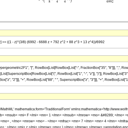
z] == ((1 - z)^(3/8) (6992 - 6688 z + 792 z^2 + 88 z^3 + 13 z^4))/6992
ometric2F1", "[", RowBox[List[RowBox[List["-", FractionBox["35", "8"]]], ",", RowBox[L
ox[List[SuperscriptBox[RowBox[List["(", RowBox[List["1", "-", "z"]], ")"]], RowBox[List["3",
x["z", "2"]]], "+", RowBox[List["88", " ", SuperscriptBox["z", "3"]]], "+", RowBox[List["13", 
h/MathML' mathematica:form='TraditionalForm' xmlns:mathematica='http://www.
b> <msub> <mi> F </mi> <mn> 1 </mn> </msub> </mrow> <mo> &#8289; </mo> 
 <mo> , </mo> <mrow> <mo> - </mo> <mfrac> <mn> 7 </mn> <mn> 4 </mn> </mfr
> ; </mo> <mi> z </mi> </mrow> <mo> ) </mo> </mrow> </mrow> <annotation en