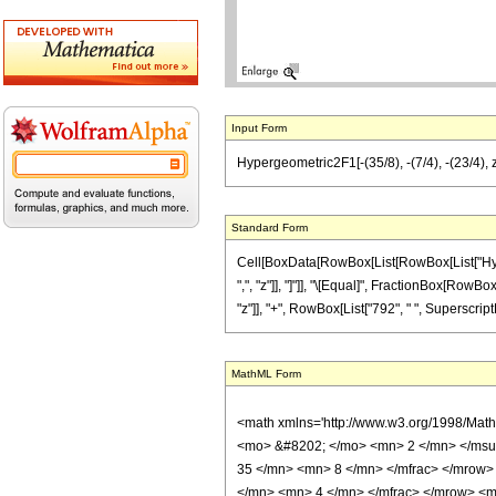
Input Form
Hypergeometric2F1[-(35/8), -(7/4), -(23/4), 
Standard Form
Cell[BoxData[RowBox[List[RowBox[List["Hyperge
",", "z"]], "]"]], "\[Equal]", FractionBox[RowB
"z"]], "+", RowBox[List["792", " ", SuperscriptBo
MathML Form
<math xmlns='http://www.w3.org/1998/Mat
<mo> &#8202; </mo> <mn> 2 </mn> </msu
35 </mn> <mn> 8 </mn> </mfrac> </mrow>
</mn> <mn> 4 </mn> </mfrac> </mrow> <mo