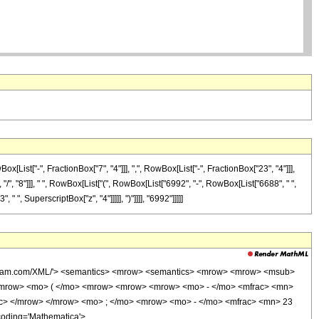
ist["-", FractionBox["7", "4"]]], ",", RowBox[List["-", FractionBox["23", "4"]]],
 "/", "8"]]], " ", RowBox[List["(", RowBox[List["6992", "-", RowBox[List["6688", " ",
" ", SuperscriptBox["z", "4"]]]]], ")"]]]], "6992"]]]]]
wolfram.com/XML/'> <semantics> <mrow> <semantics> <mrow> <mrow> <msub>
<mrow> <mo> ( </mo> <mrow> <mrow> <mrow> <mo> - </mo> <mfrac> <mn>
ac> </mrow> </mrow> <mo> ; </mo> <mrow> <mo> - </mo> <mfrac> <mn> 23
coding='Mathematica'>