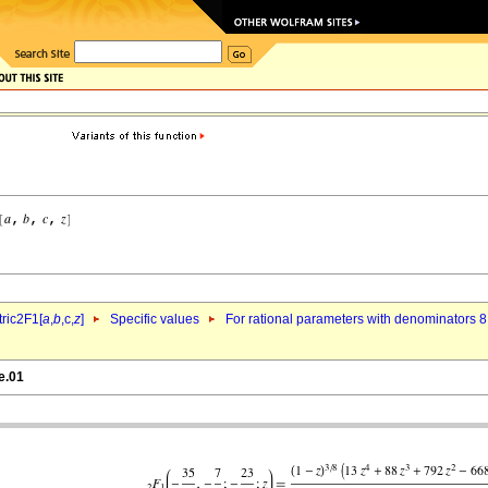
ric2F1[
a
,
b
,c,
z
]
Specific values
For rational parameters with denominators 8
e.01