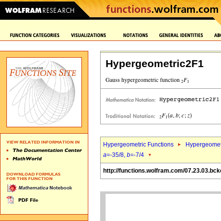
Hypergeometric2F1
Hypergeometric Functions
Hypergeomet
a
=-35/8,
b
=-7/4
http://functions.wolfram.com/07.23.03.bck