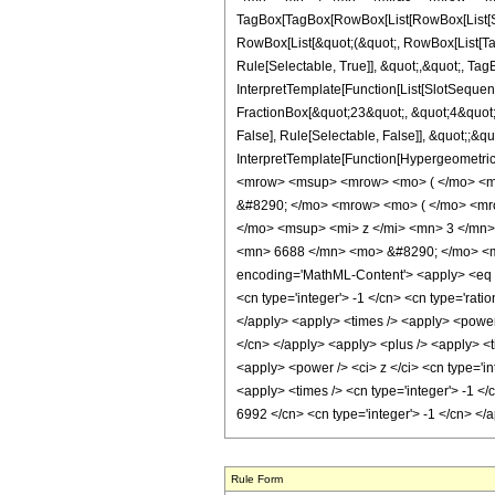
TagBox[TagBox[RowBox[List[RowBox[List[Subs
RowBox[List[&quot;(&quot;, RowBox[List[Ta
Rule[Selectable, True]], &quot;,&quot;, Tag
InterpretTemplate[Function[List[SlotSequen
FractionBox[&quot;23&quot;, &quot;4&quot;]
False], Rule[Selectable, False]], &quot;;&q
InterpretTemplate[Function[HypergeometricP
<mrow> <msup> <mrow> <mo> ( </mo> <mr
&#8290; </mo> <mrow> <mo> ( </mo> <mr
</mo> <msup> <mi> z </mi> <mn> 3 </mn
<mn> 6688 </mn> <mo> &#8290; </mo> <mi
encoding='MathML-Content'> <apply> <eq /> 
<cn type='integer'> -1 </cn> <cn type='ration
</apply> <apply> <times /> <apply> <power /
</cn> </apply> <apply> <plus /> <apply> <ti
<apply> <power /> <ci> z </ci> <cn type='in
<apply> <times /> <cn type='integer'> -1 </
6992 </cn> <cn type='integer'> -1 </cn> <
Rule Form