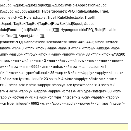
uot;F&quot;, &quot;1&quot;]]], &quot;\[InvisibleApplication]&quot;,
&quot;, &quot;8&quot;]]], HypergeometricPFQ, Rule[Editable, True],
eometricPFQ, Rule[Editable, True], Rule[Selectable, True]]]],
uot;;&quot;, TagBox[TagBox[TagBox[RowBox[List[&quot;-&quot;,
plate[Function[List[SlotSequence[1]]]]], HypergeometricPFQ, Rule[Editable,
 True]]]], &quot;)&quot;]]]],
 HypergeometricPFQ] </annotation> </semantics> <mo> &#63449; </mo> <mfrac>
<mrow> <mn> 3 </mn> <mo> / </mo> <mn> 8 </mn> </mrow> </msup> <mo>
</mn> </msup> </mrow> <mo> + </mo> <mrow> <mn> 88 </mn> <mo> &#8290;
<msup> <mi> z </mi> <mn> 2 </mn> </msup> </mrow> <mo> - </mo> <mrow>
ow> </mrow> <mn> 6992 </mn> </mfrac> </mrow> <annotation-xml
 -1 </cn> <cn type='rational'> 35 <sep /> 8 </cn> </apply> <apply> <times />
1 </cn> <cn type='rational'> 23 <sep /> 4 </cn> </apply> </list> <ci> z </ci>
> -1 </cn> <ci> z </ci> </apply> </apply> <cn type='rational'> 3 <sep /> 8
er'> 4 </cn> </apply> </apply> <apply> <times /> <cn type='integer'> 88 </cn>
<apply> <power /> <ci> z </ci> <cn type='integer'> 2 </cn> </apply> </apply>
> <cn type='integer'> 6992 </cn> </apply> <apply> <power /> <cn type='integer'>