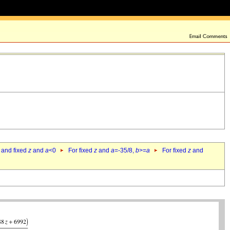
 and fixed
z
and
a
<0
For fixed
z
and
a
=-35/8,
b
>=
a
For fixed
z
and