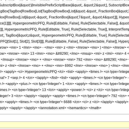
criptBox[&quot;\[InvisiblePrefixScriptBase]&quot;, &quot;2&quot;], SubscriptBox[&q
gBox[TagBox[RowBox[List[TagBox[RowBox[List[&quot;-&quot;, FractionBox[&quot;35
Box[RowBox[List[&quot;-&quot;, FractionBox[&quot;7&quot;, &quot;4&quot;]]], Hyperg
ce[1]]]]], HypergeometricPFQ, Rule[Editable, False], Rule[Selectable, False]], &q
]], HypergeometricPFQ, Rule[Editable, True], Rule[Selectable, True]], InterpretTem
uot;, TagBox[&quot;z&quot;, HypergeometricPFQ, Rule[Editable, True], Rule[Selectable,
FQ[Slot[1], Slot[2], Slot[3]]]], Rule[Editable, False], Rule[Selectable, False]],
ow> <mn> 1 </mn> <mo> - </mo> <mi> z </mi> </mrow> <mo> ) </mo> </mrow> 
ow> <mrow> <mn> 13 </mn> <mo> &#8290; </mo> <msup> <mi> z </mi> <mn> 4 
> </msup> </mrow> <mo> + </mo> <mrow> <mn> 792 </mn> <mo> &#8290; </mo> 
> z </mi> </mrow> <mo> + </mo> <mn> 6992 </mn> </mrow> <mo> ) </mo> </mr
<apply> <ci> HypergeometricPFQ </ci> <list> <apply> <times /> <cn type='integer'>
al'> 7 <sep /> 4 </cn> </apply> </list> <list> <apply> <times /> <cn type='integer'> -
> <apply> <plus /> <cn type='integer'> 1 </cn> <apply> <times /> <cn type='integer'
mes /> <cn type='integer'> 13 </cn> <apply> <power /> <ci> z </ci> <cn type='integ
teger'> 3 </cn> </apply> </apply> <apply> <times /> <cn type='integer'> 792 </cn> 
cn> <apply> <times /> <cn type='integer'> 6688 </cn> <ci> z </ci> </apply> </apply
/apply> </apply> </apply> </annotation-xml> </semantics> </math>