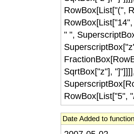
RowBox[List["(", Ro
RowBox[List["14", "
" ", SuperscriptBox[
SuperscriptBox["z", 
FractionBox[RowBox
SqrtBox["z"], "]"]]]]
SuperscriptBox[RowB
RowBox[List["5", "/",
Date Added to function
2007-05-02