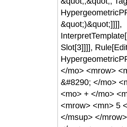
&quot;;&quot;, Ta
HypergeometricPFQ,
&quot;)&quot;]]]],
InterpretTemplate
Slot[3]]]], Rule[Ed
HypergeometricPF
</mo> <mrow> <m
&#8290; </mo> <
<mo> + </mo> <m
<mrow> <mn> 5 <
</msup> </mrow>