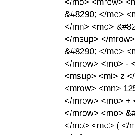
</mo> <mrow> <m
&#8290; </mo> <
</mn> <mo> &#82
</msup> </mrow>
&#8290; </mo> <
</mrow> <mo> - 
<msup> <mi> z <
<mrow> <mn> 125
</mrow> <mo> + 
</mrow> <mo> &#
</mo> <mo> ( </