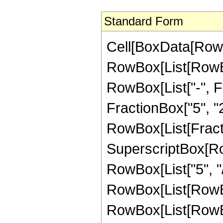
Standard Form
Cell[BoxData[RowB
RowBox[List[RowBox
RowBox[List["-", Fr
FractionBox["5", "2"]
RowBox[List[Fracti
SuperscriptBox[RowB
RowBox[List["5", "/"
RowBox[List[RowBox
RowBox[List[RowBox[