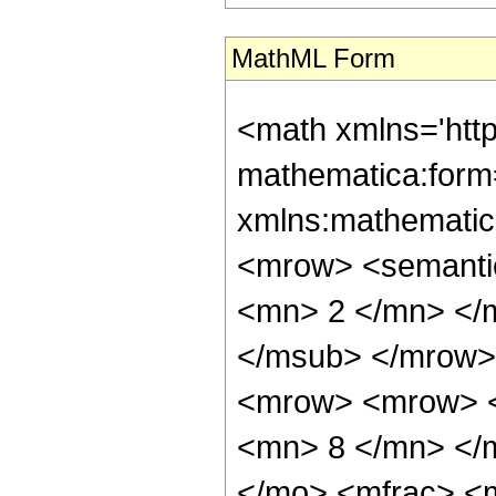
MathML Form
<math xmlns='htt
mathematica:form=
xmlns:mathematic
<mrow> <semanti
<mn> 2 </mn> </
</msub> </mrow>
<mrow> <mrow> <
<mn> 8 </mn> </
</mo> <mfrac> <