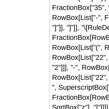
FractionBox["35", "8
RowBox[List["-", Fr
"]"]], "]"]], "\[Rule
FractionBox[RowBox
RowBox[List["(", R
RowBox[List["22", "
"2"]]], "-", RowBox[
RowBox[List["22", "
", SuperscriptBox["z
FractionBox[RowBox
SqrtBox["z"], "]"]]]]