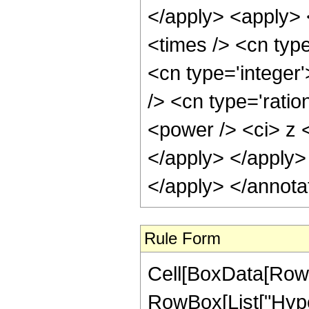
</apply> <apply> 
<times /> <cn type
<cn type='integer
/> <cn type='ratio
<power /> <ci> z <
</apply> </apply>
</apply> </annota
Rule Form
Cell[BoxData[RowB
RowBox[List["Hype