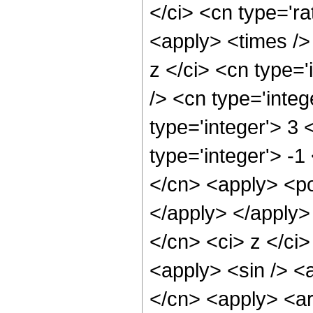
</ci> <cn type='ra
<apply> <times />
z </ci> <cn type=
/> <cn type='inte
type='integer'> 3
type='integer'> -1
</cn> <apply> <po
</apply> </apply>
</cn> <ci> z </ci>
<apply> <sin /> <a
</cn> <apply> <ar