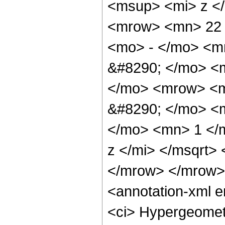
<msup> <mi> z <
<mrow> <mn> 22 
<mo> - </mo> <m
&#8290; </mo> <
</mo> <mrow> <m
&#8290; </mo> <
</mo> <mn> 1 </
z </mi> </msqrt>
</mrow> </mrow>
<annotation-xml 
<ci> Hypergeometr