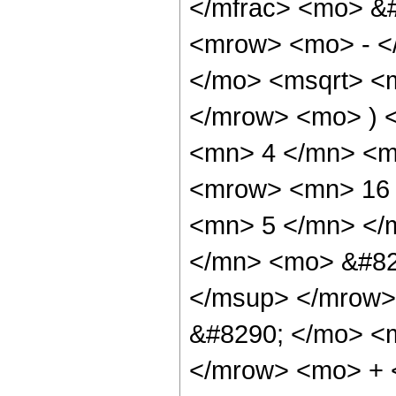
</mfrac> <mo> &
<mrow> <mo> - <
</mo> <msqrt> <m
</mrow> <mo> ) 
<mn> 4 </mn> <m
<mrow> <mn> 16 
<mn> 5 </mn> </
</mn> <mo> &#82
</msup> </mrow>
&#8290; </mo> <
</mrow> <mo> + 