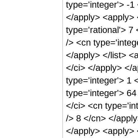
type='integer'> -1
</apply> <apply> 
type='rational'> 7
/> <cn type='integ
</apply> </list> <
</ci> </apply> </
type='integer'> 1
type='integer'> 6
</ci> <cn type='in
/> 8 </cn> </apply
</apply> <apply> 