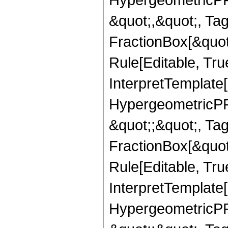
&quot;,&quot;, Ta
FractionBox[&quot
Rule[Editable, True
InterpretTemplate[
HypergeometricPFQ
&quot;;&quot;, T
FractionBox[&quot
Rule[Editable, Tru
InterpretTemplate[
HypergeometricPFQ