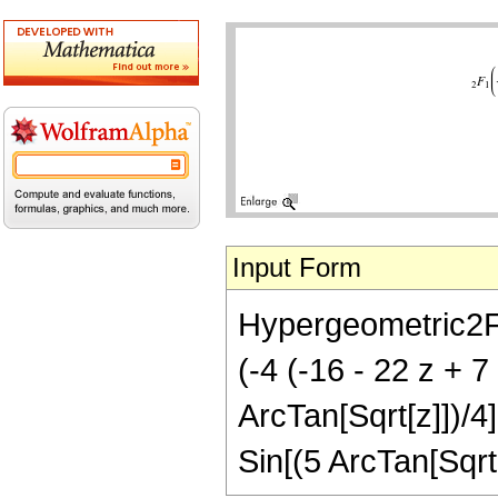
Input Form
Hypergeometric2F1[-
(-4 (-16 - 22 z + 
ArcTan[Sqrt[z]])/4
Sin[(5 ArcTan[Sqrt[