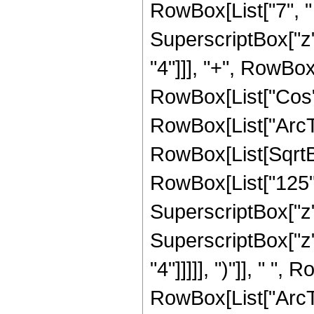
RowBox[List["7", " 
SuperscriptBox["z",
"4"]]], "+", RowBox[L
RowBox[List["Cos",
RowBox[List["ArcTan",
RowBox[List[SqrtBo
RowBox[List["125", 
SuperscriptBox["z",
SuperscriptBox["z",
"4"]]]]], ")"]], " "
RowBox[List["ArcTan",