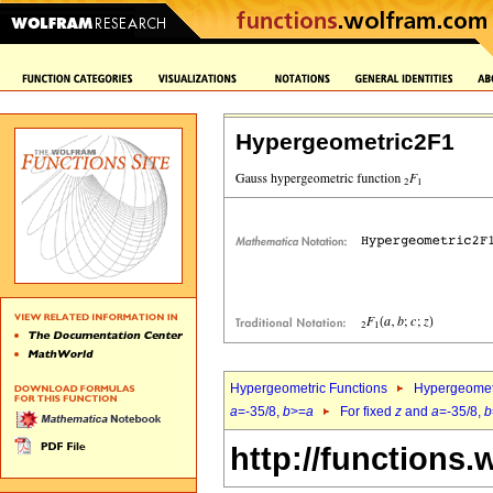
Hypergeometric2F1
Hypergeometric Functions
Hypergeomet
a
=-35/8,
b
>=
a
For fixed
z
and
a
=-35/8,
b
http://functions.