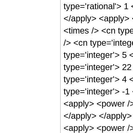
type='rational'> 1
</apply> <apply> 
<times /> <cn typ
/> <cn type='inte
type='integer'> 5
type='integer'> 2
type='integer'> 4
type='integer'> -1
<apply> <power />
</apply> </apply>
<apply> <power />