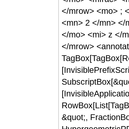
</mrow> <mo> ; 
<mn> 2 </mn> </
</mo> <mi> z </
</mrow> <annotat
TagBox[TagBox[Ro
[InvisiblePrefixSc
SubscriptBox[&quo
[InvisibleApplicat
RowBox[List[TagB
&quot;, FractionB
HypergeometricPFQ