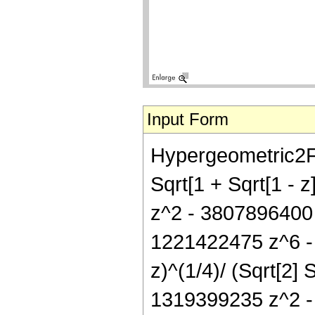
Input Form
Hypergeometric2F1[
Sqrt[1 + Sqrt[1 - 
z^2 - 3807896400
1221422475 z^6 - 
z)^(1/4)/ (Sqrt[2]
1319399235 z^2 -