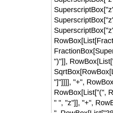
SuperscriptBox["z",
SuperscriptBox["z"
SuperscriptBox["z", 
RowBox[List[Fracti
FractionBox[Supers
")"]], RowBox[List["
SqrtBox[RowBox[List
"]"]]]], "+", RowBox
RowBox[List["(", 
" ", "z"]], "+", Ro
", RowBox[List["380