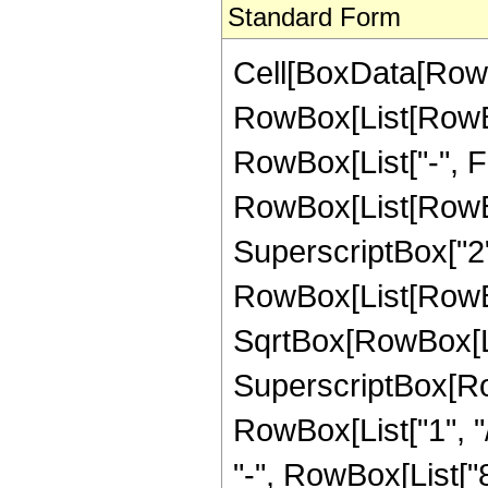
Standard Form
Cell[BoxData[RowB
RowBox[List[RowBox
RowBox[List["-", Frac
RowBox[List[RowBo
SuperscriptBox["2",
RowBox[List[RowBox[
SqrtBox[RowBox[List
SuperscriptBox[RowB
RowBox[List["1", "/
"-", RowBox[List["