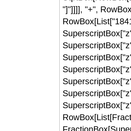
"]"]]]], "+", RowB
RowBox[List["18412
SuperscriptBox["z"
SuperscriptBox["z"
SuperscriptBox["z"
SuperscriptBox["z"
SuperscriptBox["z",
SuperscriptBox["z",
SuperscriptBox["z", 
RowBox[List[Fracti
FractionBox[Supers