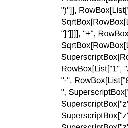
")"]], RowBox[List["
SqrtBox[RowBox[List
"]"]]]], "+", RowBox[
SqrtBox[RowBox[List
SuperscriptBox[RowB
RowBox[List["1", "/
"-", RowBox[List["
", SuperscriptBox["
SuperscriptBox["z"
SuperscriptBox["z"
SuperscriptBox["z"