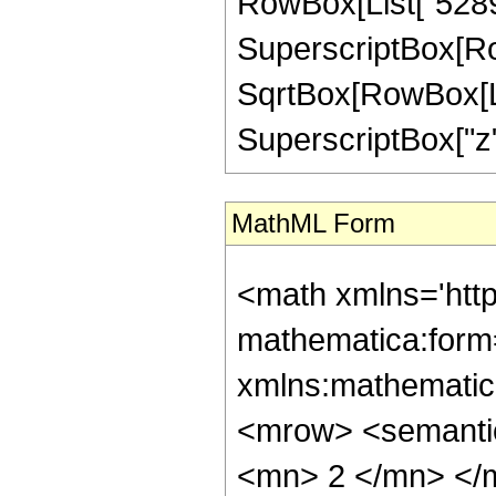
RowBox[List["52899
SuperscriptBox[Row
SqrtBox[RowBox[List[
SuperscriptBox["z", "
MathML Form
<math xmlns='http://www.w3.org/1998/Math/MathML' mathematica:form='TraditionalForm' xmlns:mathematica='http://www.wolfram.com/XML/'> <semantics> <mrow> <semantics> <mrow> <mrow> <msub> <mo> &#8202; </mo> <mn> 2 </mn> </msub> <msub> <mi> F </mi> <mn> 1 </mn> </msub> </mrow> <mo> &#8289; </mo> <mrow> <mo> ( </mo> <mrow> <mrow> <mrow> <mo> - </mo> <mfrac> <mn> 35 </mn> <mn> 8 </mn> </mfrac> </mrow> <mo> , </mo> <mrow> <mo> - </mo> <mfrac> <mn> 7 </mn> <mn> 8 </mn> </mfrac> </mrow> </mrow> <mo> ; </mo> <mn> 5 </mn> <mo> ; </mo> <mi> z </mi> </mrow> <mo> ) </mo> </mrow> </mrow> <annotation encoding='Mathematica'> TagBox[TagBox[RowBox[List[RowBox[List[SubscriptBox[&quot;\[InvisiblePrefixScriptBase]&quot;, &quot;2&quot;], SubscriptBox[&quot;F&quot;, &quot;1&quot;]]], &quot;\[InvisibleApplication]&quot;, RowBox[List[&quot;(&quot;, RowBox[List[TagBox[TagBox[RowBox[List[TagBox[RowBox[List[&quot;-&quot;, FractionBox[&quot;35&quot;, &quot;8&quot;]]], HypergeometricPFQ, Rule[Editable, True], Rule[Selectable, True]], &quot;,&quot;, TagBox[RowBox[List[&quot;-&quot;, FractionBox[&quot;7&quot;, &quot;8&quot;]]], HypergeometricPFQ, Rule[Editable, True], Rule[Selectable, True]]]], InterpretTemplate[Function[List[SlotSequence[1]]]]], HypergeometricPFQ, Rule[Editable, False], Rule[Selectable, False]], &quot;;&quot;, TagBox[TagBox[TagBox[&quot;5&quot;, HypergeometricPFQ, Rule[Editable, True], Rule[Selectable, True]], InterpretTemplate[Function[List[SlotSequence[1]]]]], HypergeometricPFQ, Rule[Editable, False], Rule[Selectable, False]], &quot;;&quot;, TagBox[&quot;z&quot;, HypergeometricPFQ, Rule[Editable, True], Rule[Selectable, True]]]], &quot;)&quot;]]]], InterpretTemplate[Function[HypergeometricPFQ[Slot[1], Slot[2], Slot[3]]]], Rule[Editable, False], Rule[Selectable, False]], HypergeometricPFQ] </annotation> </semantics> <mo> &#63449; </mo> <mrow> <mrow> <mo> ( </mo> <mrow> <mn> 65536 </mn> <mo> &#8290; </mo> <mroot> <mn> 2 </mn> <mn> 4 </mn> </mroot> <mo> &#8290; </mo> <mrow> <mo> ( </mo> <mrow> <mrow> <mrow> <mo> - </mo> <mn> 4 </mn> </mrow> <mo> &#8290; </mo> <msqrt> <mn> 2 </mn> </msqrt> <mo> &#8290; </mo> <msqrt> <mrow> <msqrt> <mrow> <mn> 1 </mn> <mo> - </mo> <mi> z </mi> </mrow> </msqrt> <mo> + </mo> <mn> 1 </mn> </mrow> </msqrt> <mo> &#8290; </mo> <mroot> <mrow> <mn> 1 </mn> <mo> - </mo> <mi> z </mi> </mrow> <mn> 4 </mn> </mroot> <mo> &#8290; </mo> <mrow> <mo> ( </mo> <mrow> <mrow> <mn> 10381280 </mn> <mo> &#8290; </mo> <msup> <mi> z </mi> <mn> 8 </mn> </msup> </mrow> <mo> - </mo> <mrow> <mn> 149230900 </mn> <mo> &#8290; </mo> <msup> <mi> z </mi> <mn> 7 </mn> </msup> </mrow> <mo> + </mo> <mrow> <mn> 1221422475 </mn> <mo> &#8290; </mo> <msup> <mi> z </mi> <mn> 6 </mn> </msup> </mrow> <mo> - </mo> <mrow> <mn> 12412636964 </mn> <mo> &#8290; </mo> <msup> <mi> z </mi> <mn> 5 </mn> </msup> </mrow> <mo> - </mo> <mrow> <mn> 35488550030 </mn> <mo> &#8290; </mo> <msup> <mi> z </mi> <mn> 4 </mn> </msup> </mrow> <mo> - </mo> <mrow> <mn> 3807896400 </mn> <mo> &#8290; </mo> <msup> <mi> z </mi> <mn> 3 </mn> </msup> </mrow> <mo> + </mo> <mrow> <mn> 626815035 </mn> <mo> &#8290; </mo> <msup> <mi> z </mi> <mn> 2 </mn> </msup> </mrow> <mo> - </mo> <mrow> <mn> 89535600 </mn> <mo> &#8290