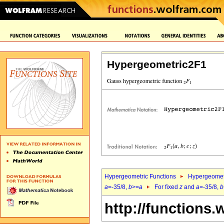
Hypergeometric2F1
Hypergeometric Functions
Hypergeomet
a
=-35/8,
b
>=
a
For fixed
z
and
a
=-35/8,
b
http://functions