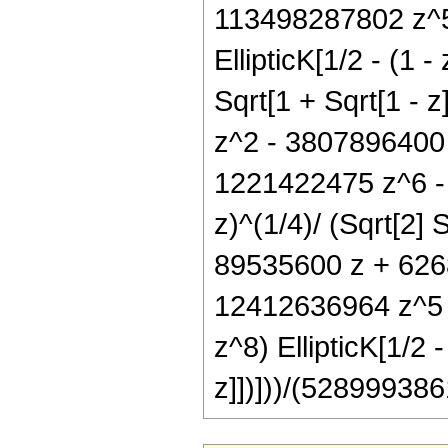
113498287802 z^5
EllipticK[1/2 - (1 -
Sqrt[1 + Sqrt[1 - 
z^2 - 3807896400
1221422475 z^6 - 
z)^(1/4)/ (Sqrt[2] 
89535600 z + 626
12412636964 z^5 
z^8) EllipticK[1/2 -
z]])]))/(528999386