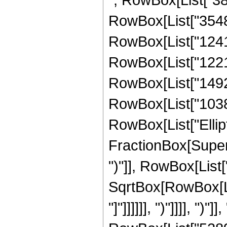
RowBox[List["35488
RowBox[List["12412
RowBox[List["12214
RowBox[List["14923
RowBox[List["103812
RowBox[List["Ellipt
FractionBox[Supers
")"]], RowBox[List["
SqrtBox[RowBox[List
"]"]]]]]], ")"]]]], ")"