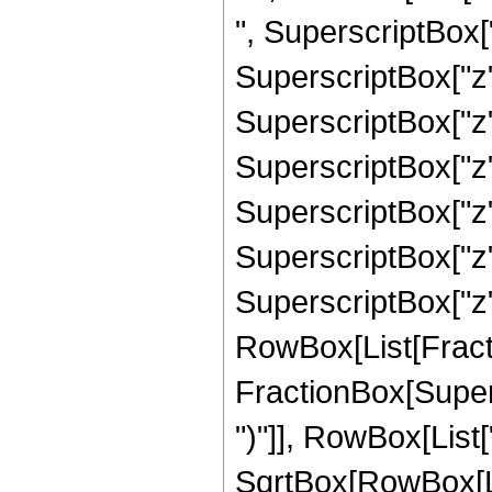
", SuperscriptBox["
SuperscriptBox["z"
SuperscriptBox["z"
SuperscriptBox["z"
SuperscriptBox["z",
SuperscriptBox["z"
SuperscriptBox["z", 
RowBox[List[Fracti
FractionBox[Supers
")"]], RowBox[List["
SqrtBox[RowBox[List