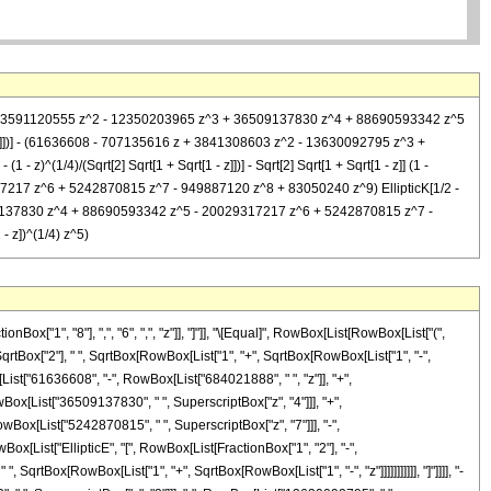
888 z + 3591120555 z^2 - 12350203965 z^3 + 36509137830 z^4 + 88690593342 z^5
- z]])] - (61636608 - 707135616 z + 3841308603 z^2 - 13630092795 z^3 +
1/4)/(Sqrt[2] Sqrt[1 + Sqrt[1 - z]])] - Sqrt[2] Sqrt[1 + Sqrt[1 - z]] (1 -
17 z^6 + 5242870815 z^7 - 949887120 z^8 + 83050240 z^9) EllipticK[1/2 -
 36509137830 z^4 + 88690593342 z^5 - 20029317217 z^6 + 5242870815 z^7 -
- z])^(1/4) z^5)
["1", "8"], ",", "6", ",", "z"]], "]"]], "\[Equal]", RowBox[List[RowBox[List["(",
SqrtBox["2"], " ", SqrtBox[RowBox[List["1", "+", SqrtBox[RowBox[List["1", "-",
ox[List["61636608", "-", RowBox[List["684021888", " ", "z"]], "+",
Box[List["36509137830", " ", SuperscriptBox["z", "4"]]], "+",
wBox[List["5242870815", " ", SuperscriptBox["z", "7"]]], "-",
Box[List["EllipticE", "[", RowBox[List[FractionBox["1", "2"], "-",
 SqrtBox[RowBox[List["1", "+", SqrtBox[RowBox[List["1", "-", "z"]]]]]]]]]]], "]"]]]], "-