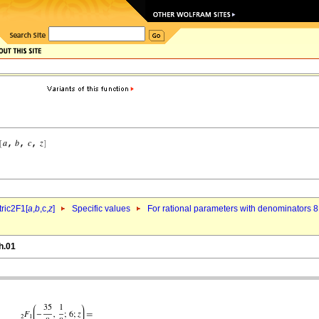
ric2F1[
a
,
b
,c,
z
]
Specific values
For rational parameters with denominators 8
h.01