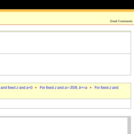
 and fixed
z
and
a
<0
For fixed
z
and
a
=-35/8,
b
>=
a
For fixed
z
and