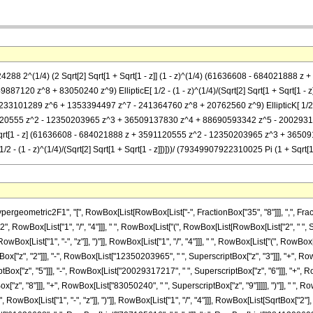
(524288 2^(1/4) (2 Sqrt[2] Sqrt[1 + Sqrt[1 - z]] (1 - z)^(1/4) (61636608 - 684021
7120 z^8 + 83050240 z^9) EllipticE[ 1/2 - (1 - z)^(1/4)/(Sqrt[2] Sqrt[1 + Sqrt[1 
1289 z^6 + 1353394497 z^7 - 241364760 z^8 + 20762560 z^9) EllipticK[ 1/2 - (1 - z)^(
120555 z^2 - 12350203965 z^3 + 36509137830 z^4 + 88690593342 z^5 - 200293172
z]])] - Sqrt[1 - z] (61636608 - 684021888 z + 3591120555 z^2 - 12350203965 z^3 +
- (1 - z)^(1/4)/(Sqrt[2] Sqrt[1 + Sqrt[1 - z]])]))/ (79349907922310025 Pi (1 + Sqrt[1 
metric2F1", "[", RowBox[List[RowBox[List["-", FractionBox["35", "8"]]], ",", FractionBox
, RowBox[List["1", "/", "4"]]], " ", RowBox[List["(", RowBox[List[RowBox[List["2", " ", 
RowBox[List["1", "-", "z"]], ")"]], RowBox[List["1", "/", "4"]]], " ", RowBox[List["(", RowB
["z", "2"]]], "-", RowBox[List["12350203965", " ", SuperscriptBox["z", "3"]]], "+", Row
x["z", "5"]]], "-", RowBox[List["20029317217", " ", SuperscriptBox["z", "6"]]], "+", Ro
", "8"]]], "+", RowBox[List["83050240", " ", SuperscriptBox["z", "9"]]]]], ")"]], " ", Row
ox[List["1", "-", "z"]], ")"]], RowBox[List["1", "/", "4"]]], RowBox[List[SqrtBox["2"], " ",