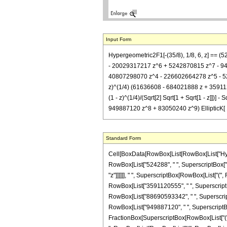
Input Form
Hypergeometric2F1[-(35/8), 1/8, 6, z] == 
- 20029317217 z^6 + 5242870815 z^7 - 94988
40807298070 z^4 - 226602664278 z^5 - 523310
z)^(1/4) (61636608 - 684021888 z + 3591
(1 - z)^(1/4)/(Sqrt[2] Sqrt[1 + Sqrt[1 - 
949887120 z^8 + 83050240 z^9) EllipticK[ 1/2 
Standard Form
Cell[BoxData[RowBox[List[RowBox[List["Hypergeo
RowBox[List["524288", " ", SuperscriptBox["2"
"z"]]]]]], " ", SuperscriptBox[RowBox[List["(", 
RowBox[List["3591120555", " ", SuperscriptBox
RowBox[List["88690593342", " ", SuperscriptBo
RowBox[List["949887120", " ", SuperscriptBox["z
FractionBox[SuperscriptBox[RowBox[List["(", RowB