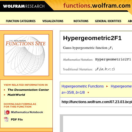
Hypergeometric2F1
Hypergeometric Functions
Hypergeomet
a
=-35/8,
b
=1/8
http://functions.wolfram.com/07.23.03.bcp