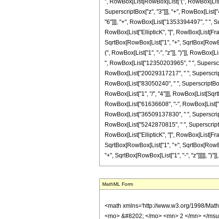
", RowBox[List[RowBox[List["(", RowBox[List[
SuperscriptBox["z", "3"]]], "+", RowBox[List[
"6"]]], "+", RowBox[List["1353394497", " ", Sup
RowBox[List["EllipticK", "[", RowBox[List[Fract
SqrtBox[RowBox[List["1", "+", SqrtBox[RowBox[Li
(", RowBox[List["1", "-", "z"]], ")"]], RowBox[
", RowBox[List["12350203965", " ", Superscrip
RowBox[List["20029317217", " ", SuperscriptBo
RowBox[List["83050240", " ", SuperscriptBox["z"
RowBox[List["1", "/", "4"]]], RowBox[List[SqrtBo
RowBox[List["61636608", "-", RowBox[List["684
RowBox[List["36509137830", " ", SuperscriptBo
RowBox[List["5242870815", " ", SuperscriptBox[
RowBox[List["EllipticK", "[", RowBox[List[Fract
SqrtBox[RowBox[List["1", "+", SqrtBox[RowBox[Li
"+", SqrtBox[RowBox[List["1", "-", "z"]]]]], ")"]], 
MathML Form
<math xmlns='http://www.w3.org/1998/Math/MathML' mathematica:form='TraditionalForm' xmlns:mathematica='http://www.wolfram.com/XML/'> <semantics> <mrow> <semantics> <mrow> <mrow> <msub> <mo> &#8202; </mo> <mn> 2 </mn> </msub> <msub> <mi> F </mi> <mn> 1 </mn> </msub> </mrow> <mo> &#8289; </mo> <mrow> <mo> ( </mo> <mrow> <mrow> <mrow> <mo> - </mo> <mfrac> <mn> 35 </mn> <mn> 8 </mn> </mfrac> </mrow> <mo> , </mo> <mfrac> <mn> 1 </mn> <mn> 8 </mn> </mfrac> </mrow> <mo> ; </mo> <mn> 6 </mn> <mo> ; </mo> <mi> z </mi> </mrow> <mo> ) </mo> </mrow> </mrow> <annotation encoding='Mathematica'> TagBox[TagBox[RowBox[List[RowBox[List[SubscriptBox[&quot;\[InvisiblePrefixScriptBase]&quot;, &quot;2&quot;], SubscriptBox[&quot;F&quot;, &quot;1&quot;]]], &quot;\[InvisibleApplication]&quot;, RowBox[List[&quot;(&quot;, RowBox[List[TagBox[TagBox[RowBox[List[TagBox[RowBox[List[&quot;-&quot;, FractionBox[&quot;35&quot;, &quot;8&quot;]]], HypergeometricPFQ, Rule[Editable, True], Rule[Selectable, True]], &quot;,&quot;, TagBox[FractionBox[&quot;1&quot;, &quot;8&quot;], HypergeometricPFQ, Rule[Editable, True], Rule[Selectable, True]]]], InterpretTemplate[Function[List[SlotSequence[1]]]]], HypergeometricPFQ, Rule[Editable, False], Rule[Selectable, False]], &quot;;&quot;, TagBox[TagBox[TagBox[&quot;6&quot;, HypergeometricPFQ, Rule[Editable, True], Rule[Selectable, True]], InterpretTemplate[Function[List[SlotSequence[1]]]]], HypergeometricPFQ, Rule[Editable, False], Rule[Selectable, False]], &quot;;&quot;, TagBox[&quot;z&quot;, HypergeometricPFQ, Rule[Editable, True], Rule[Selectable, True]]]], &quot;)&quot;]]]], InterpretTemplate[Function[HypergeometricPFQ[Slot[1], Slot[2], Slot[3]]]], Rule[Editable, False], Rule[Selectable, False]], HypergeometricPFQ] </annotation> </semantics> <mo> &#63449; </mo> <mrow> <mrow> <mo> ( </mo> <mrow> <mn> 524288 </mn> <mo> &#8290; </mo> <mroot> <mn> 2 </mn> <mn> 4 </mn> </mroot> <mo> &#8290; </mo> <mrow> <mo> ( </mo> <mrow> <mrow> <mn> 2 </mn> <mo> &#82