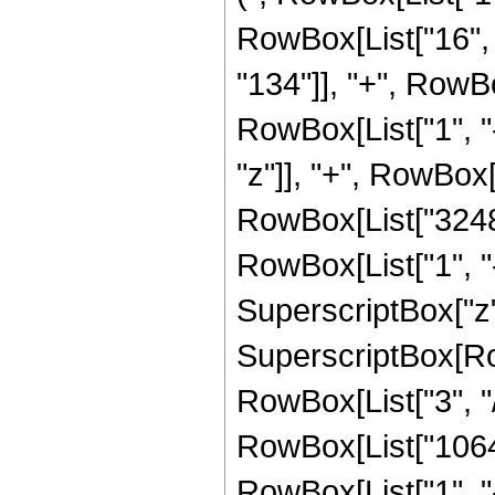
RowBox[List["16", 
"134"]], "+", RowB
RowBox[List["1", "-",
"z"]], "+", RowBox
RowBox[List["3248"
RowBox[List["1", "-",
SuperscriptBox["z",
SuperscriptBox[RowB
RowBox[List["3", "/"
RowBox[List["10640
RowBox[List["1", "-",