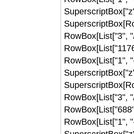
SuperscriptBox["z",
SuperscriptBox[RowB
RowBox[List["3", "/"
RowBox[List["11760
RowBox[List["1", "-",
SuperscriptBox["z",
SuperscriptBox[RowB
RowBox[List["3", "/"
RowBox[List["688",
RowBox[List["1", "-",
SuperscriptBox["z", "8