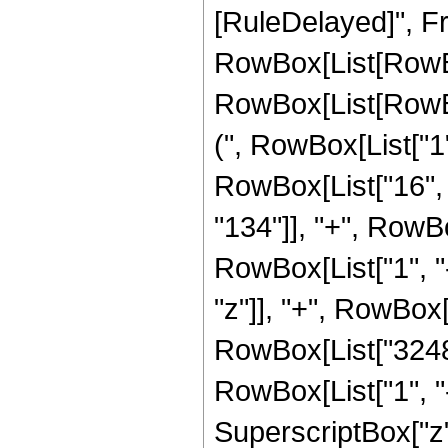
[RuleDelayed]", Fr
RowBox[List[RowBox
RowBox[List[RowBox
(", RowBox[List["1", 
RowBox[List["16", 
"134"]], "+", RowB
RowBox[List["1", "-",
"z"]], "+", RowBox
RowBox[List["3248"
RowBox[List["1", "-",
SuperscriptBox["z",