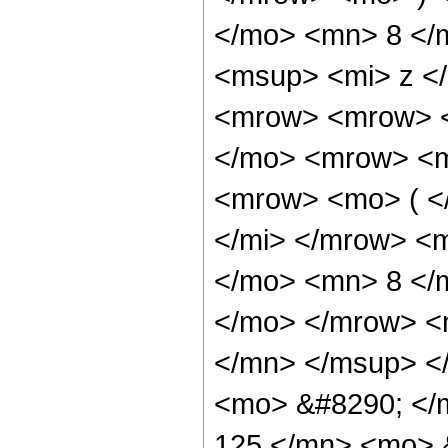
</mo> <mn> 8 </
<msup> <mi> z <
<mrow> <mrow> <
</mo> <mrow> <m
<mrow> <mo> ( <
</mi> </mrow> <
</mo> <mn> 8 </
</mo> </mrow> <
</mn> </msup> <
<mo> &#8290; <
125 </mn> <mo> 