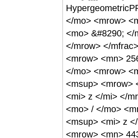
HypergeometricPF
</mo> <mrow> <m
<mo> &#8290; </
</mrow> </mfrac
<mrow> <mn> 256
</mo> <mrow> <m
<msup> <mrow> <
<mi> z </mi> </
<mo> / </mo> <m
<msup> <mi> z <
<mrow> <mn> 44