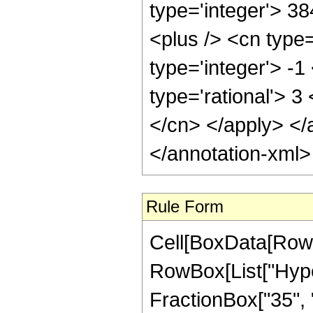
type='integer'> 3
<plus /> <cn type
type='integer'> -1
type='rational'> 3
</cn> </apply> </
</annotation-xml
Rule Form
Cell[BoxData[RowB
RowBox[List["Hype
FractionBox["35", "8"]