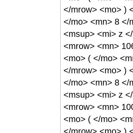
</mrow> <mo> ) 
</mo> <mn> 8 </
<msup> <mi> z <
<mrow> <mn> 10
<mo> ( </mo> <m
</mrow> <mo> ) 
</mo> <mn> 8 </
<msup> <mi> z <
<mrow> <mn> 10
<mo> ( </mo> <m
</mrow> <mo> ) 