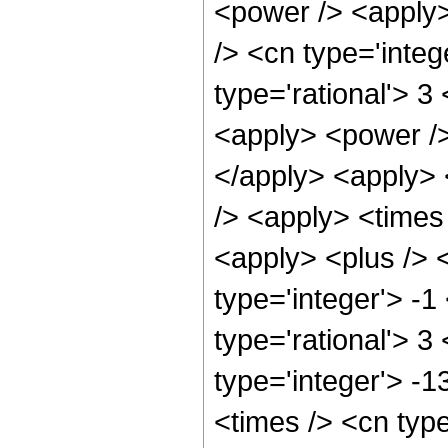
<power /> <apply>
/> <cn type='integ
type='rational'> 3
<apply> <power />
</apply> <apply> 
/> <apply> <times
<apply> <plus /> 
type='integer'> -1
type='rational'> 3
type='integer'> -1
<times /> <cn typ