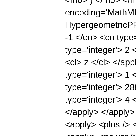
encoding='MathML
HypergeometricPFQ
-1 </cn> <cn type=
type='integer'> 2 <
<ci> z </ci> </ap
type='integer'> 1
type='integer'> 2
type='integer'> 4 
</apply> </apply>
<apply> <plus /> 