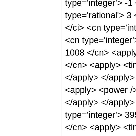
type='integer'> -1
type='rational'> 3
</ci> <cn type='in
<cn type='integer'
1008 </cn> <apply
</cn> <apply> <tim
</apply> </apply> 
<apply> <power />
</apply> </apply>
type='integer'> 39
</cn> <apply> <ti