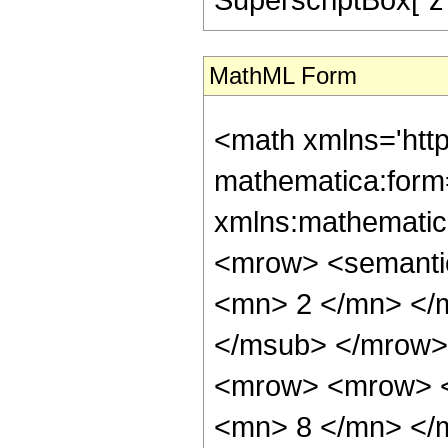
MathML Form
<math xmlns='htt
mathematica:form=
xmlns:mathematic
<mrow> <semanti
<mn> 2 </mn> </
</msub> </mrow>
<mrow> <mrow> <
<mn> 8 </mn> </