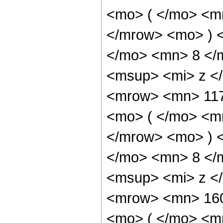
<mo> ( </mo> <m
</mrow> <mo> ) 
</mo> <mn> 8 </
<msup> <mi> z <
<mrow> <mn> 11
<mo> ( </mo> <m
</mrow> <mo> ) 
</mo> <mn> 8 </
<msup> <mi> z <
<mrow> <mn> 16
<mo> ( </mo> <m