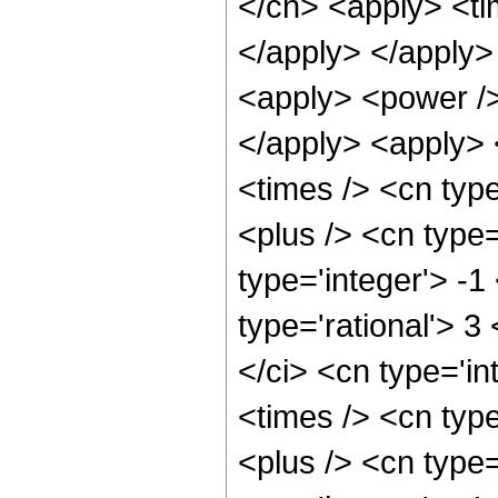
</cn> <apply> <tim
</apply> </apply> 
<apply> <power />
</apply> <apply> 
<times /> <cn typ
<plus /> <cn type
type='integer'> -1
type='rational'> 3
</ci> <cn type='i
<times /> <cn typ
<plus /> <cn type