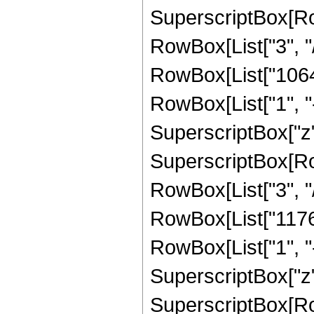
SuperscriptBox[RowB
RowBox[List["3", "/"
RowBox[List["10640
RowBox[List["1", "-",
SuperscriptBox["z",
SuperscriptBox[RowB
RowBox[List["3", "/"
RowBox[List["11760
RowBox[List["1", "-",
SuperscriptBox["z",
SuperscriptBox[RowB