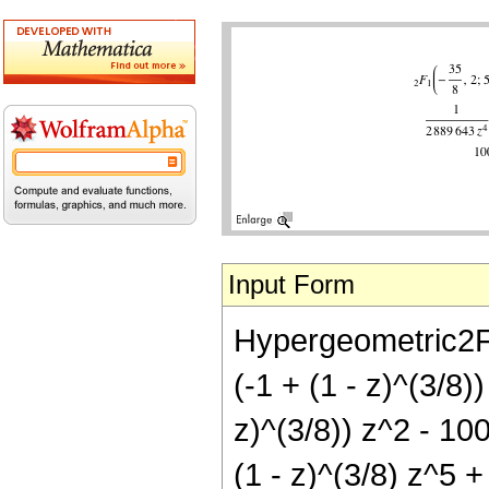
Input Form
Hypergeometric2F1
(-1 + (1 - z)^(3/8)
z)^(3/8)) z^2 - 10
(1 - z)^(3/8) z^5 +