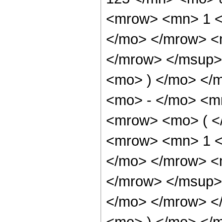
<mrow> <mn> 1 <
</mo> </mrow> <
</mrow> </msup>
<mo> ) </mo> </
<mo> - </mo> <m
<mrow> <mo> ( <
<mrow> <mn> 1 <
</mo> </mrow> <
</mrow> </msup>
</mo> </mrow> <
<mo> ) </mo> </m