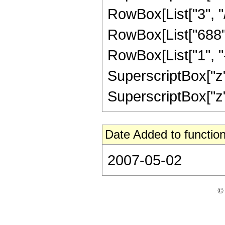
RowBox[List["3", "/"
RowBox[List["688",
RowBox[List["1", "-",
SuperscriptBox["z",
SuperscriptBox["z", 
Date Added to function
2007-05-02