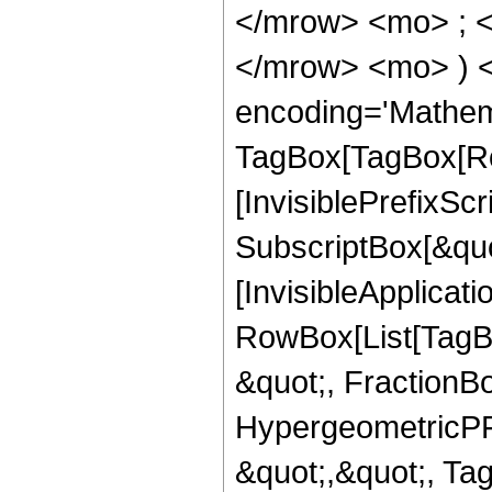
</mrow> <mo> ; <
</mrow> <mo> ) 
encoding='Mathem
TagBox[TagBox[Ro
[InvisiblePrefixSc
SubscriptBox[&quo
[InvisibleApplicat
RowBox[List[TagB
&quot;, FractionB
HypergeometricPFQ
&quot;,&quot;, T