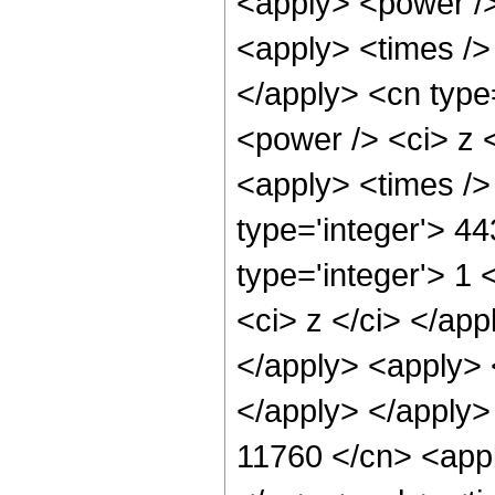
<apply> <power />
<apply> <times /> 
</apply> <cn type
<power /> <ci> z <
<apply> <times />
type='integer'> 4
type='integer'> 1 
<ci> z </ci> </app
</apply> <apply> 
</apply> </apply>
11760 </cn> <appl