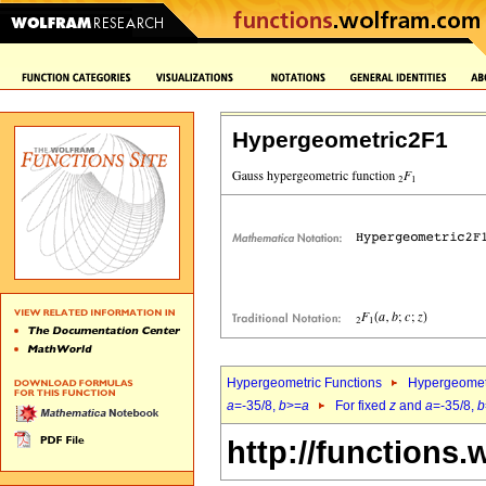
Hypergeometric2F1
Hypergeometric Functions
Hypergeomet
a
=-35/8,
b
>=
a
For fixed
z
and
a
=-35/8,
b
http://functions