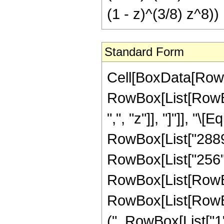
(1 - z)^(3/8) z^8))
Standard Form
Cell[BoxData[RowB
RowBox[List[RowBox[
",", "z"]], "]"]], "
RowBox[List["28896
RowBox[List["256",
RowBox[List[RowBox
RowBox[List[RowBox
(", RowBox[List["1", 