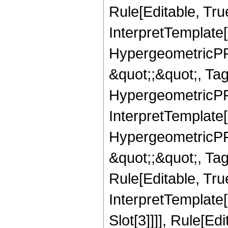
Rule[Editable, True
InterpretTemplate[
HypergeometricPFQ
&quot;;&quot;, T
HypergeometricPFQ
InterpretTemplate[
HypergeometricPFQ
&quot;;&quot;, T
Rule[Editable, True
InterpretTemplate
Slot[3]]]], Rule[Ed