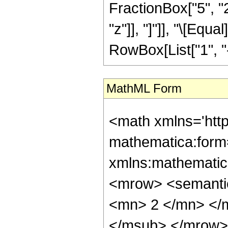
FractionBox["5", "2"
"z"]], "]"]], "\[Eq
RowBox[List["1", "-",
MathML Form
<math xmlns='htt
mathematica:form=
xmlns:mathematic
<mrow> <semanti
<mn> 2 </mn> </
</msub> </mrow>