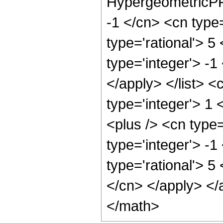
HypergeometricPFQ
-1 </cn> <cn type=
type='rational'> 5
type='integer'> -1
</apply> </list> <
type='integer'> 1
<plus /> <cn type
type='integer'> -1
type='rational'> 5
</cn> </apply> </
</math>