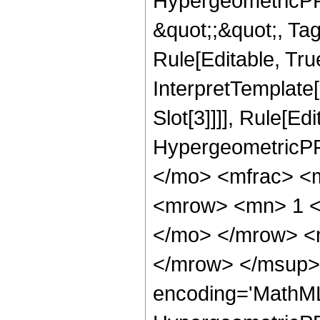
HypergeometricPFQ
&quot;;&quot;, T
Rule[Editable, True
InterpretTemplate
Slot[3]]]], Rule[Ed
HypergeometricPF
</mo> <mfrac> <
<mrow> <mn> 1 <
</mo> </mrow> <
</mrow> </msup> 
encoding='MathML