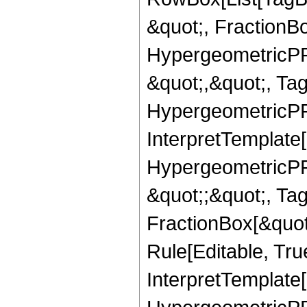
&quot;, FractionB
HypergeometricPFQ
&quot;,&quot;, Ta
HypergeometricPFQ,
InterpretTemplate[
HypergeometricPFQ
&quot;;&quot;, T
FractionBox[&quot
Rule[Editable, Tru
InterpretTemplate[