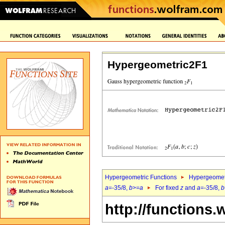
Hypergeometric2F1
Hypergeometric Functions
Hypergeomet
a
=-35/8,
b
>=
a
For fixed
z
and
a
=-35/8,
b
http://functions