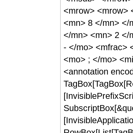
<mrow> <mrow> <
<mn> 8 </mn> </
</mn> <mn> 2 </
- </mo> <mfrac>
<mo> ; </mo> <m
<annotation enco
TagBox[TagBox[Ro
[InvisiblePrefixSc
SubscriptBox[&quo
[InvisibleApplicat
RowBox[List[TagB