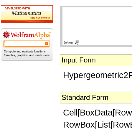
Input Form
Hypergeometric2F1[
Standard Form
Cell[BoxData[RowB
RowBox[List[RowBox