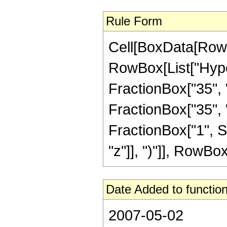
Rule Form
Cell[BoxData[RowB
RowBox[List["Hype
FractionBox["35", "8
FractionBox["35", "8"
FractionBox["1", S
"z"]], ")"]], RowBox[L
Date Added to function
2007-05-02