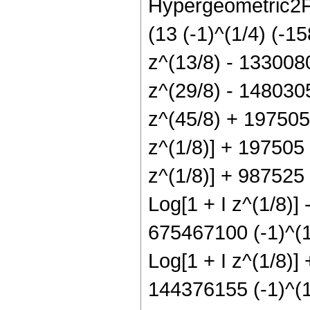
Hypergeometric2F1
(13 (-1)^(1/4) (-1
z^(13/8) - 133008
z^(29/8) - 148030
z^(45/8) + 197505 
z^(1/8)] + 197505 (
z^(1/8)] + 987525 
Log[1 + I z^(1/8)]
675467100 (-1)^(1/
Log[1 + I z^(1/8)]
144376155 (-1)^(1/