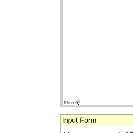
Input Form