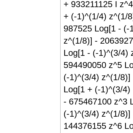
+ 933211125 I z^4 
+ (-1)^(1/4) z^(1/
987525 Log[1 - (-1
z^(1/8)] - 2063927
Log[1 - (-1)^(3/4) 
594490050 z^5 Log
(-1)^(3/4) z^(1/8)
Log[1 + (-1)^(3/4)
- 675467100 z^3 L
(-1)^(3/4) z^(1/8)
144376155 z^6 Log[