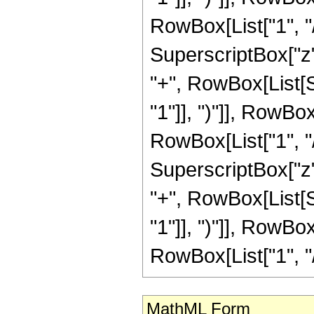
MathML Form