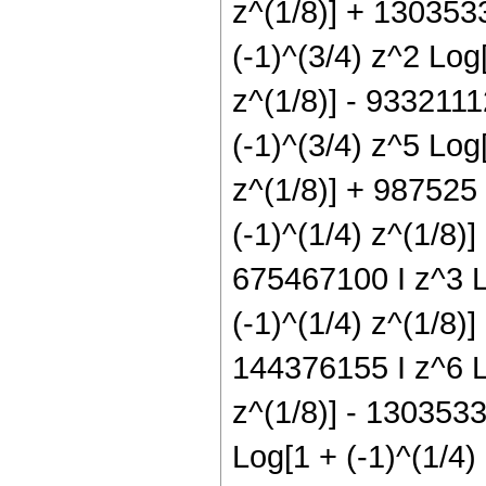
z^(1/8)] + 1303533
(-1)^(3/4) z^2 Log
z^(1/8)] - 9332111
(-1)^(3/4) z^5 Log
z^(1/8)] + 987525 
(-1)^(1/4) z^(1/8)]
675467100 I z^3 Lo
(-1)^(1/4) z^(1/8)]
144376155 I z^6 Lo
z^(1/8)] - 1303533
Log[1 + (-1)^(1/4)