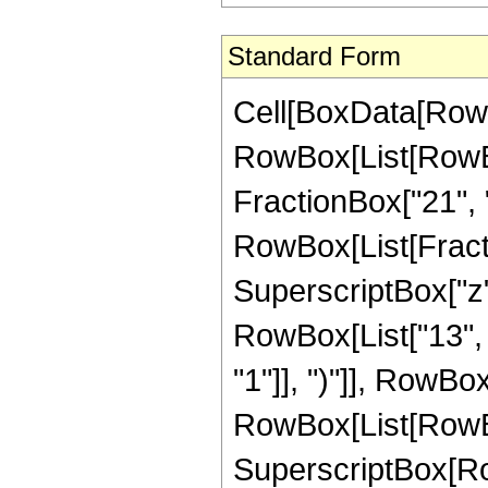
Standard Form
Cell[BoxData[RowBox[List[RowBox[List["Hypergeometric2F1", "[", RowBox[List[RowBox[List["-", FractionBox["35", "8"]]], ",", "3", ",", FractionBox["21", "8"], ",", "z"]], "]"]], "\[Equal]", RowBox[List["-", RowBox[List[FractionBox["1", RowBox[List["4294967296", " ", SuperscriptBox["z", RowBox[List["13", "/", "8"]]]]]], RowBox[List["(", RowBox[List["13", " ", SuperscriptBox[RowBox[List["(", RowBox[List["-", "1"]], ")"]], RowBox[List["1", "/", "4"]]], " ", RowBox[List["(", RowBox[List[RowBox[List[RowBox[List["-", "1580040"]], " ", SuperscriptBox[RowBox[List["(", RowBox[List["-", "1"]], ")"]], RowBox[List["3", "/", "4"]]], " ", SuperscriptBox["z", RowBox[List["5", "/", "8"]]]]], "+", RowBox[List["308917864", " ", SuperscriptBox[RowBox[List["(", RowBox[List["-", "1"]], ")"]], RowBox[List["3", "/", "4"]]], " ", SuperscriptBox["z", RowBox[List["13", "/", "8"]]]]], "-", RowBox[List["1330080080", " ", SuperscriptBox[RowBox[List["(", RowBox[List["-", "1"]], ")"]], RowBox[List["3", "/", "4"]]], " ", SuperscriptBox["z", RowBox[List["21", "/", "8"]]]]], "+", RowBox[List["2116996560", " ", SuperscriptBox[RowBox[List["(", RowBox[List["-", "1"]], ")"]], RowBox[List["3", "/", "4"]]], " ", SuperscriptBox["z", RowBox[List["29", "/", "8"]]]]], "-", RowBox[List["1480305960", " ", SuperscriptBox[RowBox[List["(", RowBox[List["-", "1"]], ")"]], RowBox[List["3", "/", "4"]]], " ", SuperscriptBox["z", RowBox[List["37", "/", "8"]]]]], "+", RowBox[List["385003080", " ", SuperscriptBox[RowBox[List["(", RowBox[List["-", "1"]], ")"]], RowBox[List["3", "/", "4"]]], " ", SuperscriptBox["z", RowBox[List["45", "/", "8"]]]]], "+", RowBox[List["197505", " ", SuperscriptBox[RowBox[List["(", RowBox[List["-", "1"]], ")"]], RowBox[List["3", "/", "4"]]], " ", SuperscriptBox[RowBox[List["(", RowBox[List[RowBox[List["-", "1"]], "+", "z"]], ")"]], "4"], " ", RowBox[List["(", RowBox[List[RowBox[List["-", "5"]], "-", RowBox[List["86", " ", "z"]], "+", RowBox[List["731", " ", SuperscriptBox["z", "2"]]]]], ")"]], " ", RowBox[List["Log", "[", RowBox[List["1", "-", SuperscriptBox["z", RowBox[List["1", "/", "8"]]]]], "]"]]]], "+", RowBox[List["197505", " ", SuperscriptBox[RowBox[List["(", RowBox[List["-", "1"]], ")"]], RowBox[List["1", "/", "4"]]], " ", SuperscriptBox[RowBox[List["(", RowBox[List[RowBox[List["-", "1"]], "+", "z"]], ")"]], "4"], " ", RowBox[List["(", RowBox[List[RowBox[List["-", "5"]], "-", RowBox[List["86", " ", "z"]], "+", RowBox[List["731", " ", SuperscriptBox["z", "2"]]]]], ")"]], " ", RowBox[List["Log", "[", RowBox[List["1", "-", RowBox[List["\[ImaginaryI]", " ", SuperscriptBox["z", RowBox[List["1", "/", "8"]]]]]]], "]"]]]], "+", RowBox[List["987525", " ", SuperscriptBox[RowBox[List["(", RowBox[List["-", "1"]], ")"]], RowBox[List["1", "/", "4"]]], " ", RowBox[List[