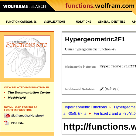
Hypergeometric2F1
Hypergeometric Functions
Hypergeomet
a
=-35/8,
b
>=
a
For fixed
z
and
a
=-35/8,
b
http://functions.