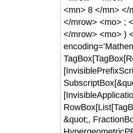
<mn> 8 </mn> </
</mrow> <mo> ; <
</mrow> <mo> ) 
encoding='Mathem
TagBox[TagBox[Ro
[InvisiblePrefixSc
SubscriptBox[&quo
[InvisibleApplicat
RowBox[List[TagB
&quot;, FractionB
HypergeometricPFQ