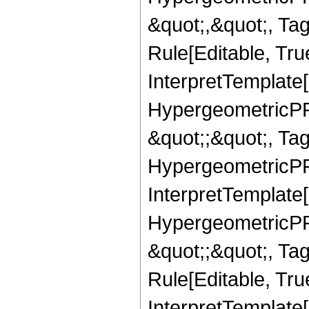
&quot;,&quot;, T
Rule[Editable, True
InterpretTemplate[
HypergeometricPFQ
&quot;;&quot;, T
HypergeometricPFQ
InterpretTemplate[
HypergeometricPFQ
&quot;;&quot;, T
Rule[Editable, True
InterpretTemplate