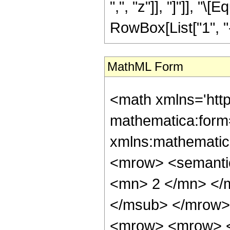
",", "z"]], "]"]], "
RowBox[List["1", "-"
MathML Form
<math xmlns='htt
mathematica:form=
xmlns:mathematic
<mrow> <semanti
<mn> 2 </mn> </
</msub> </mrow>
<mrow> <mrow> <