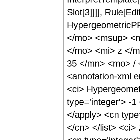
Slot[3]]]], Rule[Ed
HypergeometricPF
</mo> <msup> <m
</mo> <mi> z </
35 </mn> <mo> /
<annotation-xml 
<ci> Hypergeometr
type='integer'> -1
</apply> <cn type=
</cn> </list> <ci>