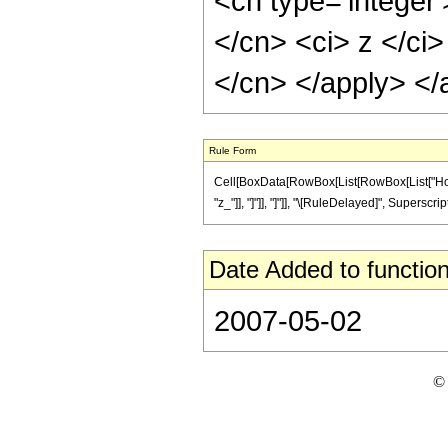
<cn type='integer'
</cn> <ci> z </ci>
</cn> </apply> </
Rule Form
Cell[BoxData[RowBox[List[RowBox[List["HoldPat
"z_"]], "]"]], "]"]], "\[RuleDelayed]", Superscri
Date Added to function
2007-05-02