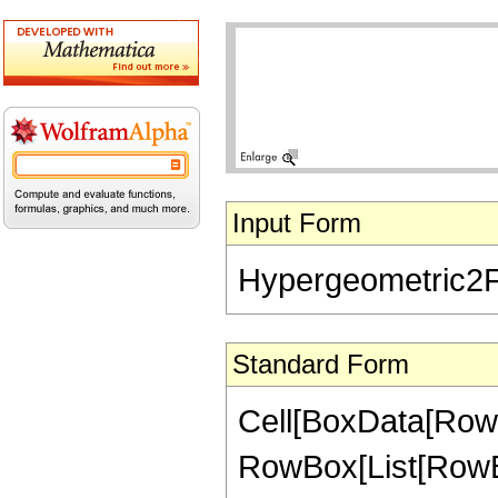
Input Form
Hypergeometric2F1[
Standard Form
Cell[BoxData[RowB
RowBox[List[RowBox[