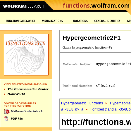
Hypergeometric2F1
Hypergeometric Functions
Hypergeomet
a
=-35/8,
b
>=
a
For fixed
z
and
a
=-35/8,
b
http://functions.