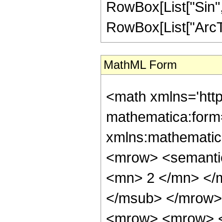
RowBox[List["Sin",
RowBox[List["ArcTan",
MathML Form
<math xmlns='htt
mathematica:form=
xmlns:mathematic
<mrow> <semanti
<mn> 2 </mn> </
</msub> </mrow>
<mrow> <mrow> <