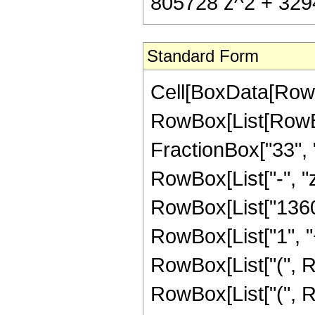
805728 z^2 + 3294
Standard Form
Cell[BoxData[RowB
RowBox[List[RowBox
FractionBox["33", "8
RowBox[List["-", "z
RowBox[List["1360"
RowBox[List["1", "+"
RowBox[List["(", 
RowBox[List["(", R