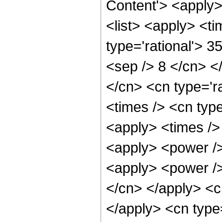
Content'> <apply
<list> <apply> <ti
type='rational'> 3
<sep /> 8 </cn> </
</cn> <cn type='ra
<times /> <cn type
<apply> <times />
<apply> <power />
<apply> <power /> 
</cn> </apply> <cn
</apply> <cn type