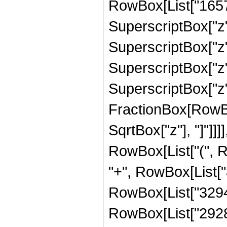
RowBox[List["16575"
SuperscriptBox["z",
SuperscriptBox["z",
SuperscriptBox["z",
SuperscriptBox["z", 
FractionBox[RowBox
SqrtBox["z"], "]"]]]]
RowBox[List["(", Ro
"+", RowBox[List["8
RowBox[List["329472
RowBox[List["2928640