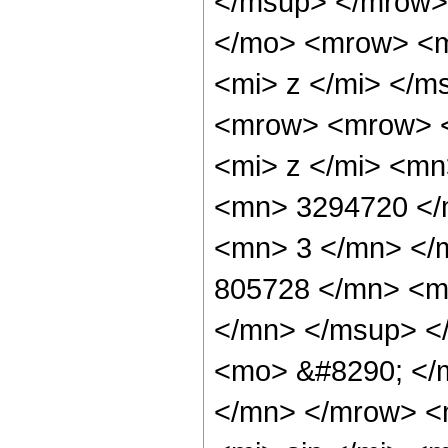
</msup> </mrow>
</mo> <mrow> <m
<mi> z </mi> </
<mrow> <mrow> 
<mi> z </mi> <m
<mn> 3294720 </
<mn> 3 </mn> </
805728 </mn> <m
</mn> </msup> <
<mo> &#8290; </
</mn> </mrow> <