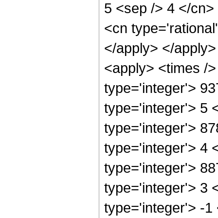
5 <sep /> 4 </cn>
<cn type='rational
</apply> </apply>
<apply> <times />
type='integer'> 9
type='integer'> 5
type='integer'> 8
type='integer'> 4
type='integer'> 8
type='integer'> 3
type='integer'> -