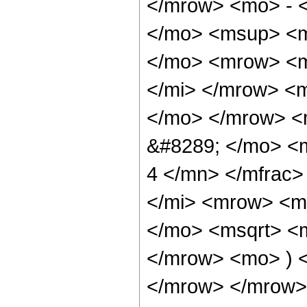
</mrow> <mo> - 
</mo> <msup> <m
</mo> <mrow> <m
</mi> </mrow> <
</mo> </mrow> <
&#8289; </mo> <
4 </mn> </mfrac
</mi> <mrow> <m
</mo> <msqrt> <m
</mrow> <mo> ) 
</mrow> </mrow> 