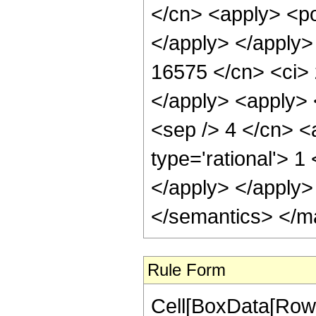
</cn> <apply> <po
</apply> </apply>
16575 </cn> <ci> 
</apply> <apply> 
<sep /> 4 </cn> <
type='rational'> 1
</apply> </apply>
</semantics> </m
Rule Form
Cell[BoxData[RowB