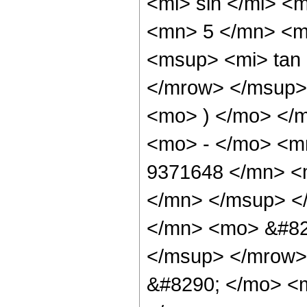
<mi> sin </mi> 
<mn> 5 </mn> <m
<msup> <mi> tan
</mrow> </msup> 
<mo> ) </mo> </
<mo> - </mo> <
9371648 </mn> <
</mn> </msup> <
</mn> <mo> &#82
</msup> </mrow>
&#8290; </mo> <