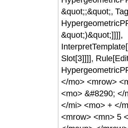
&quot;;&quot;, Ta
HypergeometricPFQ,
&quot;)&quot;]]]],
InterpretTemplate
Slot[3]]]], Rule[Ed
HypergeometricPF
</mo> <mrow> <m
<mo> &#8290; </
</mi> <mo> + </
<mrow> <mn> 5 <