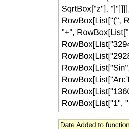
SqrtBox["z"], "]"]]]]
RowBox[List["(", Ro
"+", RowBox[List["8
RowBox[List["329472
RowBox[List["2928640
RowBox[List["Sin",
RowBox[List["ArcTan",
RowBox[List["1360"
RowBox[List["1", "+",
Date Added to function