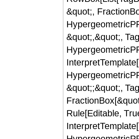
&quot;, FractionB
HypergeometricPFQ
&quot;,&quot;, Ta
HypergeometricPFQ,
InterpretTemplate[
HypergeometricPFQ
&quot;;&quot;, T
FractionBox[&quot
Rule[Editable, Tru
InterpretTemplate[
HypergeometricPFQ