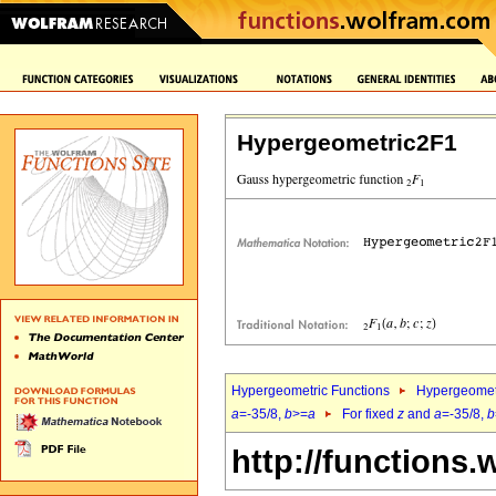
Hypergeometric2F1
Hypergeometric Functions
Hypergeomet
a
=-35/8,
b
>=
a
For fixed
z
and
a
=-35/8,
b
http://functions