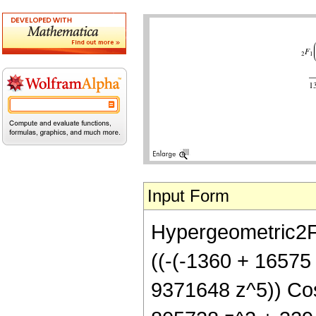
Input Form
Hypergeometric2F1[
((-(-1360 + 16575
9371648 z^5)) Cos[