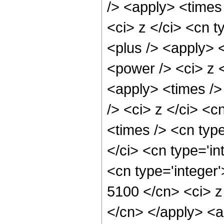
/> <apply> <times
<ci> z </ci> <cn t
<plus /> <apply> 
<power /> <ci> z <
<apply> <times />
/> <ci> z </ci> <c
<times /> <cn typ
</ci> <cn type='in
<cn type='integer'
5100 </cn> <ci> z
</cn> </apply> <ap