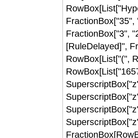
RowBox[List["Hype
FractionBox["35", "
FractionBox["3", "2"]
[RuleDelayed]", F
RowBox[List["(", R
RowBox[List["16575"
SuperscriptBox["z",
SuperscriptBox["z",
SuperscriptBox["z",
SuperscriptBox["z", 
FractionBox[RowBox