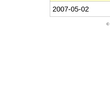
2007-05-02