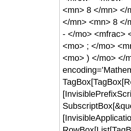
<mn> 8 </mn> </
</mn> <mn> 8 </
- </mo> <mfrac>
<mo> ; </mo> <m
<mo> ) </mo> </m
encoding='Mathem
TagBox[TagBox[Ro
[InvisiblePrefixSc
SubscriptBox[&quo
[InvisibleApplicat
RowBox[List[TagB