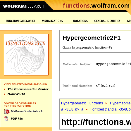
Hypergeometric2F1
Hypergeometric Functions
Hypergeomet
a
=-35/8,
b
>=
a
For fixed
z
and
a
=-35/8,
b
http://functions.