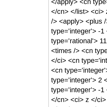
</apply> <cn type=
</cn> </list> <ci
/> <apply> <plus 
type='integer'> -1
type='rational'> 1
<times /> <cn typ
</ci> <cn type='in
<cn type='integer
type='integer'> 2
type='integer'> -1
</cn> <ci> z </ci