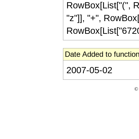
RowBox[List["(", R
"z"]], "+", RowBox[L
RowBox[List["67201",
Date Added to function
2007-05-02