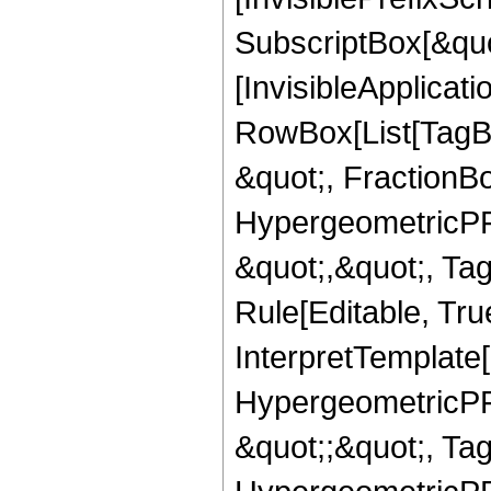
SubscriptBox[&quo
[InvisibleApplicat
RowBox[List[TagB
&quot;, FractionB
HypergeometricPFQ
&quot;,&quot;, T
Rule[Editable, True
InterpretTemplate[
HypergeometricPFQ
&quot;;&quot;, T