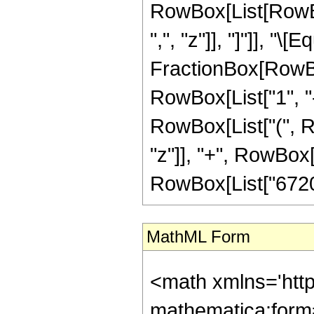
RowBox[List[RowBox[
",", "z"]], "]"]], "\[E
FractionBox[RowBo
RowBox[List["1", "-",
RowBox[List["(", R
"z"]], "+", RowBox[L
RowBox[List["67201",
MathML Form
<math xmlns='htt
mathematica:form=