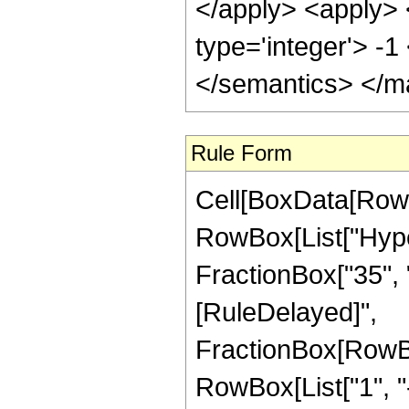
</apply> <apply> 
type='integer'> -
</semantics> </m
Rule Form
Cell[BoxData[RowB
RowBox[List["Hype
FractionBox["35", "8"]
[RuleDelayed]",
FractionBox[RowBo
RowBox[List["1", "-",