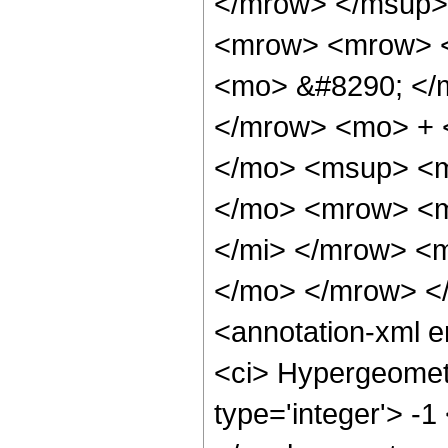
</mrow> </msup>
<mrow> <mrow> <
<mo> &#8290; </
</mrow> <mo> + 
</mo> <msup> <m
</mo> <mrow> <m
</mi> </mrow> <
</mo> </mrow> <
<annotation-xml 
<ci> Hypergeometr
type='integer'> -1