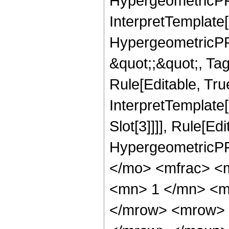
HypergeometricPFQ
InterpretTemplate[
HypergeometricPFQ
&quot;;&quot;, T
Rule[Editable, True
InterpretTemplate
Slot[3]]]], Rule[Ed
HypergeometricPF
</mo> <mfrac> <
<mn> 1 </mn> <m
</mrow> <mrow> 