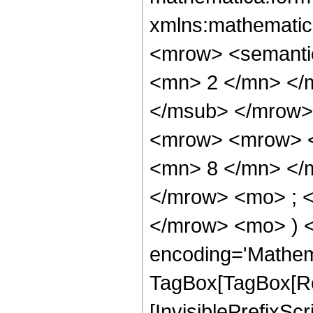
xmlns:mathematic
<mrow> <semanti
<mn> 2 </mn> </
</msub> </mrow>
<mrow> <mrow> <
<mn> 8 </mn> </
</mrow> <mo> ; <
</mrow> <mo> ) 
encoding='Mathem
TagBox[TagBox[Ro
[InvisiblePrefixSc