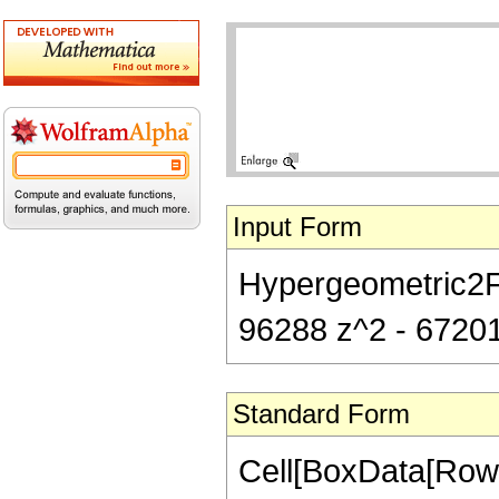
Input Form
Hypergeometric2F1[
96288 z^2 - 67201
Standard Form
Cell[BoxData[RowB