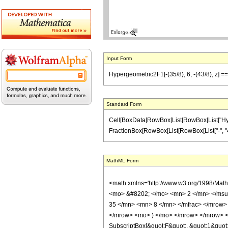
Input Form
Hypergeometric2F1[-(35/8), 6, -(43/8), z] == 
Standard Form
Cell[BoxData[RowBox[List[RowBox[List["Hypergeo
FractionBox[RowBox[List[RowBox[List["-", "43"]]
MathML Form
<math xmlns='http://www.w3.org/1998/Mat
<mo> &#8202; </mo> <mn> 2 </mn> </msu
35 </mn> <mn> 8 </mn> </mfrac> </mrow>
</mrow> <mo> ) </mo> </mrow> </mrow> <an
SubscriptBox[&quot;F&quot;, &quot;1&quot;