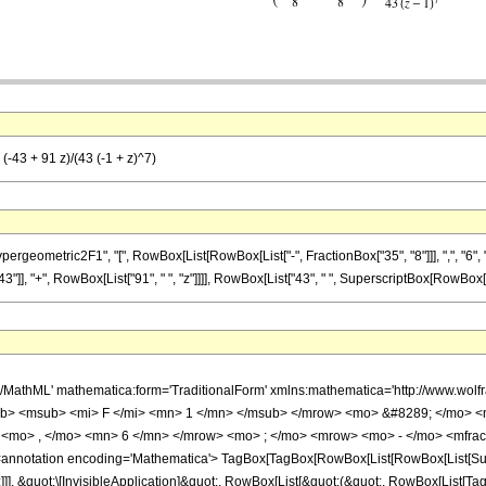
(-43 + 91 z)/(43 (-1 + z)^7)
metric2F1", "[", RowBox[List[RowBox[List["-", FractionBox["35", "8"]]], ",", "6", ",", Row
, "+", RowBox[List["91", " ", "z"]]]], RowBox[List["43", " ", SuperscriptBox[RowBox[List["(
h/MathML' mathematica:form='TraditionalForm' xmlns:mathematica='http://www.
b> <msub> <mi> F </mi> <mn> 1 </mn> </msub> </mrow> <mo> &#8289; </mo> 
 <mo> , </mo> <mn> 6 </mn> </mrow> <mo> ; </mo> <mrow> <mo> - </mo> <mfrac
notation encoding='Mathematica'> TagBox[TagBox[RowBox[List[RowBox[List[Subscri
]]], &quot;\[InvisibleApplication]&quot;, RowBox[List[&quot;(&quot;, RowBox[List