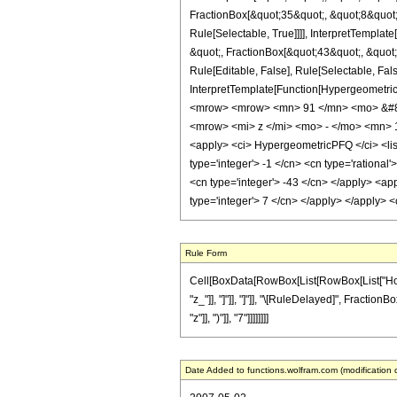
FractionBox[&quot;35&quot;, &quot;8&quot;]
Rule[Selectable, True]]]], InterpretTempla
&quot;, FractionBox[&quot;43&quot;, &quot;
Rule[Editable, False], Rule[Selectable, Fal
InterpretTemplate[Function[HypergeometricP
<mrow> <mrow> <mn> 91 </mn> <mo> &#82
<mrow> <mi> z </mi> <mo> - </mo> <mn> 
<apply> <ci> HypergeometricPFQ </ci> <list>
type='integer'> -1 </cn> <cn type='rational'
<cn type='integer'> -43 </cn> </apply> <app
type='integer'> 7 </cn> </apply> </apply> 
Rule Form
Cell[BoxData[RowBox[List[RowBox[List["HoldPat
"z_"]], "]"]], "]"]], "\[RuleDelayed]", Fracti
"z"]], ")"]], "7"]]]]]]]]
Date Added to functions.wolfram.com (modification 