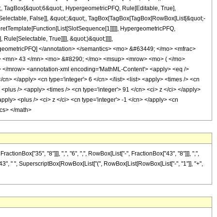
t;, TagBox[&quot;6&quot;, HypergeometricPFQ, Rule[Editable, True],
e[Selectable, False]], &quot;;&quot;, TagBox[TagBox[TagBox[RowBox[List[&quot;-
rpretTemplate[Function[List[SlotSequence[1]]]]], HypergeometricPFQ,
ule[Selectable, True]]]], &quot;)&quot;]]]],
 HypergeometricPFQ] </annotation> </semantics> <mo> &#63449; </mo> <mfrac>
> <mn> 43 </mn> <mo> &#8290; </mo> <msup> <mrow> <mo> ( </mo>
</mrow> <annotation-xml encoding='MathML-Content'> <apply> <eq />
cn> </apply> <cn type='integer'> 6 </cn> </list> <list> <apply> <times /> <cn
> <plus /> <apply> <times /> <cn type='integer'> 91 </cn> <ci> z </ci> </apply>
ply> <plus /> <ci> z </ci> <cn type='integer'> -1 </cn> </apply> <cn
ics> </math>
Box["35", "8"]]], ",", "6", ",", RowBox[List["-", FractionBox["43", "8"]]], ",",
t["43", " ", SuperscriptBox[RowBox[List["(", RowBox[List[RowBox[List["-", "1"]], "+",