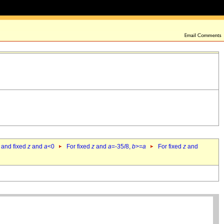
 and fixed
z
and
a
<0
For fixed
z
and
a
=-35/8,
b
>=
a
For fixed
z
and