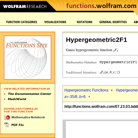
Hypergeometric2F1
Hypergeometric Functions
Hypergeomet
a
=-35/8,
b
=6
http://functions.wolfram.com/07.23.03.bdd