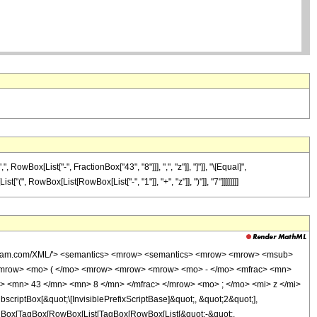
Box[List["-", FractionBox["43", "8"]]], ",", "z"]], "]"]], "\[Equal]",
", RowBox[List[RowBox[List["-", "1"]], "+", "z"]], ")"]], "7"]]]]]]]]
wolfram.com/XML/'> <semantics> <mrow> <semantics> <mrow> <mrow> <msub>
<mrow> <mo> ( </mo> <mrow> <mrow> <mrow> <mo> - </mo> <mfrac> <mn>
> <mn> 43 </mn> <mn> 8 </mn> </mfrac> </mrow> <mo> ; </mo> <mi> z </mi>
ptBox[&quot;\[InvisiblePrefixScriptBase]&quot;, &quot;2&quot;],
[TagBox[TagBox[RowBox[List[TagBox[RowBox[List[&quot;-&quot;,