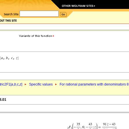
ric2F1[
a
,
b
,c,
z
]
Specific values
For rational parameters with denominators 8
8.01