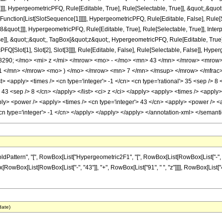
]], HypergeometricPFQ, Rule[Editable, True], Rule[Selectable, True]], &quot;,&quo
te[Function[List[SlotSequence[1]]]]], HypergeometricPFQ, Rule[Editable, False], Rul
8&quot;]]], HypergeometricPFQ, Rule[Editable, True], Rule[Selectable, True]], Inte
se]], &quot;;&quot;, TagBox[&quot;z&quot;, HypergeometricPFQ, Rule[Editable, True], R
FQ[Slot[1], Slot[2], Slot[3]]]], Rule[Editable, False], Rule[Selectable, False]],
90; </mo> <mi> z </mi> </mrow> <mo> - </mo> <mn> 43 </mn> </mrow> <mrow
1 </mn> </mrow> <mo> ) </mo> </mrow> <mn> 7 </mn> </msup> </mrow> </mfrac> 
 <apply> <times /> <cn type='integer'> -1 </cn> <cn type='rational'> 35 <sep /> 8 </
> 43 <sep /> 8 </cn> </apply> </list> <ci> z </ci> </apply> <apply> <times /> <apply
ly> <power /> <apply> <times /> <cn type='integer'> 43 </cn> <apply> <power /> <ap
<cn type='integer'> -1 </cn> </apply> </apply> </apply> </annotation-xml> </semant
tern", "[", RowBox[List["Hypergeometric2F1", "[", RowBox[List[RowBox[List["-", Fraction
onBox[RowBox[List[RowBox[List["-", "43"]], "+", RowBox[List["91", " ", "z"]]]], RowBox[Lis
date)