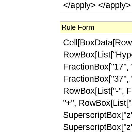
</apply> </apply>
Rule Form
Cell[BoxData[RowB
RowBox[List["Hype
FractionBox["17", "
FractionBox["37", "8"
RowBox[List["-", F
"+", RowBox[List["3
SuperscriptBox["z",
SuperscriptBox["z",