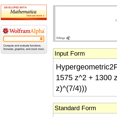
Input Form
Hypergeometric2F1[
1575 z^2 + 1300 z
z)^(7/4)))
Standard Form