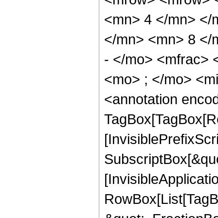
<mn> 4 </mn> </
</mn> <mn> 8 </
- </mo> <mfrac>
<mo> ; </mo> <m
<annotation enco
TagBox[TagBox[Ro
[InvisiblePrefixSc
SubscriptBox[&quo
[InvisibleApplicat
RowBox[List[TagB