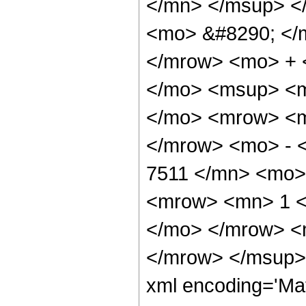
</mn> </msup> <
<mo> &#8290; </
</mrow> <mo> + 
</mo> <msup> <m
</mo> <mrow> <m
</mrow> <mo> - 
7511 </mn> <mo>
<mrow> <mn> 1 <
</mo> </mrow> <
</mrow> </msup> 
xml encoding='Ma