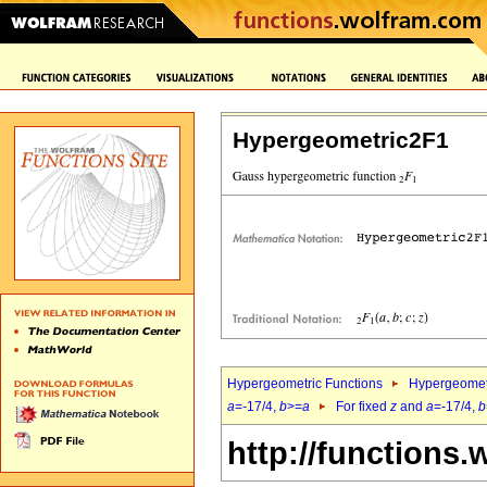
Hypergeometric2F1
Hypergeometric Functions
Hypergeomet
a
=-17/4,
b
>=
a
For fixed
z
and
a
=-17/4,
b
http://functions.