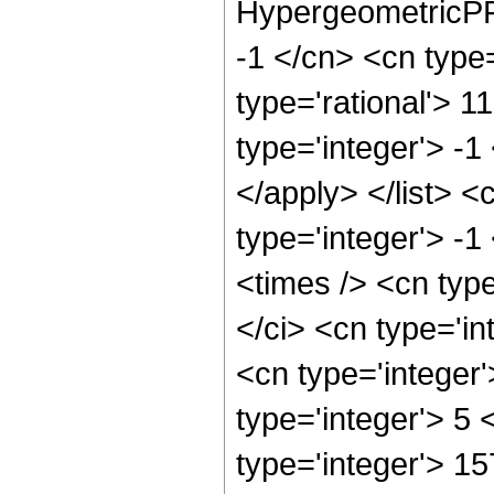
HypergeometricPFQ
-1 </cn> <cn type=
type='rational'> 1
type='integer'> -1
</apply> </list> <
type='integer'> -
<times /> <cn typ
</ci> <cn type='in
<cn type='integer
type='integer'> 5
type='integer'> 1