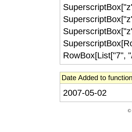
SuperscriptBox["z",
SuperscriptBox["z",
SuperscriptBox["z",
SuperscriptBox[RowB
RowBox[List["7", "/",
Date Added to function
2007-05-02