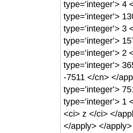
type='integer'> 4
type='integer'> 1
type='integer'> 3
type='integer'> 1
type='integer'> 2
type='integer'> 36
-7511 </cn> </app
type='integer'> 7
type='integer'> 1 
<ci> z </ci> </app
</apply> </apply>