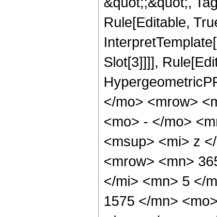
&quot;;&quot;, T
Rule[Editable, True
InterpretTemplate
Slot[3]]]], Rule[Ed
HypergeometricPF
</mo> <mrow> <m
<mo> - </mo> <m
<msup> <mi> z <
<mrow> <mn> 365
</mi> <mn> 5 </
1575 </mn> <mo>