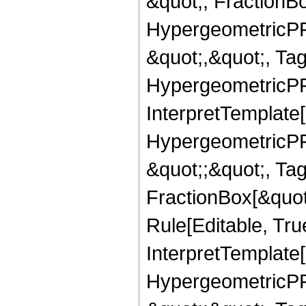
&quot;, FractionB
HypergeometricPFQ
&quot;,&quot;, Ta
HypergeometricPFQ,
InterpretTemplate[
HypergeometricPFQ
&quot;;&quot;, T
FractionBox[&quot
Rule[Editable, Tru
InterpretTemplate[
HypergeometricPFQ