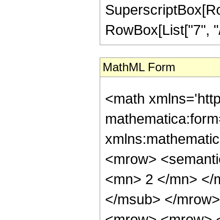
SuperscriptBox[RowB
RowBox[List["7", "/",
MathML Form
<math xmlns='htt
mathematica:form=
xmlns:mathematic
<mrow> <semanti
<mn> 2 </mn> </
</msub> </mrow>
<mrow> <mrow> <