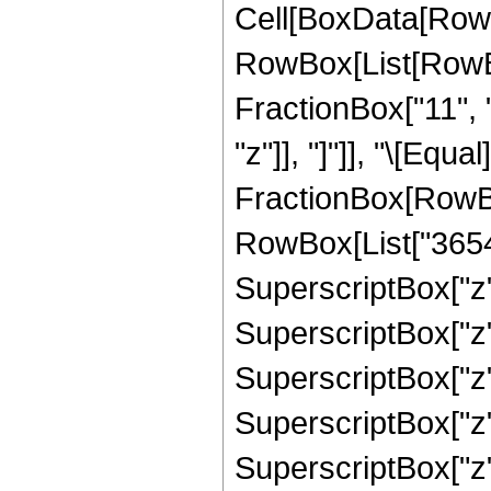
Cell[BoxData[RowB
RowBox[List[RowBox
FractionBox["11", "
"z"]], "]"]], "\[Equa
FractionBox[RowBox
RowBox[List["3654",
SuperscriptBox["z",
SuperscriptBox["z",
SuperscriptBox["z",
SuperscriptBox["z",
SuperscriptBox["z",