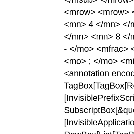
<mrow> <mrow> <
<mn> 4 </mn> </
</mn> <mn> 8 </
- </mo> <mfrac>
<mo> ; </mo> <m
<annotation enco
TagBox[TagBox[Ro
[InvisiblePrefixSc
SubscriptBox[&quo
[InvisibleApplicat