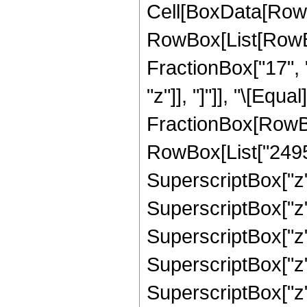
Cell[BoxData[RowB
RowBox[List[RowBox
FractionBox["17", "
"z"]], "]"]], "\[Equa
FractionBox[RowBox
RowBox[List["24955"
SuperscriptBox["z",
SuperscriptBox["z",
SuperscriptBox["z",
SuperscriptBox["z",
SuperscriptBox["z",