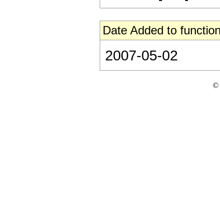
Date Added to function
2007-05-02