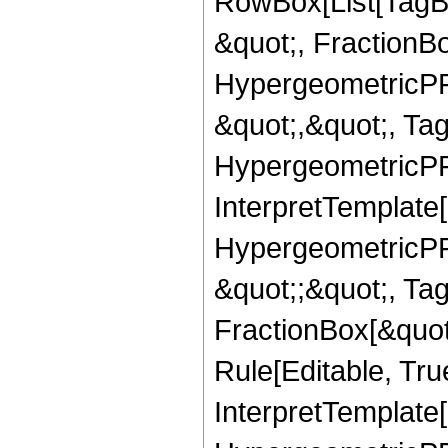
RowBox[List[TagB
&quot;, FractionB
HypergeometricPFQ
&quot;,&quot;, Ta
HypergeometricPFQ,
InterpretTemplate[
HypergeometricPFQ
&quot;;&quot;, T
FractionBox[&quot
Rule[Editable, Tru
InterpretTemplate[