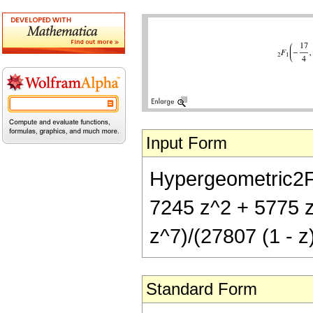
Input Form
Hypergeometric2F1[
7245 z^2 + 5775 
z^7)/(27807 (1 - z
Standard Form