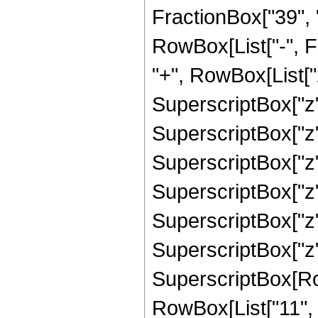
FractionBox["39", "8"
RowBox[List["-", 
"+", RowBox[List["2
SuperscriptBox["z",
SuperscriptBox["z",
SuperscriptBox["z",
SuperscriptBox["z",
SuperscriptBox["z",
SuperscriptBox["z",
SuperscriptBox[RowB
RowBox[List["11", "/"