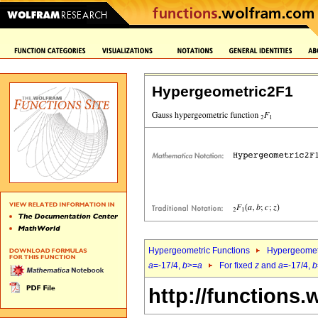
Hypergeometric2F1
Hypergeometric Functions
Hypergeomet
a
=-17/4,
b
>=
a
For fixed
z
and
a
=-17/4,
b
http://functions.