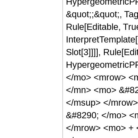
HypergeometricPFQ
&quot;;&quot;, T
Rule[Editable, True
InterpretTemplate
Slot[3]]]], Rule[Ed
HypergeometricPF
</mo> <mrow> <m
</mn> <mo> &#82
</msup> </mrow>
&#8290; </mo> <
</mrow> <mo> + 