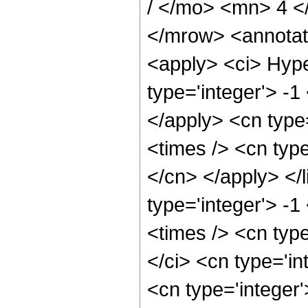
/ </mo> <mn> 4 
</mrow> <annotat
<apply> <ci> Hype
type='integer'> -1
</apply> <cn type=
<times /> <cn type
</cn> </apply> </l
type='integer'> -
<times /> <cn typ
</ci> <cn type='in
<cn type='integer'