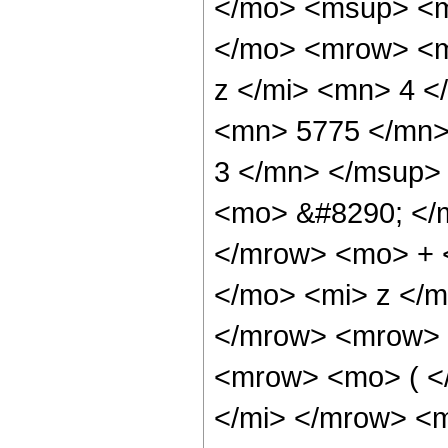
</mo> <msup> <m
</mo> <mrow> <m
z </mi> <mn> 4 
<mn> 5775 </mn>
3 </mn> </msup>
<mo> &#8290; </
</mrow> <mo> + 
</mo> <mi> z </
</mrow> <mrow> 
<mrow> <mo> ( <
</mi> </mrow> <