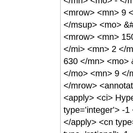
</mn> <mo> - </
<mrow> <mn> 9 <
</msup> <mo> &#
<mrow> <mn> 150
</mi> <mn> 2 </
630 </mn> <mo> 
</mo> <mn> 9 </
</mrow> <annotat
<apply> <ci> Hype
type='integer'> -1
</apply> <cn type=