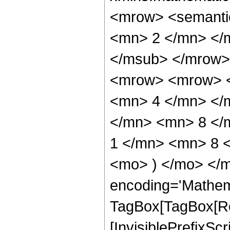
<mrow> <semanti
<mn> 2 </mn> </
</msub> </mrow>
<mrow> <mrow> <
<mn> 4 </mn> </
</mn> <mn> 8 </
1 </mn> <mn> 8 <
<mo> ) </mo> </m
encoding='Mathem
TagBox[TagBox[Ro
[InvisiblePrefixSc