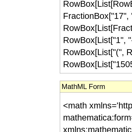
RowBox[List[RowBox
FractionBox["17", "8"
RowBox[List[Fracti
RowBox[List["1", "-",
RowBox[List["(", Ro
RowBox[List["1505", 
MathML Form
<math xmlns='htt
mathematica:form=
xmlns:mathematic