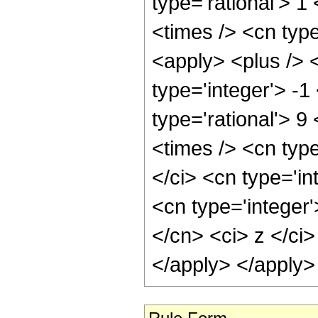
type='rational'> 1
<times /> <cn typ
<apply> <plus /> 
type='integer'> -1
type='rational'> 9
<times /> <cn typ
</ci> <cn type='in
<cn type='integer'
</cn> <ci> z </ci>
</apply> </apply>