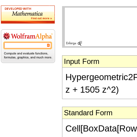
Input Form
Hypergeometric2F1[
z + 1505 z^2)
Standard Form
Cell[BoxData[RowB