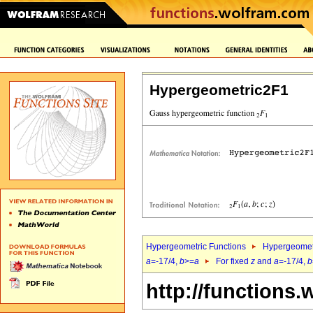
Hypergeometric2F1
Hypergeometric Functions
Hypergeomet
a
=-17/4,
b
>=
a
For fixed
z
and
a
=-17/4,
b
http://functions.