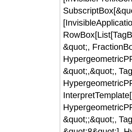
SubscriptBox[&quo
[InvisibleApplicat
RowBox[List[TagB
&quot;, FractionB
HypergeometricPFQ
&quot;,&quot;, Ta
HypergeometricPFQ,
InterpretTemplate[
HypergeometricPFQ
&quot;;&quot;, T
&quot;8&quot;], H