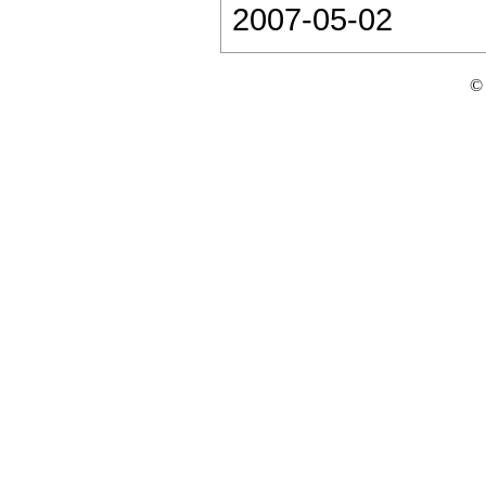
2007-05-02