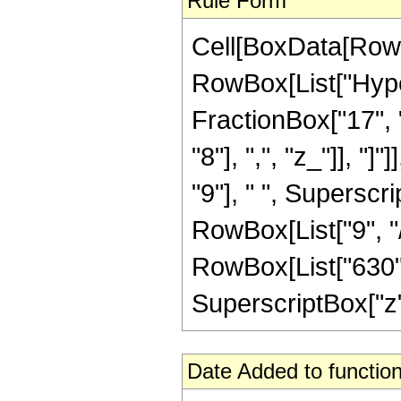
Rule Form
Cell[BoxData[RowB
RowBox[List["Hype
FractionBox["17", "
"8"], ",", "z_"]], "
"9"], " ", Superscri
RowBox[List["9", "/
RowBox[List["630", 
SuperscriptBox["z", "
Date Added to function