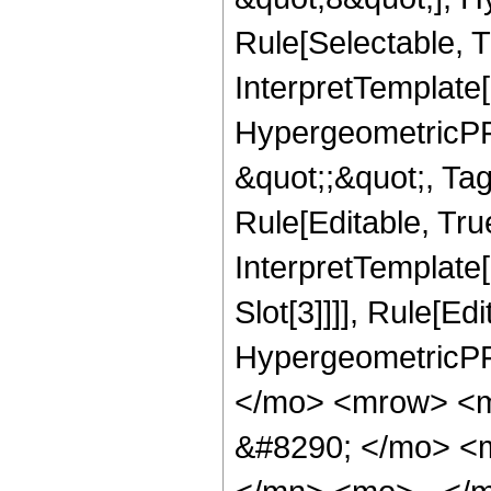
Rule[Selectable, T
InterpretTemplate[
HypergeometricPFQ
&quot;;&quot;, T
Rule[Editable, True
InterpretTemplate
Slot[3]]]], Rule[Ed
HypergeometricPF
</mo> <mrow> <m
&#8290; </mo> <