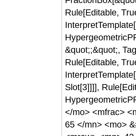
Rule[Editable, Tru
InterpretTemplate[
HypergeometricPFQ
&quot;;&quot;, T
Rule[Editable, True
InterpretTemplate
Slot[3]]]], Rule[Ed
HypergeometricPF
</mo> <mfrac> <
65 </mn> <mo> &