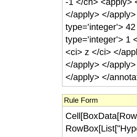
-1 </cn> <apply> <
</apply> </apply>
type='integer'> 4
type='integer'> 1 
<ci> z </ci> </app
</apply> </apply>
</apply> </annota
Rule Form
Cell[BoxData[RowB
RowBox[List["Hype