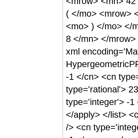
<mrow> <mn> 42
( </mo> <mrow> 
<mo> ) </mo> </
8 </mn> </mrow> 
xml encoding='Ma
HypergeometricPFQ
-1 </cn> <cn type=
type='rational'> 2
type='integer'> -1
</apply> </list> <
/> <cn type='integ