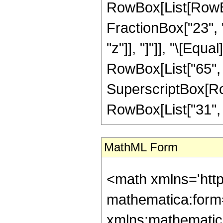
RowBox[List[RowBox
FractionBox["23", "
"z"]], "]"]], "\[Equ
RowBox[List["65", "
SuperscriptBox[RowB
RowBox[List["31", "/"
MathML Form
<math xmlns='htt
mathematica:form=
xmlns:mathematic