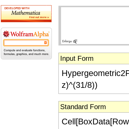
Input Form
Hypergeometric2F1[
z)^(31/8))
Standard Form
Cell[BoxData[RowB