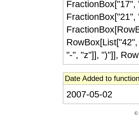
FractionBox["17", "
FractionBox["21", "4"
FractionBox[RowBox[
RowBox[List["42", 
"-", "z"]], ")"]], Row
Date Added to function
2007-05-02