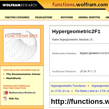
Hypergeometric2F1
Hypergeometric Functions
Hypergeomet
a
=-17/4,
b
>=
a
For fixed
z
and
a
=-17/4,
b
http://functions