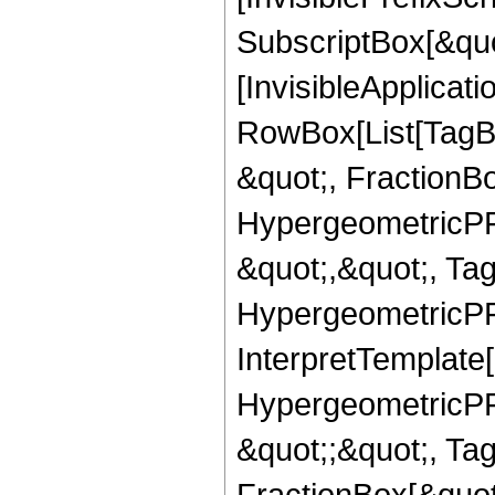
SubscriptBox[&quo
[InvisibleApplicat
RowBox[List[TagB
&quot;, FractionB
HypergeometricPFQ
&quot;,&quot;, Ta
HypergeometricPFQ,
InterpretTemplate[
HypergeometricPFQ
&quot;;&quot;, T
FractionBox[&quot