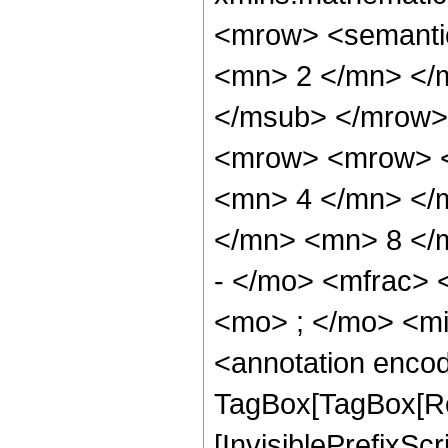
<mrow> <semanti
<mn> 2 </mn> </
</msub> </mrow>
<mrow> <mrow> <
<mn> 4 </mn> </
</mn> <mn> 8 </
- </mo> <mfrac>
<mo> ; </mo> <m
<annotation enco
TagBox[TagBox[Ro
[InvisiblePrefixSc