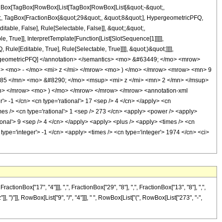
[TagBox[TagBox[RowBox[List[TagBox[RowBox[List[&quot;-&quot;,
ot;, TagBox[FractionBox[&quot;29&quot;, &quot;8&quot;], HypergeometricPFQ,
itable, False], Rule[Selectable, False]], &quot;;&quot;,
True]], InterpretTemplate[Function[List[SlotSequence[1]]]]],
le[Editable, True], Rule[Selectable, True]]]], &quot;)&quot;]]]],
 HypergeometricPFQ] </annotation> </semantics> <mo> &#63449; </mo> <mrow>
 <mo> - </mo> <mi> z </mi> </mrow> <mo> ) </mo> </mrow> <mrow> <mn> 9
85 </mn> <mo> &#8290; </mo> <msup> <mi> z </mi> <mn> 2 </mn> </msup>
> </mrow> <mo> ) </mo> </mrow> </mrow> </mrow> <annotation-xml
> -1 </cn> <cn type='rational'> 17 <sep /> 4 </cn> </apply> <cn
<times /> <cn type='rational'> 1 <sep /> 273 </cn> <apply> <power /> <apply>
tional'> 9 <sep /> 4 </cn> </apply> <apply> <plus /> <apply> <times /> <cn
type='integer'> -1 </cn> <apply> <times /> <cn type='integer'> 1974 </cn> <ci>
nBox["17", "4"]]], ",", FractionBox["29", "8"], ",", FractionBox["13", "8"], ",",
], ")"]], RowBox[List["9", "/", "4"]]], " ", RowBox[List["(", RowBox[List["273", "-",