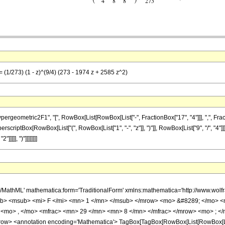
 (1/273) (1 - z)^(9/4) (273 - 1974 z + 2585 z^2)
metric2F1", "[", RowBox[List[RowBox[List["-", FractionBox["17", "4"]]], ",", FractionBox[
scriptBox[RowBox[List["(", RowBox[List["1", "-", "z"]], ")"]], RowBox[List["9", "/", "4"]]]
]]], ")"]]]]]]]]
h/MathML' mathematica:form='TraditionalForm' xmlns:mathematica='http://www.
b> <msub> <mi> F </mi> <mn> 1 </mn> </msub> </mrow> <mo> &#8289; </mo> 
 <mo> , </mo> <mfrac> <mn> 29 </mn> <mn> 8 </mn> </mfrac> </mrow> <mo> ; </
w> <annotation encoding='Mathematica'> TagBox[TagBox[RowBox[List[RowBox[List[S