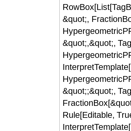
RowBox[List[TagB
&quot;, FractionB
HypergeometricPFQ
&quot;,&quot;, Ta
HypergeometricPFQ,
InterpretTemplate[
HypergeometricPFQ
&quot;;&quot;, T
FractionBox[&quot
Rule[Editable, Tru
InterpretTemplate[