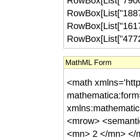
RowBox[List["790020
RowBox[List["188727
RowBox[List["16176
RowBox[List["4772097
MathML Form
<math xmlns='htt
mathematica:form=
xmlns:mathematic
<mrow> <semanti
<mn> 2 </mn> </