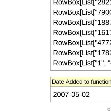
RowBox[List["282150
RowBox[List["790020
RowBox[List["188727
RowBox[List["16176
RowBox[List["477209
RowBox[List["17825
RowBox[List["1", "-",
Date Added to function
2007-05-02