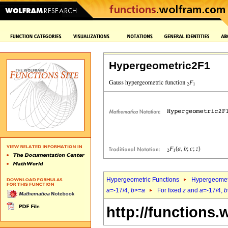
Hypergeometric2F1
Hypergeometric Functions
Hypergeomet
a
=-17/4,
b
>=
a
For fixed
z
and
a
=-17/4,
b
http://functions.