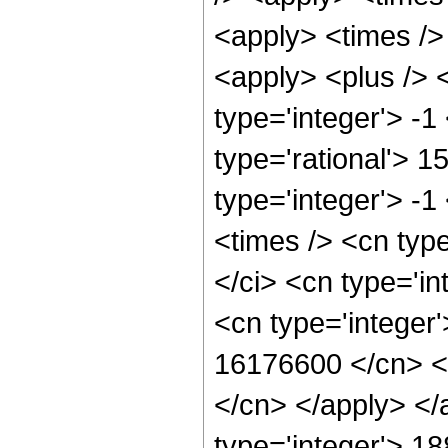
<apply> <times />
<apply> <plus /> 
type='integer'> -1
type='rational'> 1
type='integer'> -
<times /> <cn typ
</ci> <cn type='in
<cn type='integer'
16176600 </cn> <a
</cn> </apply> </
type='integer'> 1