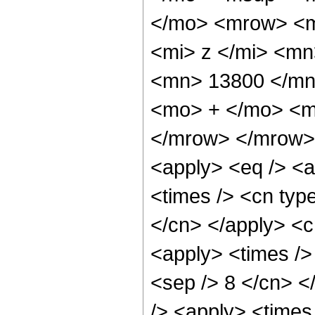
</mo> <mrow> <m
<mi> z </mi> <m
<mn> 13800 </mn
<mo> + </mo> <m
</mrow> </mrow> 
<apply> <eq /> <a
<times /> <cn type
</cn> </apply> <cn
<apply> <times /> 
<sep /> 8 </cn> </
/> <apply> <times