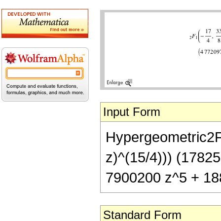
Input Form
Hypergeometric2F1[
z)^(15/4))) (1782
7900200 z^5 + 18
Standard Form