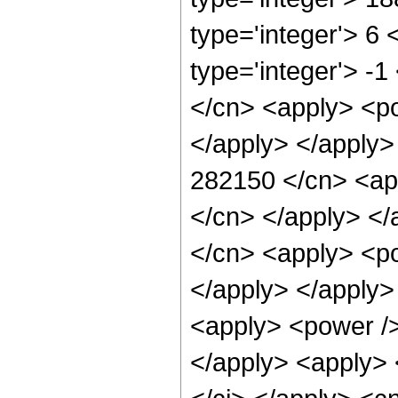
type='integer'> 6
type='integer'> -
</cn> <apply> <po
</apply> </apply>
282150 </cn> <app
</cn> </apply> </
</cn> <apply> <po
</apply> </apply>
<apply> <power />
</apply> <apply> 