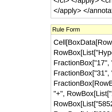
</ci> </apply> <c
</apply> </annota
Rule Form
Cell[BoxData[RowB
RowBox[List["Hype
FractionBox["17", "
FractionBox["31", "8"
FractionBox[RowBox
"+", RowBox[List["2
RowBox[List["58520"