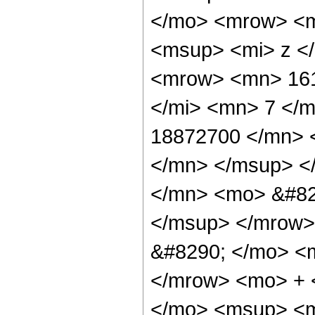
</mo> <mrow> <m
<msup> <mi> z <
<mrow> <mn> 161
</mi> <mn> 7 </
18872700 </mn> 
</mn> </msup> <
</mn> <mo> &#82
</msup> </mrow>
&#8290; </mo> <
</mrow> <mo> + 
</mo> <msup> <m