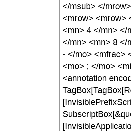
</msub> </mrow>
<mrow> <mrow> <
<mn> 4 </mn> </
</mn> <mn> 8 </
- </mo> <mfrac>
<mo> ; </mo> <m
<annotation enco
TagBox[TagBox[Ro
[InvisiblePrefixSc
SubscriptBox[&quo
[InvisibleApplicat