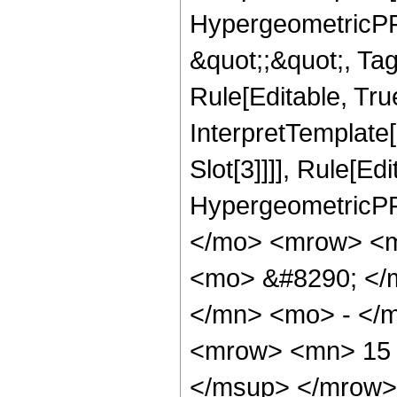
HypergeometricPFQ
&quot;;&quot;, T
Rule[Editable, True
InterpretTemplate
Slot[3]]]], Rule[Ed
HypergeometricPF
</mo> <mrow> <m
<mo> &#8290; </
</mn> <mo> - </
<mrow> <mn> 15 
</msup> </mrow>