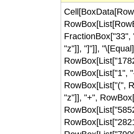
Cell[BoxData[RowB
RowBox[List[RowBox
FractionBox["33", "
"z"]], "]"]], "\[Eq
RowBox[List["17825
RowBox[List["1", "-"
RowBox[List["(", R
"z"]], "+", RowBox[
RowBox[List["58520"
RowBox[List["282150