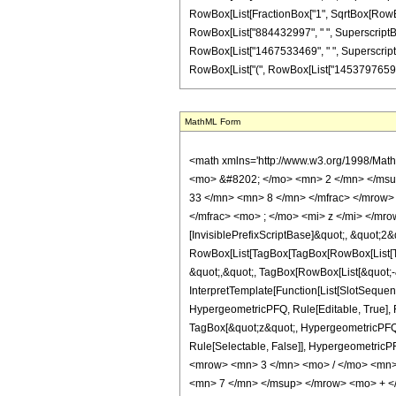
RowBox[List[FractionBox["1", SqrtBox[RowBox[L
RowBox[List["884432997", " ", SuperscriptBox[
RowBox[List["1467533469", " ", SuperscriptBox["z
RowBox[List["(", RowBox[List["14537976597", " "
MathML Form
<math xmlns='http://www.w3.org/1998/Mat
<mo> &#8202; </mo> <mn> 2 </mn> </msu
33 </mn> <mn> 8 </mn> </mfrac> </mrow>
</mfrac> <mo> ; </mo> <mi> z </mi> </mr
[InvisiblePrefixScriptBase]&quot;, &quot;2&
RowBox[List[TagBox[TagBox[RowBox[List[Tag
&quot;,&quot;, TagBox[RowBox[List[&quot;-&
InterpretTemplate[Function[List[SlotSequen
HypergeometricPFQ, Rule[Editable, True], Ru
TagBox[&quot;z&quot;, HypergeometricPFQ, Rul
Rule[Selectable, False]], Hypergeometr
<mrow> <mn> 3 </mn> <mo> / </mo> <mn>
<mn> 7 </mn> </msup> </mrow> <mo> + 