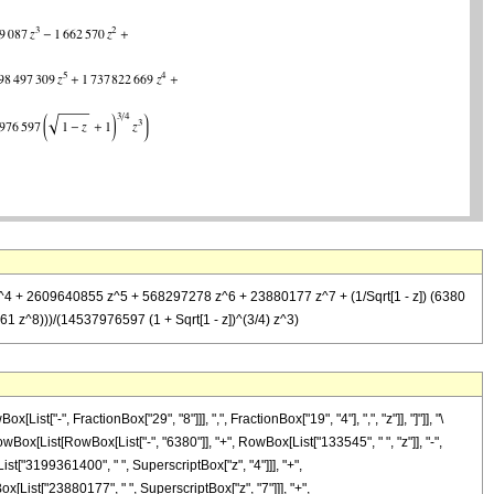
z^4 + 2609640855 z^5 + 568297278 z^6 + 23880177 z^7 + (1/Sqrt[1 - z]) (6380
^8)))/(14537976597 (1 + Sqrt[1 - z])^(3/4) z^3)
"-", FractionBox["29", "8"]]], ",", FractionBox["19", "4"], ",", "z"]], "]"]], "\
wBox[List[RowBox[List["-", "6380"]], "+", RowBox[List["133545", " ", "z"]], "-",
st["3199361400", " ", SuperscriptBox["z", "4"]]], "+",
[List["23880177", " ", SuperscriptBox["z", "7"]]], "+",