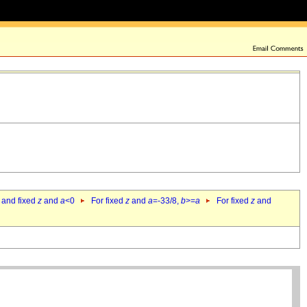
 and fixed
z
and
a
<0
For fixed
z
and
a
=-33/8,
b
>=
a
For fixed
z
and