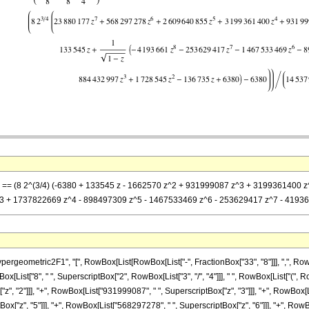
 z] == (8 2^(3/4) (-6380 + 133545 z - 1662570 z^2 + 931999087 z^3 + 3199361400 
 + 1737822669 z^4 - 898497309 z^5 - 1467533469 z^6 - 253629417 z^7 - 4193661 z
metric2F1", "[", RowBox[List[RowBox[List["-", FractionBox["33", "8"]]], ",", RowBox[List[
List["8", " ", SuperscriptBox["2", RowBox[List["3", "/", "4"]]], " ", RowBox[List["(", Ro
", "2"]]], "+", RowBox[List["931999087", " ", SuperscriptBox["z", "3"]]], "+", RowBox[Li
["z", "5"]]], "+", RowBox[List["568297278", " ", SuperscriptBox["z", "6"]]], "+", RowBox