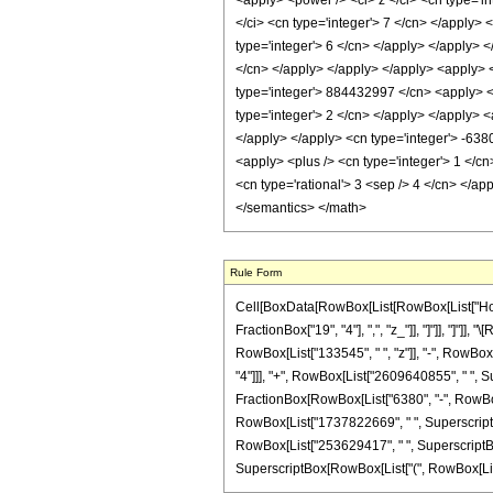
<apply> <power /> <ci> z </ci> <cn type='i
</ci> <cn type='integer'> 7 </cn> </apply>
type='integer'> 6 </cn> </apply> </apply> <
</cn> </apply> </apply> </apply> <apply> <
type='integer'> 884432997 </cn> <apply> <p
type='integer'> 2 </cn> </apply> </apply> <
</apply> </apply> <cn type='integer'> -63
<apply> <plus /> <cn type='integer'> 1 </cn
<cn type='rational'> 3 <sep /> 4 </cn> </ap
</semantics> </math>
Rule Form
Cell[BoxData[RowBox[List[RowBox[List["HoldPa
FractionBox["19", "4"], ",", "z_"]], "]"]], "]"
RowBox[List["133545", " ", "z"]], "-", RowBox
"4"]]], "+", RowBox[List["2609640855", " ", Su
FractionBox[RowBox[List["6380", "-", RowBox[L
RowBox[List["1737822669", " ", SuperscriptBox
RowBox[List["253629417", " ", SuperscriptBox["
SuperscriptBox[RowBox[List["(", RowBox[List["1",