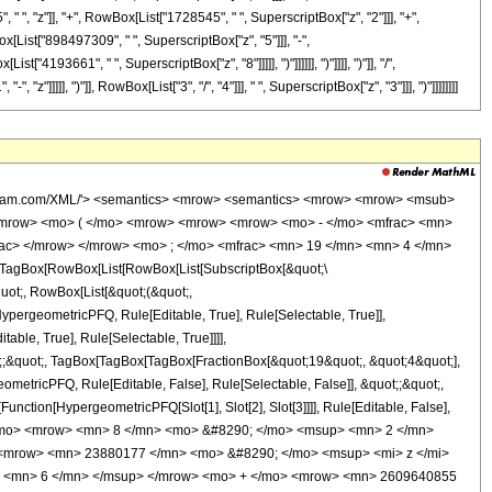
 ", "z"]], "+", RowBox[List["1728545", " ", SuperscriptBox["z", "2"]]], "+",
[List["898497309", " ", SuperscriptBox["z", "5"]]], "-",
193661", " ", SuperscriptBox["z", "8"]]]]], ")"]]]]]], ")"]]]], ")"]], "/",
]], ")"]], RowBox[List["3", "/", "4"]]], " ", SuperscriptBox["z", "3"]]], ")"]]]]]]]]
wolfram.com/XML/'> <semantics> <mrow> <semantics> <mrow> <mrow> <msub>
<mrow> <mo> ( </mo> <mrow> <mrow> <mrow> <mo> - </mo> <mfrac> <mn>
rac> </mrow> </mrow> <mo> ; </mo> <mfrac> <mn> 19 </mn> <mn> 4 </mn>
TagBox[RowBox[List[RowBox[List[SubscriptBox[&quot;\
quot;, RowBox[List[&quot;(&quot;,
pergeometricPFQ, Rule[Editable, True], Rule[Selectable, True]],
ble, True], Rule[Selectable, True]]]],
uot;;&quot;, TagBox[TagBox[TagBox[FractionBox[&quot;19&quot;, &quot;4&quot;],
ometricPFQ, Rule[Editable, False], Rule[Selectable, False]], &quot;;&quot;,
unction[HypergeometricPFQ[Slot[1], Slot[2], Slot[3]]]], Rule[Editable, False],
 </mo> <mrow> <mn> 8 </mn> <mo> &#8290; </mo> <msup> <mn> 2 </mn>
<mrow> <mn> 23880177 </mn> <mo> &#8290; </mo> <msup> <mi> z </mi>
> <mn> 6 </mn> </msup> </mrow> <mo> + </mo> <mrow> <mn> 2609640855