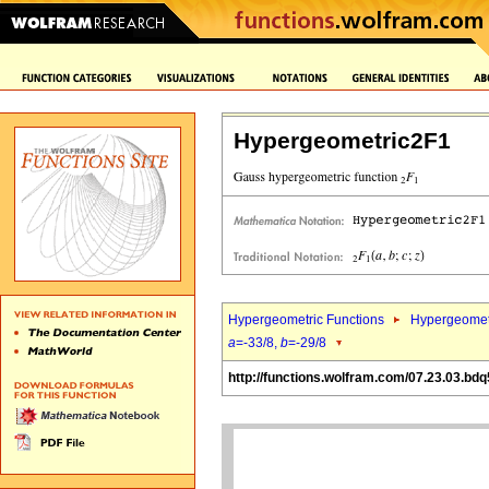
Hypergeometric2F1
Hypergeometric Functions
Hypergeomet
a
=-33/8,
b
=-29/8
http://functions.wolfram.com/07.23.03.bdq