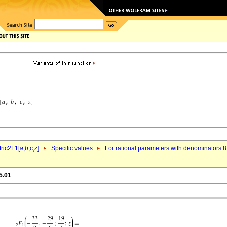
ric2F1[
a
,
b
,c,
z
]
Specific values
For rational parameters with denominators 8
5.01