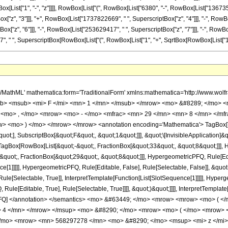
ist["1", "-", "z"]]]], RowBox[List["(", RowBox[List["6380", "-", RowBox[List["136735", "
"z", "3"]]], "+", RowBox[List["1737822669", " ", SuperscriptBox["z", "4"]]], "-", RowBox
", "6"]]], "-", RowBox[List["253629417", " ", SuperscriptBox["z", "7"]]], "-", RowBox[List["4
, SuperscriptBox[RowBox[List["(", RowBox[List["1", "+", SqrtBox[RowBox[List["1", "-", "z"]]]
h/MathML' mathematica:form='TraditionalForm' xmlns:mathematica='http://www.
b> <msub> <mi> F </mi> <mn> 1 </mn> </msub> </mrow> <mo> &#8289; </mo> 
 <mo> , </mo> <mrow> <mo> - </mo> <mfrac> <mn> 29 </mn> <mn> 8 </mn> </mf
ow> <mo> ) </mo> </mrow> </mrow> <annotation encoding='Mathematica'> TagBox[
quot;], SubscriptBox[&quot;F&quot;, &quot;1&quot;]]], &quot;\[InvisibleApplication]&
Box[RowBox[List[&quot;-&quot;, FractionBox[&quot;33&quot;, &quot;8&quot;]]], Hy
quot;, FractionBox[&quot;29&quot;, &quot;8&quot;]]], HypergeometricPFQ, Rule[Edita
ce[1]]]]], HypergeometricPFQ, Rule[Editable, False], Rule[Selectable, False]], &q
le[Selectable, True]], InterpretTemplate[Function[List[SlotSequence[1]]]]], Hyperge
e[Editable, True], Rule[Selectable, True]]]], &quot;)&quot;]]]], InterpretTemplate[F
icPFQ] </annotation> </semantics> <mo> &#63449; </mo> <mrow> <mrow> <mo> (
 4 </mn> </mrow> </msup> <mo> &#8290; </mo> <mrow> <mo> ( </mo> <mrow> 
</mo> <mrow> <mn> 568297278 </mn> <mo> &#8290; </mo> <msup> <mi> z </mi