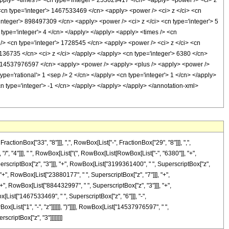
<apply> <times /> <cn type='integer'> 253629417 </cn> <apply> <power /> <ci> z
> <cn type='integer'> 1467533469 </cn> <apply> <power /> <ci> z </ci> <cn
'integer'> 898497309 </cn> <apply> <power /> <ci> z </ci> <cn type='integer'> 5
type='integer'> 4 </cn> </apply> </apply> <apply> <times /> <cn
 /> <cn type='integer'> 1728545 </cn> <apply> <power /> <ci> z </ci> <cn
> 136735 </cn> <ci> z </ci> </apply> </apply> <cn type='integer'> 6380 </cn>
'> 14537976597 </cn> <apply> <power /> <apply> <plus /> <apply> <power />
type='rational'> 1 <sep /> 2 </cn> </apply> <cn type='integer'> 1 </cn> </apply>
cn type='integer'> -1 </cn> </apply> </apply> </apply> </annotation-xml>
onBox["33", "8"]]], ",", RowBox[List["-", FractionBox["29", "8"]]], ",",
 "/", "4"]]], " ", RowBox[List["(", RowBox[List[RowBox[List["-", "6380"]], "+",
perscriptBox["z", "3"]]], "+", RowBox[List["3199361400", " ", SuperscriptBox["z",
"+", RowBox[List["23880177", " ", SuperscriptBox["z", "7"]]], "+",
+", RowBox[List["884432997", " ", SuperscriptBox["z", "3"]]], "+",
[List["1467533469", " ", SuperscriptBox["z", "6"]]], "-",
List["1", "-", "z"]]]]]], ")"]]]], RowBox[List["14537976597", " ",
scriptBox["z", "3"]]]]]]]]