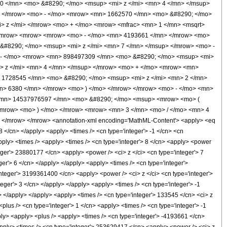
0 </mn> <mo> &#8290; </mo> <msup> <mi> z </mi> <mn> 4 </mn> </msup>
> </mrow> <mo> - </mo> <mrow> <mn> 1662570 </mn> <mo> &#8290; </mo>
> z </mi> </mrow> <mo> + </mo> <mrow> <mfrac> <mn> 1 </mn> <msqrt>
> <mrow> <mrow> <mrow> <mo> - </mo> <mn> 4193661 </mn> </mrow> <mo>
&#8290; </mo> <msup> <mi> z </mi> <mn> 7 </mn> </msup> </mrow> <mo> -
 - </mo> <mrow> <mn> 898497309 </mn> <mo> &#8290; </mo> <msup> <mi>
> z </mi> <mn> 4 </mn> </msup> </mrow> <mo> + </mo> <mrow> <mn>
 1728545 </mn> <mo> &#8290; </mo> <msup> <mi> z </mi> <mn> 2 </mn>
n> 6380 </mn> </mrow> <mo> ) </mo> </mrow> </mrow> <mo> - </mo> <mn>
 <mn> 14537976597 </mn> <mo> &#8290; </mo> <msup> <mrow> <mo> (
</mrow> <mo> ) </mo> </mrow> <mrow> <mn> 3 </mn> <mo> / </mo> <mn> 4
</mrow> </mrow> <annotation-xml encoding='MathML-Content'> <apply> <eq
8 </cn> </apply> <apply> <times /> <cn type='integer'> -1 </cn> <cn
 <apply> <times /> <apply> <times /> <cn type='integer'> 8 </cn> <apply> <power
teger'> 23880177 </cn> <apply> <power /> <ci> z </ci> <cn type='integer'> 7
er'> 6 </cn> </apply> </apply> <apply> <times /> <cn type='integer'>
nteger'> 3199361400 </cn> <apply> <power /> <ci> z </ci> <cn type='integer'>
eger'> 3 </cn> </apply> </apply> <apply> <times /> <cn type='integer'> -1
> </apply> </apply> <apply> <times /> <cn type='integer'> 133545 </cn> <ci> z
lus /> <cn type='integer'> 1 </cn> <apply> <times /> <cn type='integer'> -1
pply> <apply> <plus /> <apply> <times /> <cn type='integer'> -4193661 </cn>