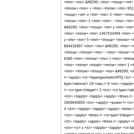
</mn> <mo> &#8290; </mo> <msup> <mi> 
</mrow> <mo> + </mo> <mrow> <mn> 9319
<msup> <mi> z </mi> <mn> 2 </mn> </ms
<mrow> <mn> 1 </mn> <mo> - </mo> <mi>
&#8290; </mo> <msup> <mi> z </mi> <mn
</mo> <mrow> <mn> 1467533469 </mn> <
z </mi> <mn> 5 </mn> </msup> </mrow> 
884432997 </mn> <mo> &#8290; </mo> <m
</msup> </mrow> <mo> - </mo> <mrow> <
6380 </mn> </mrow> <mo> ) </mo> </mro
</mo> <mrow> <msqrt> <mrow> <mn> 1 </m
</mn> </mrow> </msup> <mo> &#8290; </m
/> <apply> <ci> HypergeometricPFQ </ci> <li
type='rational'> 29 <sep /> 8 </cn> </apply>
/> <cn type='integer'> 2 </cn> <cn type='ra
</cn> </apply> </apply> <apply> <times /> 
2609640855 </cn> <apply> <power /> <ci> z 
4 </cn> </apply> </apply> <apply> <times /
</cn> <apply> <times /> <cn type='integer'
</ci> </apply> <apply> <times /> <apply> <
</cn> <ci> z </ci> </apply> </apply> <cn ty