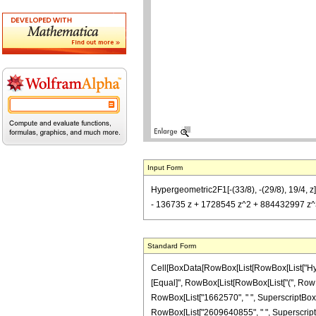
Input Form
Hypergeometric2F1[-(33/8), -(29/8), 19/4,
- 136735 z + 1728545 z^2 + 884432997 z^3
Standard Form
Cell[BoxData[RowBox[List[RowBox[List["Hypergeo
[Equal]", RowBox[List[RowBox[List["(", RowBox[
RowBox[List["1662570", " ", SuperscriptBox["z
RowBox[List["2609640855", " ", SuperscriptBox