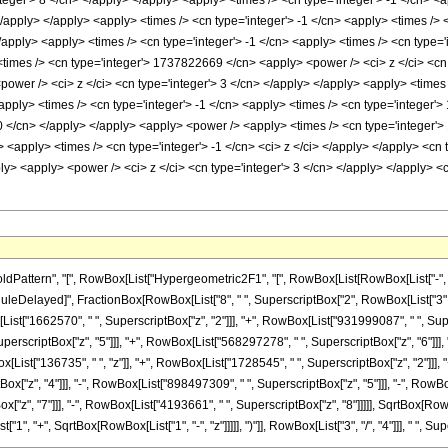
nteger'> 8 </cn> </apply> </apply> <apply> <times /> <cn type='integer'> -1 </cn> 
 </apply> </apply> <apply> <times /> <cn type='integer'> -1 </cn> <apply> <times /
/apply> <apply> <times /> <cn type='integer'> -1 </cn> <apply> <times /> <cn type=
times /> <cn type='integer'> 1737822669 </cn> <apply> <power /> <ci> z </ci> <cn 
ower /> <ci> z </ci> <cn type='integer'> 3 </cn> </apply> </apply> <apply> <times
apply> <times /> <cn type='integer'> -1 </cn> <apply> <times /> <cn type='integer'
80 </cn> </apply> </apply> <apply> <power /> <apply> <times /> <cn type='integer
> <apply> <times /> <cn type='integer'> -1 </cn> <ci> z </ci> </apply> </apply> <cn 
ply> <apply> <power /> <ci> z </ci> <cn type='integer'> 3 </cn> </apply> </apply> <
ttern", "[", RowBox[List["Hypergeometric2F1", "[", RowBox[List[RowBox[List["-", Fracti
]], "\[RuleDelayed]", FractionBox[RowBox[List["8", " ", SuperscriptBox["2", RowBox[List["3",
[List["1662570", " ", SuperscriptBox["z", "2"]]], "+", RowBox[List["931999087", " ", Su
perscriptBox["z", "5"]]], "+", RowBox[List["568297278", " ", SuperscriptBox["z", "6"]]], 
ist["136735", " ", "z"]], "+", RowBox[List["1728545", " ", SuperscriptBox["z", "2"]]], "
["z", "4"]]], "-", RowBox[List["898497309", " ", SuperscriptBox["z", "5"]]], "-", RowBox
z", "7"]]], "-", RowBox[List["4193661", " ", SuperscriptBox["z", "8"]]]]], SqrtBox[RowBox[
 "+", SqrtBox[RowBox[List["1", "-", "z"]]]]], ")"]], RowBox[List["3", "/", "4"]]], " ", Super