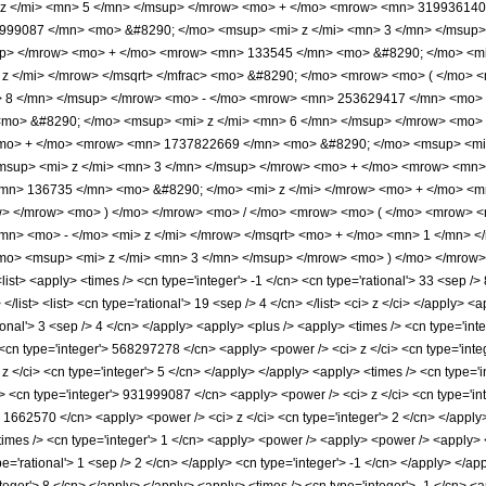
z </mi> <mn> 5 </mn> </msup> </mrow> <mo> + </mo> <mrow> <mn> 319936140
99087 </mn> <mo> &#8290; </mo> <msup> <mi> z </mi> <mn> 3 </mn> </msup
up> </mrow> <mo> + </mo> <mrow> <mn> 133545 </mn> <mo> &#8290; </mo> <mi
 z </mi> </mrow> </msqrt> </mfrac> <mo> &#8290; </mo> <mrow> <mo> ( </mo
> 8 </mn> </msup> </mrow> <mo> - </mo> <mrow> <mn> 253629417 </mn> <mo> 
mo> &#8290; </mo> <msup> <mi> z </mi> <mn> 6 </mn> </msup> </mrow> <mo>
<mo> + </mo> <mrow> <mn> 1737822669 </mn> <mo> &#8290; </mo> <msup> <mi
sup> <mi> z </mi> <mn> 3 </mn> </msup> </mrow> <mo> + </mo> <mrow> <mn>
mn> 136735 </mn> <mo> &#8290; </mo> <mi> z </mi> </mrow> <mo> + </mo> <m
w> </mrow> <mo> ) </mo> </mrow> <mo> / </mo> <mrow> <mo> ( </mo> <mrow>
n> <mo> - </mo> <mi> z </mi> </mrow> </msqrt> <mo> + </mo> <mn> 1 </mn> 
o> <msup> <mi> z </mi> <mn> 3 </mn> </msup> </mrow> <mo> ) </mo> </mrow> 
st> <apply> <times /> <cn type='integer'> -1 </cn> <cn type='rational'> 33 <sep /> 
 </list> <list> <cn type='rational'> 19 <sep /> 4 </cn> </list> <ci> z </ci> </apply>
tional'> 3 <sep /> 4 </cn> </apply> <apply> <plus /> <apply> <times /> <cn type='in
<cn type='integer'> 568297278 </cn> <apply> <power /> <ci> z </ci> <cn type='integ
</ci> <cn type='integer'> 5 </cn> </apply> </apply> <apply> <times /> <cn type='i
> <cn type='integer'> 931999087 </cn> <apply> <power /> <ci> z </ci> <cn type='int
> 1662570 </cn> <apply> <power /> <ci> z </ci> <cn type='integer'> 2 </cn> </apply
times /> <cn type='integer'> 1 </cn> <apply> <power /> <apply> <power /> <apply> <p
pe='rational'> 1 <sep /> 2 </cn> </apply> <cn type='integer'> -1 </cn> </apply> </a