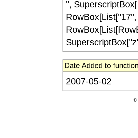
", SuperscriptBox[R
RowBox[List["17", "/
RowBox[List[RowBox[
SuperscriptBox["z", "
Date Added to function
2007-05-02