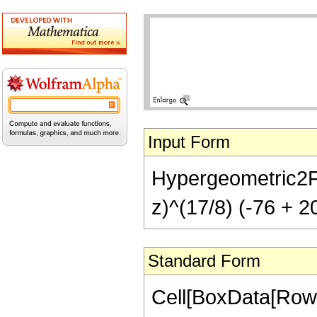
Input Form
Hypergeometric2F1[-
z)^(17/8) (-76 + 2
Standard Form
Cell[BoxData[RowB