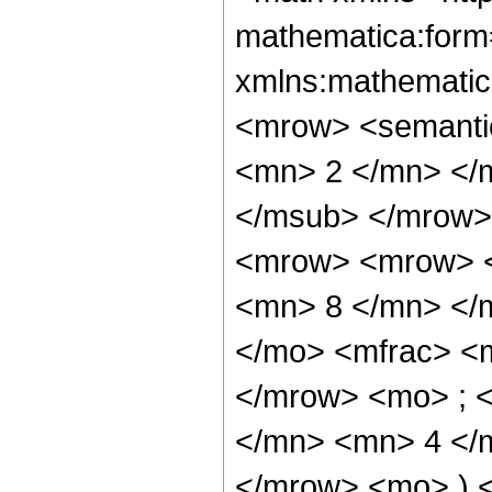
mathematica:form=
xmlns:mathematic
<mrow> <semanti
<mn> 2 </mn> </
</msub> </mrow>
<mrow> <mrow> <
<mn> 8 </mn> </
</mo> <mfrac> <
</mrow> <mo> ; 
</mn> <mn> 4 </m
</mrow> <mo> ) 