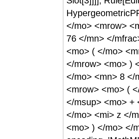
Slot[3]]]], Rule[Ed
HypergeometricPF
</mo> <mrow> <m
76 </mn> </mfra
<mo> ( </mo> <m
</mrow> <mo> ) 
</mo> <mn> 8 </
<mrow> <mo> ( <
</msup> <mo> + 
</mo> <mi> z </
<mo> ) </mo> </m