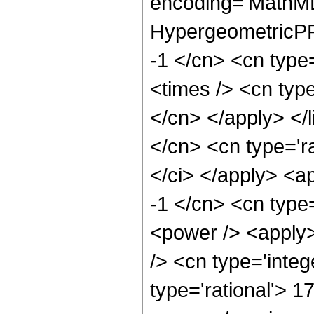
encoding='MathML
HypergeometricPFQ
-1 </cn> <cn type
<times /> <cn type
</cn> </apply> </l
</cn> <cn type='ra
</ci> </apply> <a
-1 </cn> <cn type
<power /> <apply>
/> <cn type='integ
type='rational'> 1