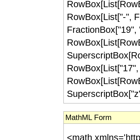
RowBox[List[RowBox
RowBox[List["-", Fr
FractionBox["19", "4"
RowBox[List[RowBox
SuperscriptBox[RowB
RowBox[List["17", "/
RowBox[List[RowBox[
SuperscriptBox["z", "
MathML Form
<math xmlns='htt