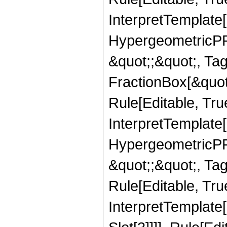
InterpretTemplate[
HypergeometricPFQ
&quot;;&quot;, T
FractionBox[&quot
Rule[Editable, Tru
InterpretTemplate[
HypergeometricPFQ
&quot;;&quot;, T
Rule[Editable, True
InterpretTemplate