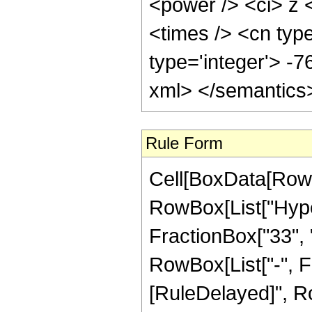
<power /> <ci> z 
<times /> <cn type
type='integer'> -7
xml> </semantics
Rule Form
Cell[BoxData[RowB
RowBox[List["Hype
FractionBox["33", "8
RowBox[List["-", Frac
[RuleDelayed]", Ro