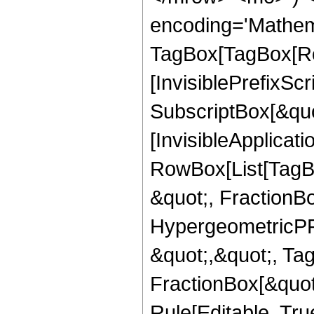
encoding='Mathem
TagBox[TagBox[Ro
[InvisiblePrefixSc
SubscriptBox[&quo
[InvisibleApplicat
RowBox[List[TagB
&quot;, FractionB
HypergeometricPFQ
&quot;,&quot;, Ta
FractionBox[&quot
Rule[Editable, True