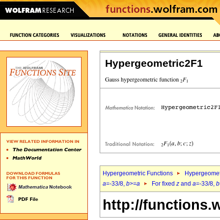
Hypergeometric2F1
Hypergeometric Functions
Hypergeomet
a
=-33/8,
b
>=
a
For fixed
z
and
a
=-33/8,
b
http://functions