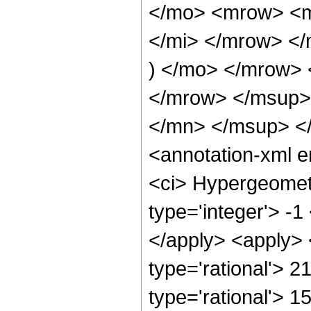
</mo> <mrow> <m
</mi> </mrow> <
) </mo> </mrow>
</mrow> </msup>
</mn> </msup> <
<annotation-xml 
<ci> Hypergeometr
type='integer'> -1
</apply> <apply> 
type='rational'> 2
type='rational'> 1