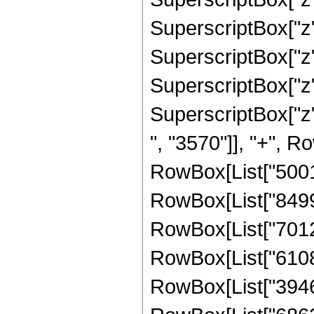
SuperscriptBox["z"
SuperscriptBox["z"
SuperscriptBox["z",
SuperscriptBox["z"
", "3570"]], "+", Ro
RowBox[List["50019
RowBox[List["849927
RowBox[List["701244
RowBox[List["610835
RowBox[List["394611