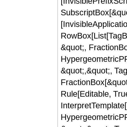
[InvisiblePrefixSc
SubscriptBox[&quo
[InvisibleApplicat
RowBox[List[TagB
&quot;, FractionB
HypergeometricPFQ
&quot;,&quot;, Ta
FractionBox[&quot
Rule[Editable, True
InterpretTemplate[
HypergeometricPFQ