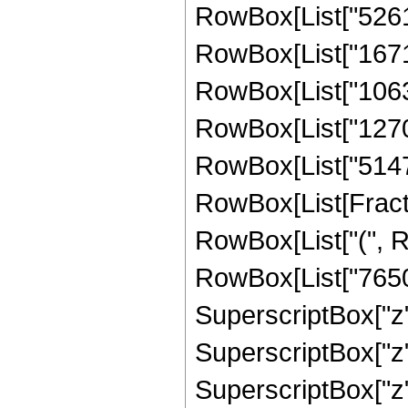
RowBox[List["52612
RowBox[List["16717
RowBox[List["10631
RowBox[List["127071
RowBox[List["51471"
RowBox[List[Fracti
RowBox[List["(", R
RowBox[List["76500
SuperscriptBox["z"
SuperscriptBox["z",
SuperscriptBox["z",