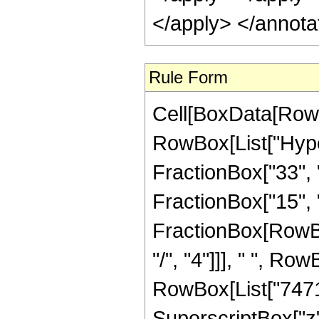
</apply> </annota
Rule Form
Cell[BoxData[RowB
RowBox[List["Hype
FractionBox["33", "8
FractionBox["15", "4"
FractionBox[RowBox
"/", "4"]]], " ", Ro
RowBox[List["74715
SuperscriptBox["z"