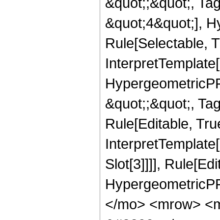
&quot;;&quot;, T
&quot;4&quot;], H
Rule[Selectable, T
InterpretTemplate[
HypergeometricPFQ
&quot;;&quot;, T
Rule[Editable, True
InterpretTemplate
Slot[3]]]], Rule[Ed
HypergeometricPF
</mo> <mrow> <m