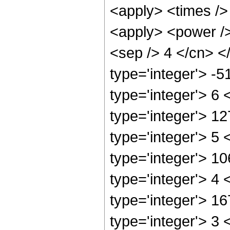
<apply> <times />
<apply> <power /> 
<sep /> 4 </cn> <
type='integer'> -
type='integer'> 6
type='integer'> 1
type='integer'> 5
type='integer'> 1
type='integer'> 4
type='integer'> 1
type='integer'> 3