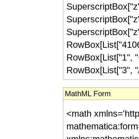
SuperscriptBox["z",
SuperscriptBox["z",
SuperscriptBox["z", "
RowBox[List["4106
RowBox[List["1", "+
RowBox[List["3", "/",
MathML Form
<math xmlns='htt
mathematica:form=
xmlns:mathematic