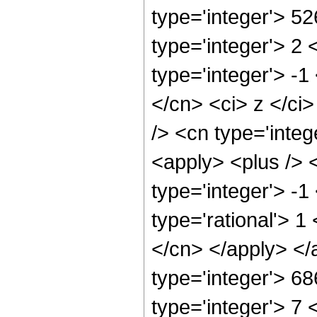
type='integer'> 5
type='integer'> 2
type='integer'> -1
</cn> <ci> z </ci
/> <cn type='inte
<apply> <plus /> 
type='integer'> -1
type='rational'> 1
</cn> </apply> </
type='integer'> 6
type='integer'> 7