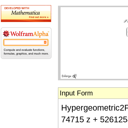
Input Form
Hypergeometric2F1[
74715 z + 526125