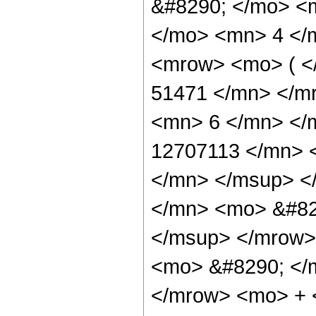
&#8290; </mo> <
</mo> <mn> 4 </
<mrow> <mo> ( 
51471 </mn> </m
<mn> 6 </mn> </
12707113 </mn> 
</mn> </msup> <
</mn> <mo> &#82
</msup> </mrow>
<mo> &#8290; </
</mrow> <mo> +