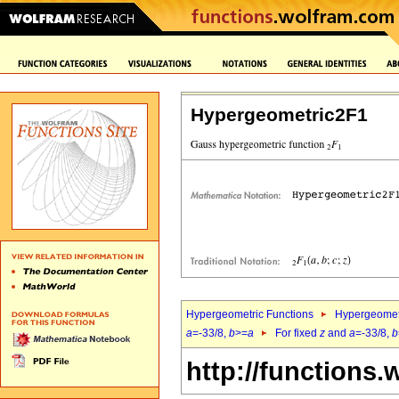
Hypergeometric2F1
Hypergeometric Functions
Hypergeomet
a
=-33/8,
b
>=
a
For fixed
z
and
a
=-33/8,
b
http://functions