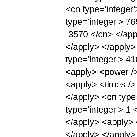
<cn type='integer
type='integer'> 76
-3570 </cn> </app
</apply> </apply>
type='integer'> 4
<apply> <power />
<apply> <times /> 
</apply> <cn type=
type='integer'> 1 
</apply> <apply> 
</apply> </apply>