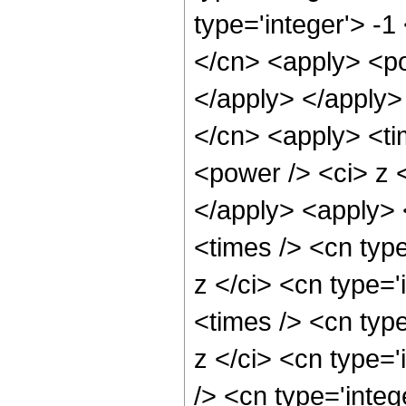
type='integer'> -
</cn> <apply> <po
</apply> </apply>
</cn> <apply> <ti
<power /> <ci> z <
</apply> <apply> 
<times /> <cn typ
z </ci> <cn type=
<times /> <cn typ
z </ci> <cn type=
/> <cn type='inte