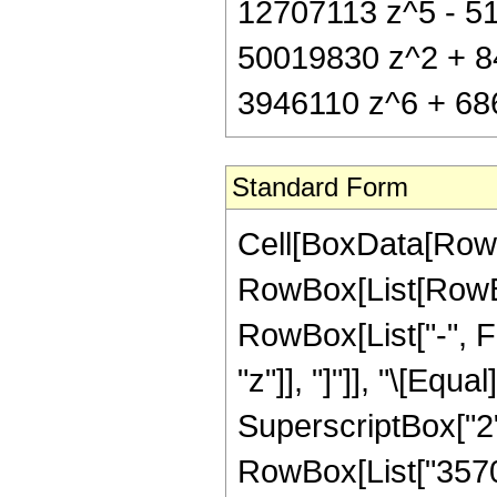
12707113 z^5 - 51
50019830 z^2 + 8
3946110 z^6 + 686
Standard Form
Cell[BoxData[RowB
RowBox[List[RowBox
RowBox[List["-", Fr
"z"]], "]"]], "\[Eq
SuperscriptBox["2",
RowBox[List["3570",