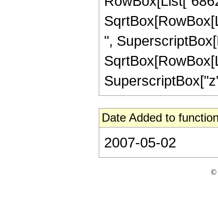
RowBox[List["68628"
SqrtBox[RowBox[List
", SuperscriptBox[
SqrtBox[RowBox[List[
SuperscriptBox["z", 
Date Added to function
2007-05-02