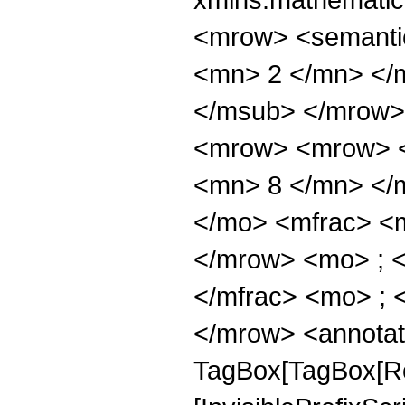
<mrow> <semanti
<mn> 2 </mn> </
</msub> </mrow>
<mrow> <mrow> <
<mn> 8 </mn> </
</mo> <mfrac> <
</mrow> <mo> ; 
</mfrac> <mo> ; 
</mrow> <annotat
TagBox[TagBox[Ro