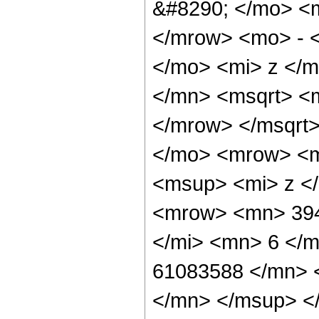
&#8290; </mo> <
</mrow> <mo> - 
</mo> <mi> z </
</mn> <msqrt> <
</mrow> </msqrt
</mo> <mrow> <m
<msup> <mi> z <
<mrow> <mn> 394
</mi> <mn> 6 </
61083588 </mn> 
</mn> </msup> <