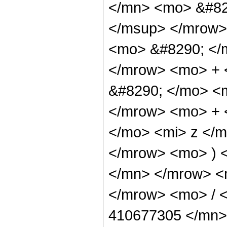
</mn> <mo> &#82
</msup> </mrow>
<mo> &#8290; </
</mrow> <mo> +
&#8290; </mo> <
</mrow> <mo> + 
</mo> <mi> z </
</mrow> <mo> ) 
</mn> </mrow> <
</mrow> <mo> / 
410677305 </mn>