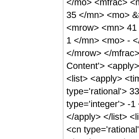
</mo> <mfrac> <
35 </mn> <mo> &
<mrow> <mn> 41 
1 </mn> <mo> - <
</mrow> </mfrac>
Content'> <apply
<list> <apply> <ti
type='rational'> 3
type='integer'> -1
</apply> </list> <
<cn type='rational