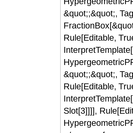
HypergeometricPFQ
&quot;;&quot;, T
FractionBox[&quot
Rule[Editable, Tru
InterpretTemplate[
HypergeometricPFQ
&quot;;&quot;, T
Rule[Editable, True
InterpretTemplate
Slot[3]]]], Rule[Ed
HypergeometricPF