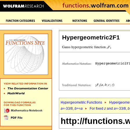
Hypergeometric2F1
Hypergeometric Functions
Hypergeomet
a
=-33/8,
b
>=
a
For fixed
z
and
a
=-33/8,
b
http://functions.