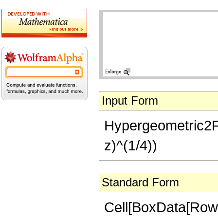
Input Form
Hypergeometric2F1[-
z)^(1/4))
Standard Form
Cell[BoxData[RowB