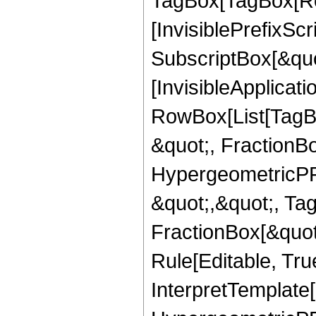
TagBox[TagBox[Ro
[InvisiblePrefixSc
SubscriptBox[&quo
[InvisibleApplicat
RowBox[List[TagB
&quot;, FractionB
HypergeometricPFQ
&quot;,&quot;, Ta
FractionBox[&quot
Rule[Editable, True
InterpretTemplate[