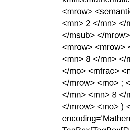
<mrow> <semanti
<mn> 2 </mn> </
</msub> </mrow>
<mrow> <mrow> <
<mn> 8 </mn> </
</mo> <mfrac> <
</mrow> <mo> ; 
</mn> <mn> 8 </m
</mrow> <mo> ) 
encoding='Mathem