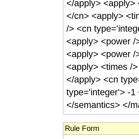
</apply> <apply> 
</cn> <apply> <ti
/> <cn type='integ
<apply> <power />
<apply> <power />
<apply> <times /> 
</apply> <cn type
type='integer'> -
</semantics> </m
Rule Form