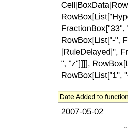
Cell[BoxData[RowB
RowBox[List["Hype
FractionBox["33", "8
RowBox[List["-", Frac
[RuleDelayed]", Fr
", "z"]]]], RowBox[
RowBox[List["1", "-",
Date Added to function
2007-05-02