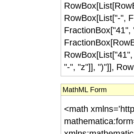
RowBox[List[RowBox
RowBox[List["-", Fr
FractionBox["41", "8"
FractionBox[RowBox[
RowBox[List["41", 
"-", "z"]], ")"]], Row
MathML Form
<math xmlns='htt
mathematica:form=
xmlns:mathematic