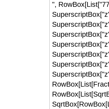
", RowBox[List["770
SuperscriptBox["z",
SuperscriptBox["z",
SuperscriptBox["z",
SuperscriptBox["z"
SuperscriptBox["z",
SuperscriptBox["z",
SuperscriptBox["z", 
RowBox[List[Fracti
RowBox[List[SqrtBo
SqrtBox[RowBox[List["1"