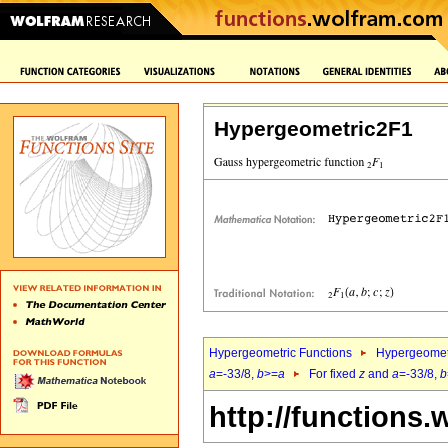
Hypergeometric2F1
Hypergeometric Functions
Hypergeomet
a
=-33/8,
b
>=
a
For fixed
z
and
a
=-33/8,
b
http://functions