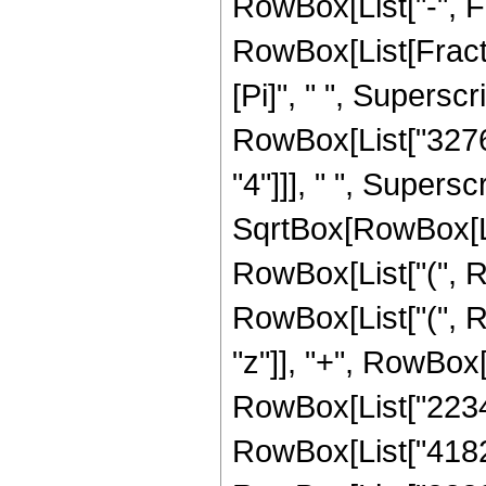
RowBox[List["-", Frac
RowBox[List[Fract
[Pi]", " ", Superscr
RowBox[List["32768
"4"]]], " ", Supers
SqrtBox[RowBox[List[
RowBox[List["(", R
RowBox[List["(", R
"z"]], "+", RowBox[
RowBox[List["223433
RowBox[List["418281