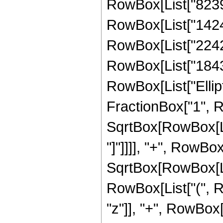
RowBox[List["82394
RowBox[List["142466
RowBox[List["224277
RowBox[List["184338"
RowBox[List["Ellipt
FractionBox["1", R
SqrtBox[RowBox[List
"]"]]]], "+", RowBox[
SqrtBox[RowBox[List
RowBox[List["(", R
"z"]], "+", RowBox[