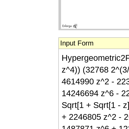
Input Form
Hypergeometric2F1
z^4)) (32768 2^(3/
4614990 z^2 - 22
14246694 z^6 - 224
Sqrt[1 + Sqrt[1 - z
+ 2246805 z^2 - 
1487871 z^6 + 1228