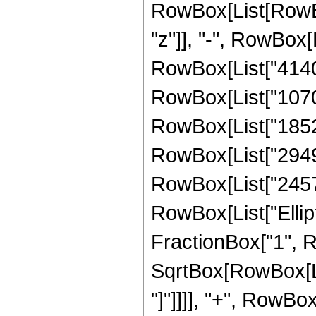
RowBox[List[RowBox
"z"]], "-", RowBox[
RowBox[List["414005
RowBox[List["10701
RowBox[List["185259
RowBox[List["294940
RowBox[List["245784"
RowBox[List["Ellipt
FractionBox["1", R
SqrtBox[RowBox[List
"]"]]]], "+", RowBo