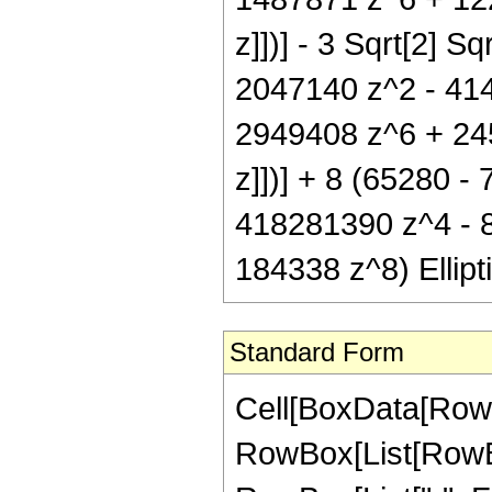
z]])] - 3 Sqrt[2] S
2047140 z^2 - 41
2949408 z^6 + 2457
z]])] + 8 (65280 
418281390 z^4 - 
184338 z^8) Ellipti
Standard Form
Cell[BoxData[RowB
RowBox[List[RowBox