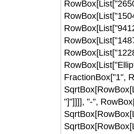
RowBox[List["265049
RowBox[List["15043
RowBox[List["941201
RowBox[List["148787
RowBox[List["122892"
RowBox[List["Ellipt
FractionBox["1", R
SqrtBox[RowBox[List
"]"]]]], "-", RowBox[
SqrtBox[RowBox[List
SqrtBox[RowBox[List