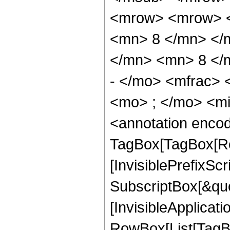
<mrow> <mrow> <
<mn> 8 </mn> </
</mn> <mn> 8 </
- </mo> <mfrac>
<mo> ; </mo> <m
<annotation enco
TagBox[TagBox[Ro
[InvisiblePrefixSc
SubscriptBox[&quo
[InvisibleApplicat
RowBox[List[TagB