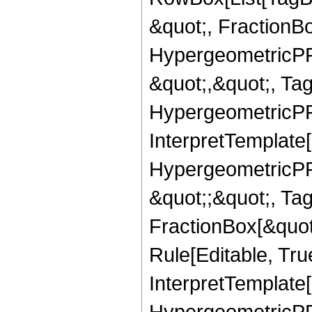
&quot;, FractionB
HypergeometricPFQ
&quot;,&quot;, Ta
HypergeometricPFQ,
InterpretTemplate[
HypergeometricPFQ
&quot;;&quot;, T
FractionBox[&quot
Rule[Editable, Tru
InterpretTemplate[
HypergeometricPFQ