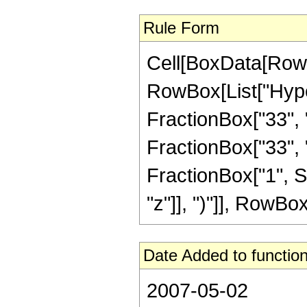
Rule Form
Cell[BoxData[RowB
RowBox[List["Hype
FractionBox["33", "8
FractionBox["33", "8"
FractionBox["1", S
"z"]], ")"]], RowBox[L
Date Added to function
2007-05-02