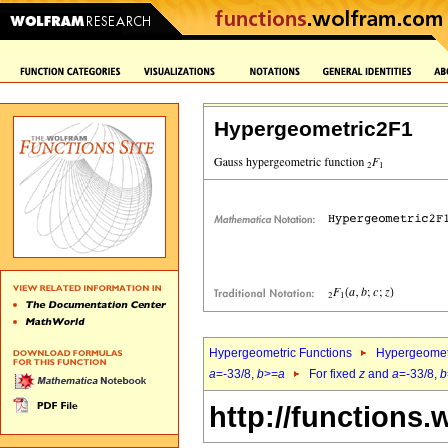
Hypergeometric2F1
Hypergeometric Functions
Hypergeomet
a
=-33/8,
b
>=
a
For fixed
z
and
a
=-33/8,
b
http://functions