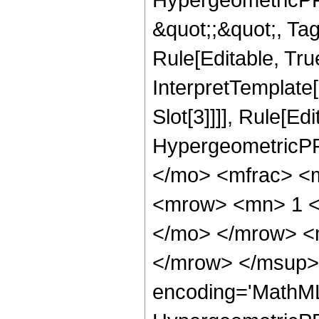
&quot;;&quot;, T
Rule[Editable, True
InterpretTemplate
Slot[3]]]], Rule[Ed
HypergeometricPF
</mo> <mfrac> <
<mrow> <mn> 1 <
</mo> </mrow> <
</mrow> </msup> 
encoding='MathML