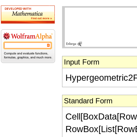
Input Form
Hypergeometric2F1[
Standard Form
Cell[BoxData[RowB
RowBox[List[RowBox