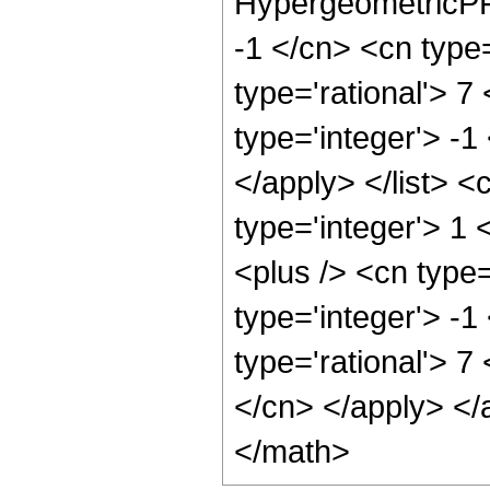
HypergeometricPFQ
-1 </cn> <cn type=
type='rational'> 7
type='integer'> -1
</apply> </list> <
type='integer'> 1
<plus /> <cn type
type='integer'> -1
type='rational'> 7
</cn> </apply> </
</math>