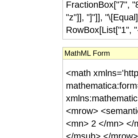
FractionBox["7", "8"
"z"]], "]"]], "\[Eq
RowBox[List["1", "-",
MathML Form
<math xmlns='htt
mathematica:form=
xmlns:mathematic
<mrow> <semanti
<mn> 2 </mn> </
</msub> </mrow>