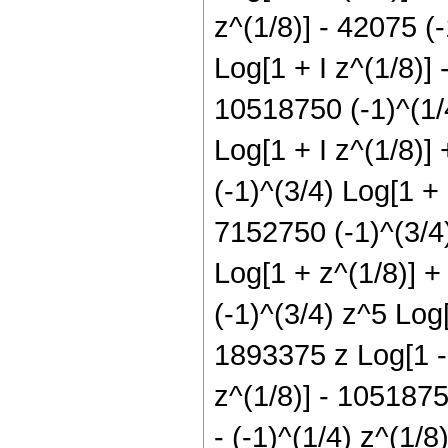
z^(1/8)] - 42075 (
Log[1 + I z^(1/8)] 
10518750 (-1)^(1/4
Log[1 + I z^(1/8)]
(-1)^(3/4) Log[1 +
7152750 (-1)^(3/4)
Log[1 + z^(1/8)] +
(-1)^(3/4) z^5 Log[
1893375 z Log[1 - 
z^(1/8)] - 1051875
- (-1)^(1/4) z^(1/8