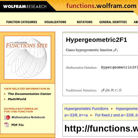
Hypergeometric2F1
Hypergeometric Functions
Hypergeomet
a
=-33/8,
b
>=
a
For fixed
z
and
a
=-33/8,
b
http://functions