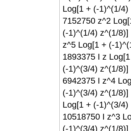
Log[1 + (-1)^(1/4)
7152750 z^2 Log[1
(-1)^(1/4) z^(1/8)
z^5 Log[1 + (-1)^(1
1893375 I z Log[1 
(-1)^(3/4) z^(1/8)]
6942375 I z^4 Log[
(-1)^(3/4) z^(1/8)]
Log[1 + (-1)^(3/4)
10518750 I z^3 Log
(-1)^(3/4) z^(1/8)]