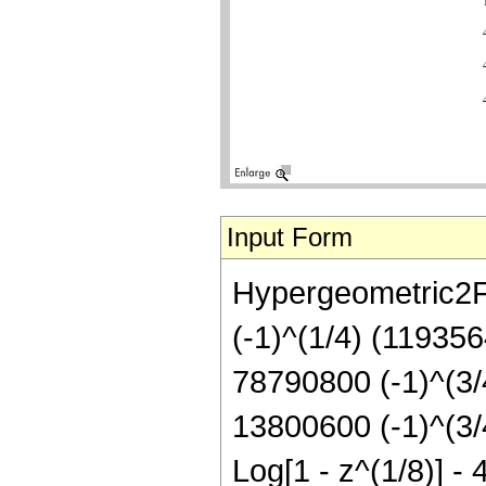
Input Form
Hypergeometric2F1[
(-1)^(1/4) (119356
78790800 (-1)^(3/4
13800600 (-1)^(3/4
Log[1 - z^(1/8)] - 