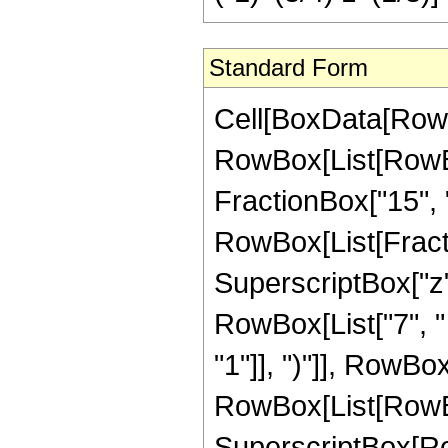
Standard Form
Cell[BoxData[RowBox[List[RowBox[List["Hypergeometric2F1", "[", RowBox[List[RowBox[List["-", FractionBox["33", "8"]]], ",", "2", ",", FractionBox["15", "8"], ",", "z"]], "]"]], "\[Equal]", RowBox[List["-", RowBox[List[FractionBox["1", RowBox[List["83886080", " ", SuperscriptBox["z", RowBox[List["7", "/", "8"]]]]]], RowBox[List["(", RowBox[List["7", " ", SuperscriptBox[RowBox[List["(", RowBox[List["-", "1"]], ")"]], RowBox[List["1", "/", "4"]]], " ", RowBox[List["(", RowBox[List[RowBox[List["11935640", " ", SuperscriptBox[RowBox[List["(", RowBox[List["-", "1"]], ")"]], RowBox[List["3", "/", "4"]]], " ", SuperscriptBox["z", RowBox[List["7", "/", "8"]]]]], "-", RowBox[List["50586976", " ", SuperscriptBox[RowBox[List["(", RowBox[List["-", "1"]], ")"]], RowBox[List["3", "/", "4"]]], " ", SuperscriptBox["z", RowBox[List["15", "/", "8"]]]]], "+", RowBox[List["78790800", " ", SuperscriptBox[RowBox[List["(", RowBox[List["-", "1"]], ")"]], RowBox[List["3", "/", "4"]]], " ", SuperscriptBox["z", RowBox[List["23", "/", "8"]]]]], "-", RowBox[List["54005600", " ", SuperscriptBox[RowBox[List["(", RowBox[List["-", "1"]], ")"]], RowBox[List["3", "/", "4"]]], " ", SuperscriptBox["z", RowBox[List["31", "/", "8"]]]]], "+", RowBox[List["13800600", " ", SuperscriptBox[RowBox[List["(", RowBox[List["-", "1"]], ")"]], RowBox[List["3", "/", "4"]]], " ", SuperscriptBox["z", RowBox[List["39", "/", "8"]]]]], "+", RowBox[List["42075", " ", SuperscriptBox[RowBox[List["(", RowBox[List["-", "1"]], ")"]], RowBox[List["3", "/", "4"]]], " ", SuperscriptBox[RowBox[List["(", RowBox[List[RowBox[List["-", "1"]], "+", "z"]], ")"]], "4"], " ", RowBox[List["(", RowBox[List[RowBox[List["-", "1"]], "+", RowBox[List["41", " ", "z"]]]], ")"]], " ", RowBox[List["Log", "[", RowBox[List["1", "-", SuperscriptBox["z", RowBox[List["1", "/", "8"]]]]], "]"]]]], "-", RowBox[List["42075", " ", SuperscriptBox[RowBox[List["(", RowBox[List["-", "1"]], ")"]], RowBox[List["1", "/", "4"]]], " ", SuperscriptBox[RowBox[List["(", RowBox[List[RowBox[List["-", "1"]], "+", "z"]], ")"]], "4"], " ", RowBox[List["(", RowBox[List[RowBox[List["-", "1"]], "+", RowBox[List["41", " ", "z"]]]], ")"]], " ", RowBox[List["Log", "[", RowBox[List["1", "-", RowBox[List["\[ImaginaryI]", " ", SuperscriptBox["z", RowBox[List["1", "/", "8"]]]]]]], "]"]]]], "-", RowBox[List["42075", " ", SuperscriptBox[RowBox[List["(", RowBox[List["-", "1"]], ")"]], RowBox[List["1", "/", "4"]]], " ", RowBox[List["Log", "[", RowBox[List["1", "+", RowBox[List["\[ImaginaryI]", " ", SuperscriptBox["z", RowBox[List["1", "/", "8"]]]]]]], "]"]]]], "+", RowBox[List["1893375", " ", SuperscriptBox[RowBox[List["(", RowBox[List["-", "1"]], ")"]], RowBox[List["1", "/", "4"]]], " ", "z", " ", RowBox[List["Log", "[", RowBox[List["1", "+", RowBox[List["\