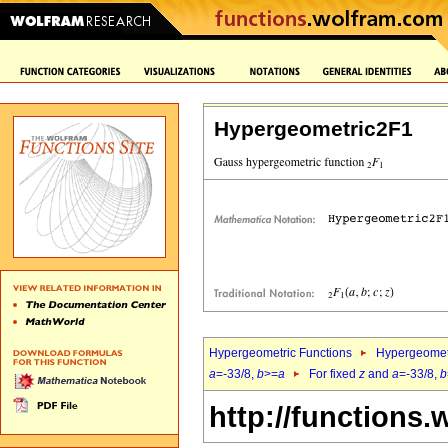
Hypergeometric2F1
Hypergeometric Functions
Hypergeomet
a
=-33/8,
b
>=
a
For fixed
z
and
a
=-33/8,
b
http://functions