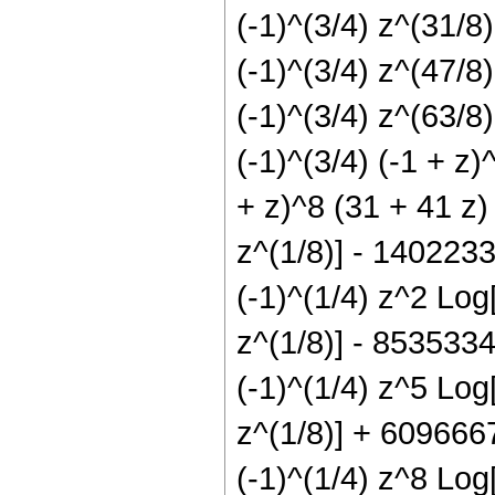
(-1)^(3/4) z^(31/
(-1)^(3/4) z^(47/
(-1)^(3/4) z^(63/
(-1)^(3/4) (-1 + z)
+ z)^8 (31 + 41 z)
z^(1/8)] - 1402233
(-1)^(1/4) z^2 Log
z^(1/8)] - 8535334
(-1)^(1/4) z^5 Log
z^(1/8)] + 6096667
(-1)^(1/4) z^8 Log