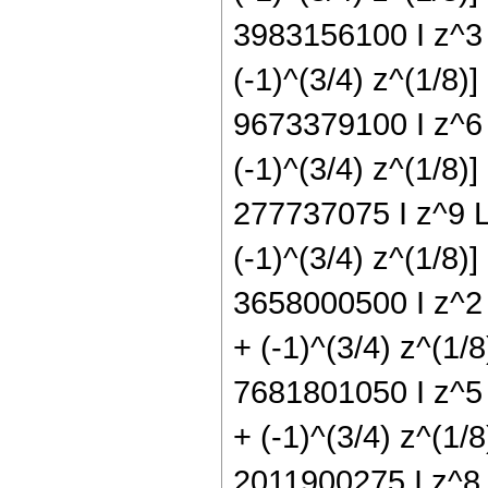
3983156100 I z^3 L
(-1)^(3/4) z^(1/8)]
9673379100 I z^6 L
(-1)^(3/4) z^(1/8)]
277737075 I z^9 Lo
(-1)^(3/4) z^(1/8)
3658000500 I z^2 
+ (-1)^(3/4) z^(1/
7681801050 I z^5 
+ (-1)^(3/4) z^(1/
2011900275 I z^8 