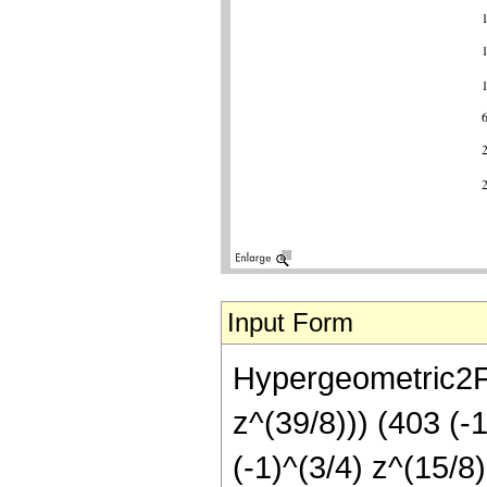
Input Form
Hypergeometric2F1
z^(39/8))) (403 (-
(-1)^(3/4) z^(15/