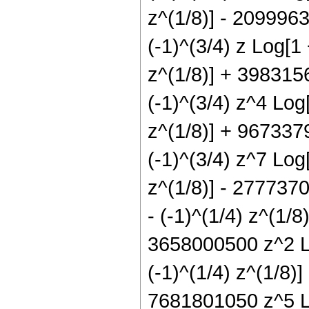
z^(1/8)] - 209996
(-1)^(3/4) z Log[1
z^(1/8)] + 398315
(-1)^(3/4) z^4 Log
z^(1/8)] + 967337
(-1)^(3/4) z^7 Log
z^(1/8)] - 2777370
- (-1)^(1/4) z^(1/8
3658000500 z^2 Lo
(-1)^(1/4) z^(1/8)
7681801050 z^5 Lo