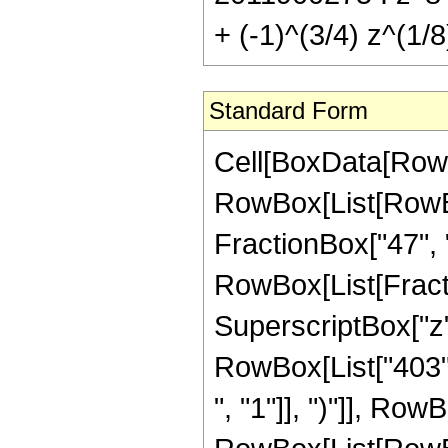
+ (-1)^(3/4) z^(1/8)
Standard Form
Cell[BoxData[RowBox[List[RowBox[List["Hypergeometric2F1", "[", RowBox[List[RowBox[List["-", FractionBox["33", "8"]]], ",", "2", ",", FractionBox["47", "8"], ",", "z"]], "]"]], "\[Equal]", RowBox[List["-", RowBox[List[FractionBox["1", RowBox[List["23089744183296", " ", SuperscriptBox["z", RowBox[List["39", "/", "8"]]]]]], RowBox[List["(", RowBox[List["403", " ", SuperscriptBox[RowBox[List["(", RowBox[List["-", "1"]], ")"]], RowBox[List["1", "/", "4"]]], " ", RowBox[List["(", RowBox[List[RowBox[List["239995800", " ", SuperscriptBox[RowBox[List["(", RowBox[List["-", "1"]], ")"]], RowBox[List["3", "/", "4"]]], " ", SuperscriptBox["z", RowBox[List["7", "/", "8"]]]]], "-", RowBox[List["1490554560", " ", SuperscriptBox[RowBox[List["(", RowBox[List["-", "1"]], ")"]], RowBox[List["3", "/", "4"]]], " ", SuperscriptBox["z", RowBox[List["15", "/", "8"]]]]], "+", RowBox[List["3505756320", " ", SuperscriptBox[RowBox[List["(", RowBox[List["-", "1"]], ")"]], RowBox[List["3", "/", "4"]]], " ", SuperscriptBox["z", RowBox[List["23", "/", "8"]]]]], "-", RowBox[List["3034785600", " ", SuperscriptBox[RowBox[List["(", RowBox[List["-", "1"]], ")"]], RowBox[List["3", "/", "4"]]], " ", SuperscriptBox["z", RowBox[List["31", "/", "8"]]]]], "+", RowBox[List["55148391312", " ", SuperscriptBox[RowBox[List["(", RowBox[List["-", "1"]], ")"]], RowBox[List["3", "/", "4"]]], " ", SuperscriptBox["z", RowBox[List["39", "/", "8"]]]]], "-", RowBox[List["72825673536", " ", SuperscriptBox[RowBox[List["(", RowBox[List["-", "1"]], ")"]], RowBox[List["3", "/", "4"]]], " ", SuperscriptBox["z", RowBox[List["47", "/", "8"]]]]], "+", RowBox[List["47115684000", " ", SuperscriptBox[RowBox[List["(", RowBox[List["-", "1"]], ")"]], RowBox[List["3", "/", "4"]]], " ", SuperscriptBox["z", RowBox[List["55", "/", "8"]]]]], "-", RowBox[List["15848324800", " ", SuperscriptBox[RowBox[List["(", RowBox[List["-", "1"]], ")"]], RowBox[List["3", "/", "4"]]], " ", SuperscriptBox["z", RowBox[List["63", "/", "8"]]]]], "+", RowBox[List["2221896600", " ", SuperscriptBox[RowBox[List["(", RowBox[List["-", "1"]], ")"]], RowBox[List["3", "/", "4"]]], " ", SuperscriptBox["z", RowBox[List["71", "/", "8"]]]]], "+", RowBox[List["6774075", " ", SuperscriptBox[RowBox[List["(", RowBox[List["-", "1"]], ")"]], RowBox[List["3", "/", "4"]]], " ", SuperscriptBox[RowBox[List["(", RowBox[List[RowBox[List["-", "1"]], "+", "z"]], ")"]], "8"], " ", RowBox[List["(", RowBox[List["31", "+", RowBox[List["41", " ", "z"]]]], ")"]], " ", RowBox[List["Log", "[", RowBox[List["1", "-", SuperscriptBox["z", RowBox[List["1", "/", "8"]]]]], "]"]]]], "-", RowBox[List["6774075", " ", SuperscriptBox[RowBox[List["(", RowBox[List["-", "1"]], ")"]], RowBox[List["1", "/", "4"]]], " ", SuperscriptBox[RowBox[List["(", RowBox[List[RowBox[List["-",