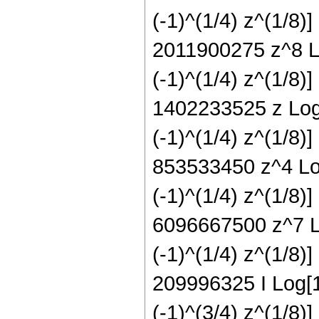
(-1)^(1/4) z^(1/8)
2011900275 z^8 Lo
(-1)^(1/4) z^(1/8)
1402233525 z Log[
(-1)^(1/4) z^(1/8)
853533450 z^4 Log
(-1)^(1/4) z^(1/8)
6096667500 z^7 Lo
(-1)^(1/4) z^(1/8)
209996325 I Log[1 
(-1)^(3/4) z^(1/8)]