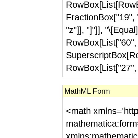
RowBox[List[RowBox
FractionBox["19", "
"z"]], "]"]], "\[Equ
RowBox[List["60", "
SuperscriptBox[RowB
RowBox[List["27", "/"
MathML Form
<math xmlns='htt
mathematica:form=
xmlns:mathematic