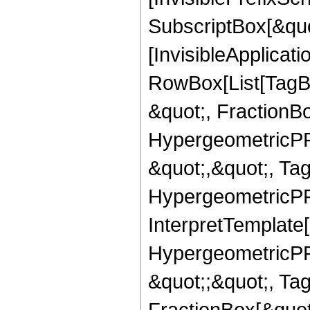
SubscriptBox[&quo
[InvisibleApplicat
RowBox[List[TagB
&quot;, FractionB
HypergeometricPFQ
&quot;,&quot;, Ta
HypergeometricPFQ,
InterpretTemplate[
HypergeometricPFQ
&quot;;&quot;, T
FractionBox[&quot