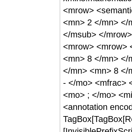
<mrow> <semanti
<mn> 2 </mn> </
</msub> </mrow>
<mrow> <mrow> <
<mn> 8 </mn> </
</mn> <mn> 8 </
- </mo> <mfrac>
<mo> ; </mo> <m
<annotation enco
TagBox[TagBox[Ro
[InvisiblePrefixSc