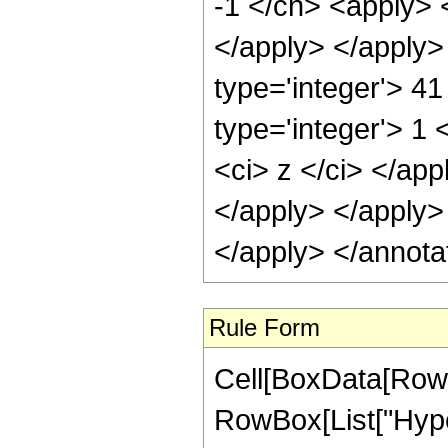
-1 </cn> <apply> <
</apply> </apply>
type='integer'> 4
type='integer'> 1 
<ci> z </ci> </app
</apply> </apply>
</apply> </annota
Rule Form
Cell[BoxData[RowB
RowBox[List["Hype