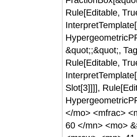
Rule[Editable, Tru
InterpretTemplate[
HypergeometricPFQ
&quot;;&quot;, T
Rule[Editable, True
InterpretTemplate
Slot[3]]]], Rule[Ed
HypergeometricPF
</mo> <mfrac> <
60 </mn> <mo> &