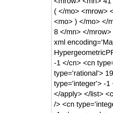
<mrow> <mn> 41
( </mo> <mrow> 
<mo> ) </mo> </
8 </mn> </mrow> 
xml encoding='Ma
HypergeometricPFQ
-1 </cn> <cn type=
type='rational'> 1
type='integer'> -1
</apply> </list> <
/> <cn type='integ