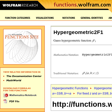
Hypergeometric2F1
Hypergeometric Functions
Hypergeomet
a
=-33/8,
b
>=
a
For fixed
z
and
a
=-33/8,
b
http://functions