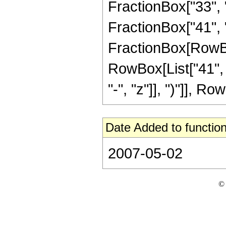
FractionBox["33", "
FractionBox["41", "8"
FractionBox[RowBox[
RowBox[List["41", 
"-", "z"]], ")"]], Row
Date Added to function
2007-05-02