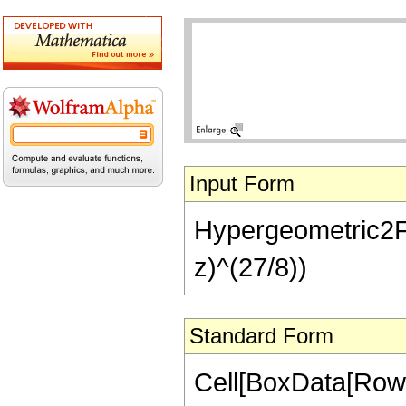
Input Form
Hypergeometric2F1[
z)^(27/8))
Standard Form
Cell[BoxData[RowB