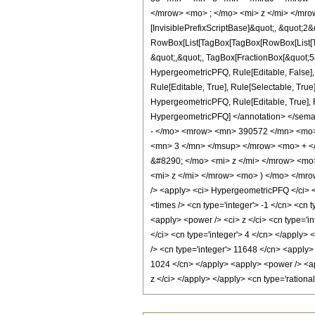
</mrow> <mo> ; </mo> <mi> z </mi> </mro
[InvisiblePrefixScriptBase]&quot;, &quot;2&
RowBox[List[TagBox[TagBox[RowBox[List[Tag
&quot;,&quot;, TagBox[FractionBox[&quot;5&q
HypergeometricPFQ, Rule[Editable, False],
Rule[Editable, True], Rule[Selectable, True
HypergeometricPFQ, Rule[Editable, True], Rul
HypergeometricPFQ] </annotation> </se
- </mo> <mrow> <mn> 390572 </mn> <mo>
<mn> 3 </mn> </msup> </mrow> <mo> + <
&#8290; </mo> <mi> z </mi> </mrow> <m
<mi> z </mi> </mrow> <mo> ) </mo> </mr
/> <apply> <ci> HypergeometricPFQ </ci> <li
<times /> <cn type='integer'> -1 </cn> <cn 
<apply> <power /> <ci> z </ci> <cn type='i
</ci> <cn type='integer'> 4 </cn> </apply>
/> <cn type='integer'> 11648 </cn> <apply> 
1024 </cn> </apply> <apply> <power /> <app
z </ci> </apply> </apply> <cn type='ration