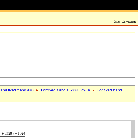
 and fixed
z
and
a
<0
For fixed
z
and
a
=-33/8,
b
>=
a
For fixed
z
and