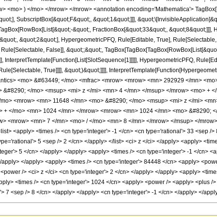
w> <mo> ) </mo> </mrow> </mrow> <annotation encoding='Mathematica'> TagBox[
quot;], SubscriptBox[&quot;F&quot;, &quot;1&quot;]]], &quot;\[InvisibleApplication]&
Box[RowBox[List[&quot;-&quot;, FractionBox[&quot;33&quot;, &quot;8&quot;]]], Hy
uot;, &quot;2&quot;], HypergeometricPFQ, Rule[Editable, True], Rule[Selectable, Tr
 Rule[Selectable, False]], &quot;;&quot;, TagBox[TagBox[TagBox[RowBox[List[&quot
]], InterpretTemplate[Function[List[SlotSequence[1]]]]], HypergeometricPFQ, Rule[Edi
e[Selectable, True]]]], &quot;)&quot;]]]], InterpretTemplate[Function[HypergeometricPF
mantics> <mo> &#63449; </mo> <mfrac> <mrow> <mrow> <mn> 292929 </mn> <mo
 &#8290; </mo> <msup> <mi> z </mi> <mn> 4 </mn> </msup> </mrow> <mo> + <
/mo> <mrow> <mn> 11648 </mn> <mo> &#8290; </mo> <msup> <mi> z </mi> <mn
o> + </mo> <mn> 1024 </mn> </mrow> <mrow> <mn> 1024 </mn> <mo> &#8290; 
ow> <mrow> <mn> 7 </mn> <mo> / </mo> <mn> 8 </mn> </mrow> </msup> </mrow> 
st> <apply> <times /> <cn type='integer'> -1 </cn> <cn type='rational'> 33 <sep /> 8
type='rational'> 5 <sep /> 2 </cn> </apply> </list> <ci> z </ci> </apply> <apply> <t
nteger'> 5 </cn> </apply> </apply> <apply> <times /> <cn type='integer'> -1 </cn> <
 </apply> </apply> <apply> <times /> <cn type='integer'> 84448 </cn> <apply> <power
<power /> <ci> z </ci> <cn type='integer'> 2 </cn> </apply> </apply> <apply> <times
ly> <times /> <cn type='integer'> 1024 </cn> <apply> <power /> <apply> <plus /> <c
al'> 7 <sep /> 8 </cn> </apply> </apply> <cn type='integer'> -1 </cn> </apply> </ap