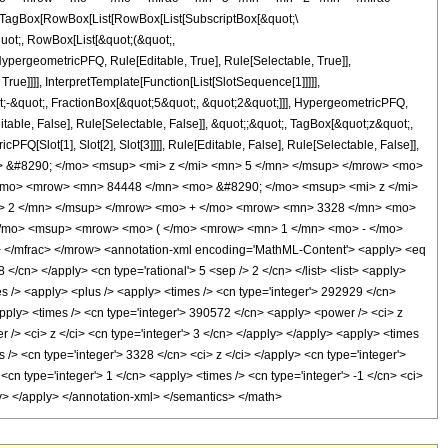
TagBox[RowBox[List[RowBox[List[SubscriptBox[&quot;\
quot;, RowBox[List[&quot;(&quot;,
pergeometricPFQ, Rule[Editable, True], Rule[Selectable, True]],
ue]]]], InterpretTemplate[Function[List[SlotSequence[1]]]]],
;-&quot;, FractionBox[&quot;5&quot;, &quot;2&quot;]]], HypergeometricPFQ,
table, False], Rule[Selectable, False]], &quot;;&quot;, TagBox[&quot;z&quot;,
Q[Slot[1], Slot[2], Slot[3]]]], Rule[Editable, False], Rule[Selectable, False]],
> &#8290; </mo> <msup> <mi> z </mi> <mn> 5 </mn> </msup> </mrow> <mo>
/mo> <mrow> <mn> 84448 </mn> <mo> &#8290; </mo> <msup> <mi> z </mi>
> 2 </mn> </msup> </mrow> <mo> + </mo> <mrow> <mn> 3328 </mn> <mo>
</mo> <msup> <mrow> <mo> ( </mo> <mrow> <mn> 1 </mn> <mo> - </mo>
</mfrac> </mrow> <annotation-xml encoding='MathML-Content'> <apply> <eq
 </cn> </apply> <cn type='rational'> 5 <sep /> 2 </cn> </list> <list> <apply>
imes /> <apply> <plus /> <apply> <times /> <cn type='integer'> 292929 </cn>
apply> <times /> <cn type='integer'> 390572 </cn> <apply> <power /> <ci> z
 /> <ci> z </ci> <cn type='integer'> 3 </cn> </apply> </apply> <apply> <times
 /> <cn type='integer'> 3328 </cn> <ci> z </ci> </apply> <cn type='integer'>
n type='integer'> 1 </cn> <apply> <times /> <cn type='integer'> -1 </cn> <ci>
ply> </apply> </annotation-xml> </semantics> </math>