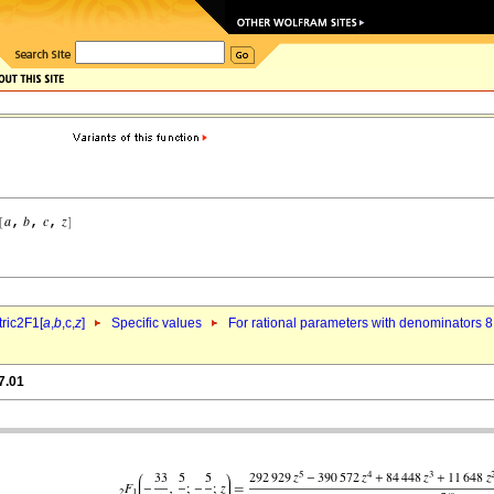
ric2F1[
a
,
b
,c,
z
]
Specific values
For rational parameters with denominators 8
7.01