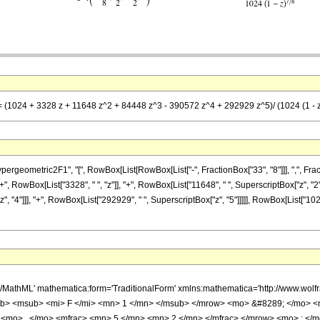
== (1024 + 3328 z + 11648 z^2 + 84448 z^3 - 390572 z^4 + 292929 z^5)/ (1024 (1 - z
metric2F1", "[", RowBox[List[RowBox[List["-", FractionBox["33", "8"]]], ",", FractionBox["
 RowBox[List["3328", " ", "z"]], "+", RowBox[List["11648", " ", SuperscriptBox["z", "2"]]
 "4"]]], "+", RowBox[List["292929", " ", SuperscriptBox["z", "5"]]]]], RowBox[List["1024"
h/MathML' mathematica:form='TraditionalForm' xmlns:mathematica='http://www.
b> <msub> <mi> F </mi> <mn> 1 </mn> </msub> </mrow> <mo> &#8289; </mo> 
 <mo> , </mo> <mfrac> <mn> 5 </mn> <mn> 2 </mn> </mfrac> </mrow> <mo> ; </