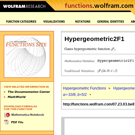
Hypergeometric2F1
Hypergeometric Functions
Hypergeomet
a
=-33/8,
b
=5/2
http://functions.wolfram.com/07.23.03.be8