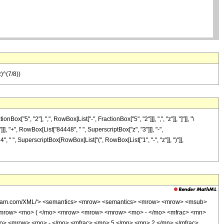
)^(7/8))
5", "2"], ",", RowBox[List["-", FractionBox["5", "2"]]], ",", "z"]], "]"]], "\
], "+", RowBox[List["84448", " ", SuperscriptBox["z", "3"]]], "-",
, " ", SuperscriptBox[RowBox[List["(", RowBox[List["1", "-", "z"]], ")"]],
wolfram.com/XML/'> <semantics> <mrow> <semantics> <mrow> <mrow> <msub>
<mrow> <mo> ( </mo> <mrow> <mrow> <mrow> <mo> - </mo> <mfrac> <mn>
mo> <mrow> <mo> - </mo> <mfrac> <mn> 5 </mn> <mn> 2 </mn> </mfrac>