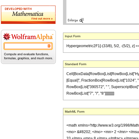
Input Form
Hypergeometric2F1[-(33/8), 5/2, -(5/2), z] 
Standard Form
Cell[BoxData[RowBox[List[RowBox[List["Hypergeo
[Equal]", FractionBox[RowBox[List["1024", "+",
RowBox[List["390572", " ", SuperscriptBox["z",
RowBox[List["7", "/", "8"]]]]]]]]]]
MathML Form
<math xmlns='http://www.w3.org/1998/Mat
<mo> &#8202; </mo> <mn> 2 </mn> </msu
33 </mn> <mn> 8 </mn> </mfrac> </mrow>