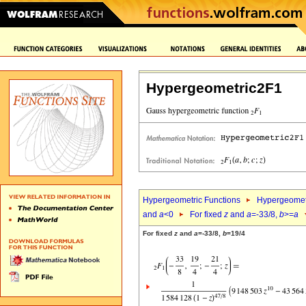
Hypergeometric2F1
Hypergeometric Functions
Hypergeomet
and
a
<0
For fixed
z
and
a
=-33/8,
b
>=
a
For fixed
z
and
a
=-33/8,
b
=19/4