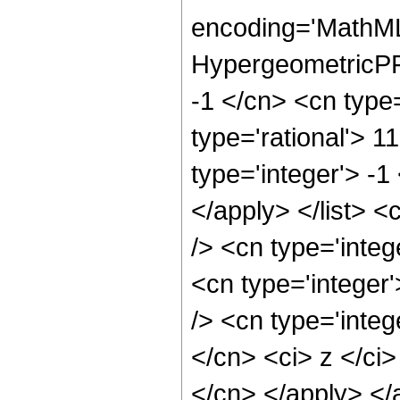
encoding='MathML
HypergeometricPFQ
-1 </cn> <cn type=
type='rational'> 1
type='integer'> -1
</apply> </list> <
/> <cn type='inte
<cn type='integer
/> <cn type='integ
</cn> <ci> z </ci>
</cn> </apply> </