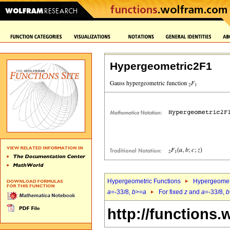
Hypergeometric2F1
Hypergeometric Functions
Hypergeomet
a
=-33/8,
b
>=
a
For fixed
z
and
a
=-33/8,
b
http://functions.