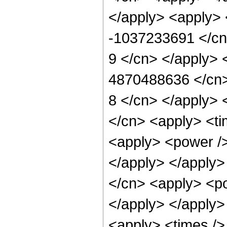
</apply> <apply> 
-1037233691 </cn>
9 </cn> </apply> 
4870488636 </cn> 
8 </cn> </apply> 
</cn> <apply> <ti
<apply> <power />
</apply> </apply>
</cn> <apply> <po
</apply> </apply>
<apply> <times />