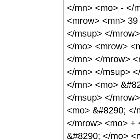
</mn> <mo> - </
<mrow> <mn> 39 
</msup> </mrow>
</mo> <mrow> <
</mn> </mrow> <
</mn> </msup> <
</mn> <mo> &#82
</msup> </mrow>
<mo> &#8290; </
</mrow> <mo> +
&#8290; </mo> <