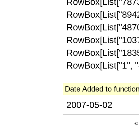
RowBox[List["78739
RowBox[List["89425
RowBox[List["48704
RowBox[List["10372
RowBox[List["1835
RowBox[List["1", "-",
Date Added to function
2007-05-02