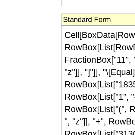
Standard Form
Cell[BoxData[RowB
RowBox[List[RowBox
FractionBox["11", "2
"z"]], "]"]], "\[Eq
RowBox[List["1835
RowBox[List["1", "-"
RowBox[List["(", 
", "z"]], "+", RowB
RowBox[List["31309