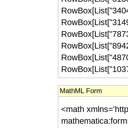
RowBox[List["340494
RowBox[List["31495
RowBox[List["78739
RowBox[List["89425
RowBox[List["48704
RowBox[List["103723
MathML Form
<math xmlns='htt
mathematica:form=