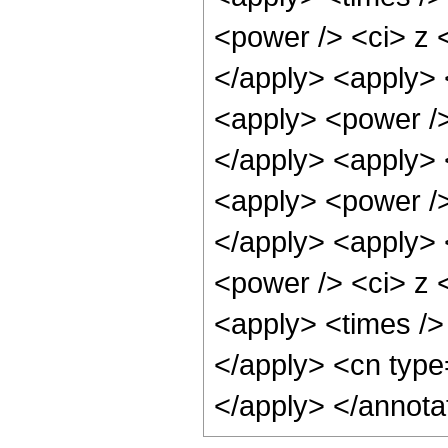
<power /> <ci> z <
</apply> <apply> 
<apply> <power />
</apply> <apply> 
<apply> <power />
</apply> <apply> 
<power /> <ci> z <
<apply> <times />
</apply> <cn type
</apply> </annota