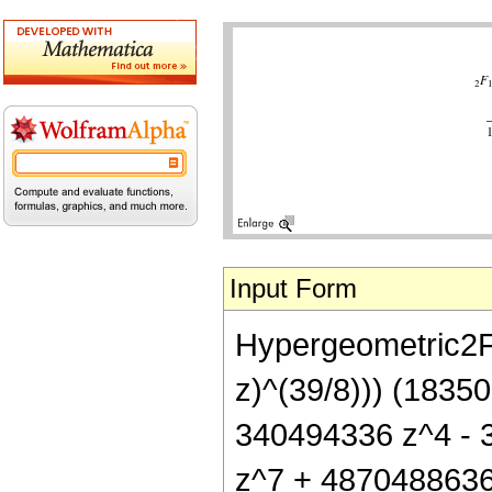
Input Form
Hypergeometric2F1[
z)^(39/8))) (183
340494336 z^4 - 
z^7 + 4870488636