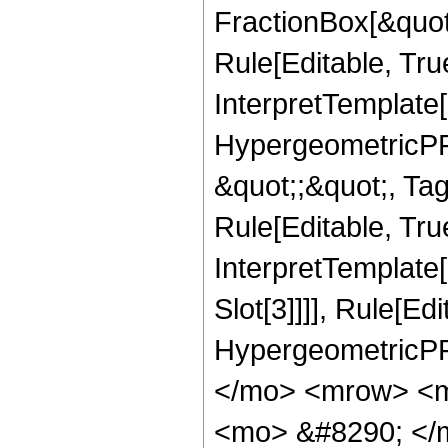
FractionBox[&quot
Rule[Editable, Tru
InterpretTemplate[
HypergeometricPFQ
&quot;;&quot;, T
Rule[Editable, True
InterpretTemplate
Slot[3]]]], Rule[Ed
HypergeometricPF
</mo> <mrow> <m
<mo> &#8290; </