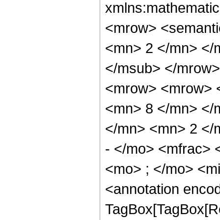
xmlns:mathematic
<mrow> <semanti
<mn> 2 </mn> </
</msub> </mrow>
<mrow> <mrow> <
<mn> 8 </mn> </
</mn> <mn> 2 </
- </mo> <mfrac>
<mo> ; </mo> <m
<annotation enco
TagBox[TagBox[Ro