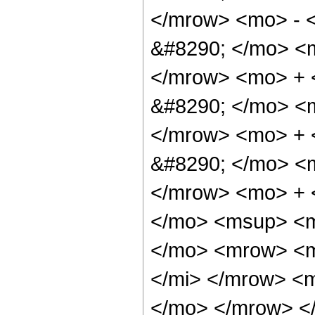
</mrow> <mo> - 
&#8290; </mo> <
</mrow> <mo> +
&#8290; </mo> <
</mrow> <mo> +
&#8290; </mo> <
</mrow> <mo> + 
</mo> <msup> <m
</mo> <mrow> <m
</mi> </mrow> <
</mo> </mrow> <