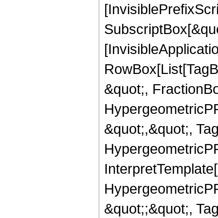
[InvisiblePrefixSc
SubscriptBox[&quo
[InvisibleApplicat
RowBox[List[TagB
&quot;, FractionB
HypergeometricPFQ
&quot;,&quot;, Ta
HypergeometricPFQ,
InterpretTemplate[
HypergeometricPFQ
&quot;;&quot;, T