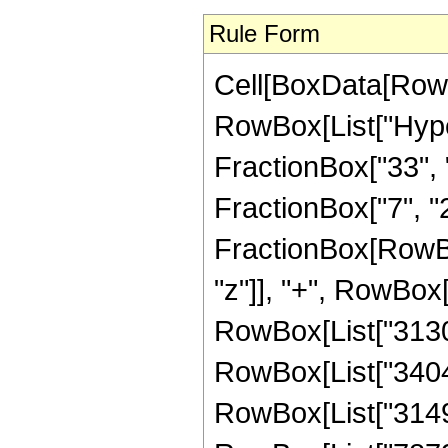
Rule Form
Cell[BoxData[RowB
RowBox[List["Hype
FractionBox["33", "
FractionBox["7", "2"]
FractionBox[RowBo
"z"]], "+", RowBox[
RowBox[List["31309
RowBox[List["340494
RowBox[List["31495