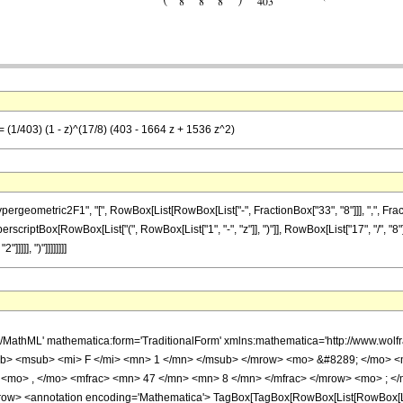
= (1/403) (1 - z)^(17/8) (403 - 1664 z + 1536 z^2)
metric2F1", "[", RowBox[List[RowBox[List["-", FractionBox["33", "8"]]], ",", FractionBox[
scriptBox[RowBox[List["(", RowBox[List["1", "-", "z"]], ")"]], RowBox[List["17", "/", "8"]]
]]], ")"]]]]]]]]
h/MathML' mathematica:form='TraditionalForm' xmlns:mathematica='http://www.
b> <msub> <mi> F </mi> <mn> 1 </mn> </msub> </mrow> <mo> &#8289; </mo> 
 <mo> , </mo> <mfrac> <mn> 47 </mn> <mn> 8 </mn> </mfrac> </mrow> <mo> ; </
w> <annotation encoding='Mathematica'> TagBox[TagBox[RowBox[List[RowBox[List[S