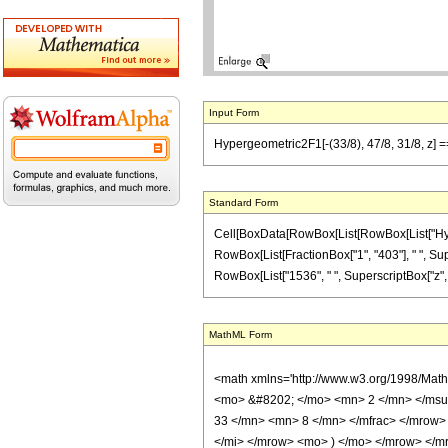
Input Form
Hypergeometric2F1[-(33/8), 47/8, 31/8, z] =
Standard Form
Cell[BoxData[RowBox[List[RowBox[List["Hypergeo
RowBox[List[FractionBox["1", "403"], " ", Super
RowBox[List["1536", " ", SuperscriptBox["z", "2"]]
MathML Form
<math xmlns='http://www.w3.org/1998/Mat
<mo> &#8202; </mo> <mn> 2 </mn> </msu
33 </mn> <mn> 8 </mn> </mfrac> </mrow>
</mi> </mrow> <mo> ) </mo> </mrow> </mro