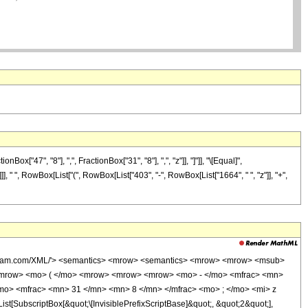
"47", "8"], ",", FractionBox["31", "8"], ",", "z"]], "]"]], "\[Equal]",
], " ", RowBox[List["(", RowBox[List["403", "-", RowBox[List["1664", " ", "z"]], "+",
wolfram.com/XML/'> <semantics> <mrow> <semantics> <mrow> <mrow> <msub>
<mrow> <mo> ( </mo> <mrow> <mrow> <mrow> <mo> - </mo> <mfrac> <mn>
mo> <mfrac> <mn> 31 </mn> <mn> 8 </mn> </mfrac> <mo> ; </mo> <mi> z
ubscriptBox[&quot;\[InvisiblePrefixScriptBase]&quot;, &quot;2&quot;],