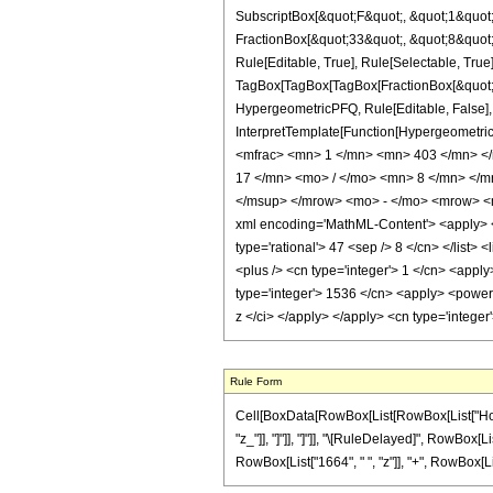
SubscriptBox[&quot;F&quot;, &quot;1&quot;
FractionBox[&quot;33&quot;, &quot;8&quot;]
Rule[Editable, True], Rule[Selectable, True]
TagBox[TagBox[TagBox[FractionBox[&quot;31&
HypergeometricPFQ, Rule[Editable, False], R
InterpretTemplate[Function[HypergeometricP
<mfrac> <mn> 1 </mn> <mn> 403 </mn> <
17 </mn> <mo> / </mo> <mn> 8 </mn> </
</msup> </mrow> <mo> - </mo> <mrow> <
xml encoding='MathML-Content'> <apply> <eq
type='rational'> 47 <sep /> 8 </cn> </list> 
<plus /> <cn type='integer'> 1 </cn> <apply
type='integer'> 1536 </cn> <apply> <power /
z </ci> </apply> </apply> <cn type='intege
Rule Form
Cell[BoxData[RowBox[List[RowBox[List["HoldPat
"z_"]], "]"]], "]"]], "\[RuleDelayed]", RowBox[L
RowBox[List["1664", " ", "z"]], "+", RowBox[List[