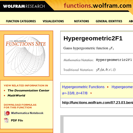
Hypergeometric2F1
Hypergeometric Functions
Hypergeomet
a
=-33/8,
b
=47/8
http://functions.wolfram.com/07.23.03.ben