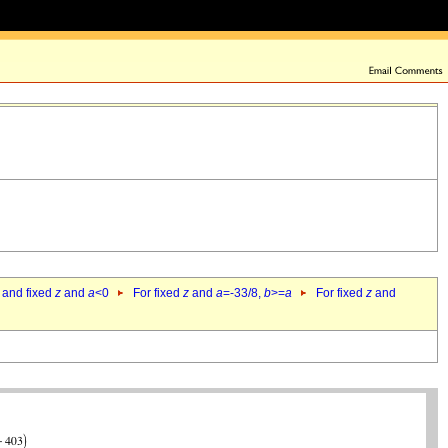
 and fixed
z
and
a
<0
For fixed
z
and
a
=-33/8,
b
>=
a
For fixed
z
and