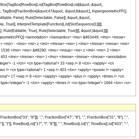
[TagBox[TagBox[RowBox[List[TagBox[RowBox[List[&quot;-&quot;,
ot;, TagBox[FractionBox[&quot;47&quot;, &quot;8&quot;], HypergeometricPFQ,
itable, False], Rule[Selectable, False]], &quot;;&quot;,
True]], InterpretTemplate[Function[List[SlotSequence[1]]]]],
le[Editable, True], Rule[Selectable, True]]]], &quot;)&quot;]]]],
 HypergeometricPFQ] </annotation> </semantics> <mo> &#63449; </mo> <mrow>
> <mo> - </mo> <mi> z </mi> </mrow> <mo> ) </mo> </mrow> <mrow> <mn>
 1536 </mn> <mo> &#8290; </mo> <msup> <mi> z </mi> <mn> 2 </mn>
403 </mn> </mrow> <mo> ) </mo> </mrow> </mrow> </mrow> <annotation-
ger'> -1 </cn> <cn type='rational'> 33 <sep /> 8 </cn> </apply> <cn
<times /> <cn type='rational'> 1 <sep /> 403 </cn> <apply> <power /> <apply>
tional'> 17 <sep /> 8 </cn> </apply> <apply> <plus /> <apply> <times /> <cn
type='integer'> -1 </cn> <apply> <times /> <cn type='integer'> 1664 </cn> <ci>
nBox["33", "8"]]], ",", FractionBox["47", "8"], ",", FractionBox["31", "8"], ",",
], ")"]], RowBox[List["17", "/", "8"]]], " ", RowBox[List["(", RowBox[List["403", "-",