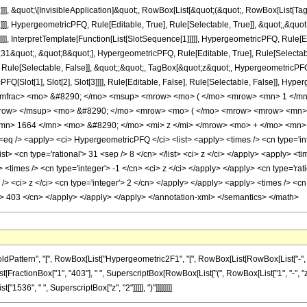
]]], &quot;\[InvisibleApplication]&quot;, RowBox[List[&quot;(&quot;, RowBox[List
]], HypergeometricPFQ, Rule[Editable, True], Rule[Selectable, True]], &quot;,&qu
]]], InterpretTemplate[Function[List[SlotSequence[1]]]]], HypergeometricPFQ, Rule[Ed
quot;, &quot;8&quot;], HypergeometricPFQ, Rule[Editable, True], Rule[Selectable, 
ule[Selectable, False]], &quot;;&quot;, TagBox[&quot;z&quot;, HypergeometricPFQ, Ru
FQ[Slot[1], Slot[2], Slot[3]]]], Rule[Editable, False], Rule[Selectable, False]],
/mfrac> <mo> &#8290; </mo> <msup> <mrow> <mo> ( </mo> <mrow> <mn> 1 </mn
mrow> </msup> <mo> &#8290; </mo> <mrow> <mo> ( </mo> <mrow> <mrow> <mn>
mn> 1664 </mn> <mo> &#8290; </mo> <mi> z </mi> </mrow> <mo> + </mo> <mn> 
 /> <apply> <ci> HypergeometricPFQ </ci> <list> <apply> <times /> <cn type='inte
<list> <cn type='rational'> 31 <sep /> 8 </cn> </list> <ci> z </ci> </apply> <apply> 
> <times /> <cn type='integer'> -1 </cn> <ci> z </ci> </apply> </apply> <cn type='ra
> <ci> z </ci> <cn type='integer'> 2 </cn> </apply> </apply> <apply> <times /> <cn 
r'> 403 </cn> </apply> </apply> </apply> </annotation-xml> </semantics> </math>
tern", "[", RowBox[List["Hypergeometric2F1", "[", RowBox[List[RowBox[List["-", Fractio
ist[FractionBox["1", "403"], " ", SuperscriptBox[RowBox[List["(", RowBox[List["1", "-", "z"]
"1536", " ", SuperscriptBox["z", "2"]]]]], ")"]]]]]]]]