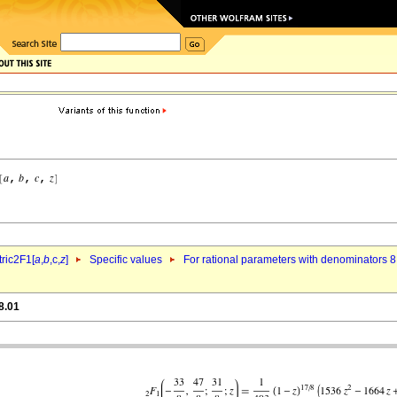
ric2F1[
a
,
b
,c,
z
]
Specific values
For rational parameters with denominators 8
8.01