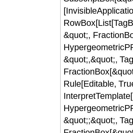
[InvisibleApplicat
RowBox[List[TagB
&quot;, FractionB
HypergeometricPFQ
&quot;,&quot;, Ta
FractionBox[&quot
Rule[Editable, True
InterpretTemplate[
HypergeometricPFQ
&quot;;&quot;, T
FractionBox[&quot