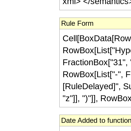
xml> </semantics
Rule Form
Cell[BoxData[RowB
RowBox[List["Hype
FractionBox["31", "8
RowBox[List["-", Frac
[RuleDelayed]", Su
"z"]], ")"]], RowBox[
Date Added to function