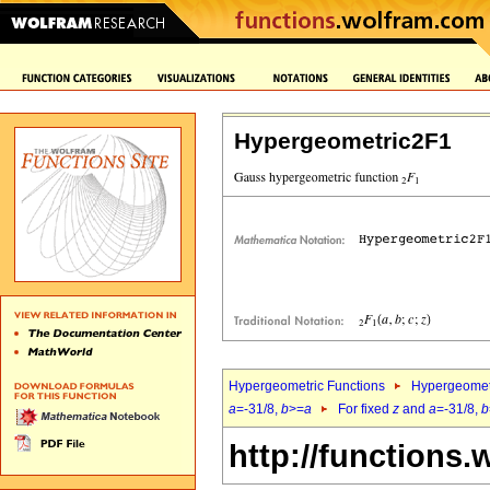
Hypergeometric2F1
Hypergeometric Functions
Hypergeomet
a
=-31/8,
b
>=
a
For fixed
z
and
a
=-31/8,
b
http://functions