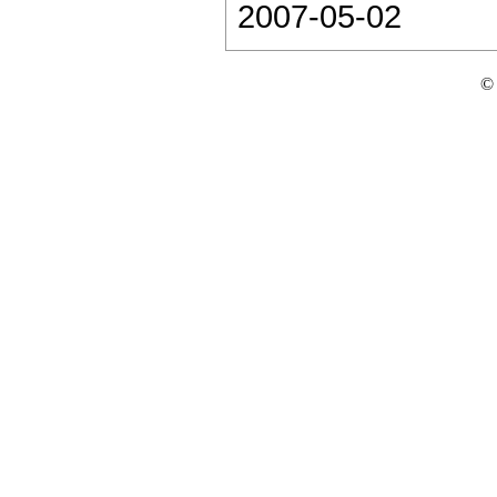
2007-05-02