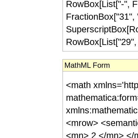
RowBox[List["-", Fr
FractionBox["31", "8"
SuperscriptBox[RowB
RowBox[List["29", "/
MathML Form
<math xmlns='htt
mathematica:form=
xmlns:mathematic
<mrow> <semanti
<mn> 2 </mn> </