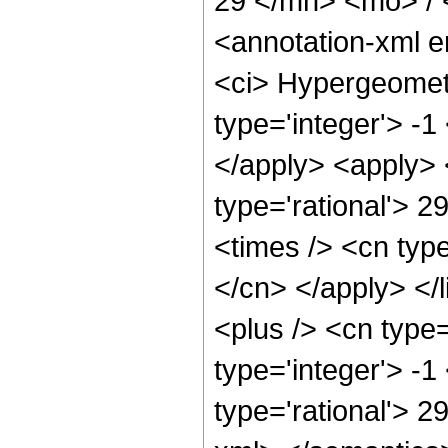
29 </mn> <mo> /
<annotation-xml 
<ci> Hypergeometr
type='integer'> -1
</apply> <apply> 
type='rational'> 2
<times /> <cn type
</cn> </apply> </
<plus /> <cn type
type='integer'> -1
type='rational'> 2