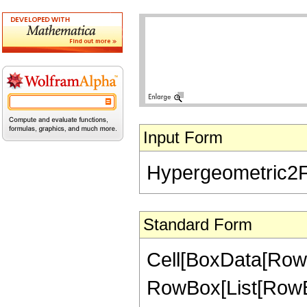
Input Form
Hypergeometric2F1[
Standard Form
Cell[BoxData[RowB
RowBox[List[RowBox