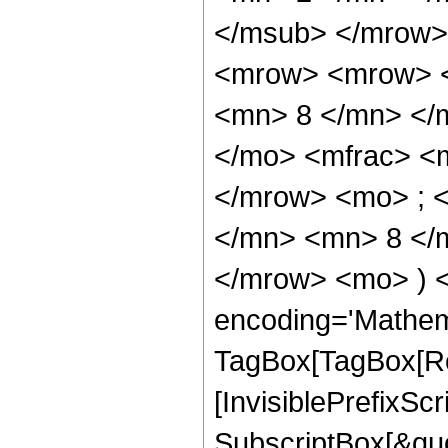
</msub> </mrow>
<mrow> <mrow> <
<mn> 8 </mn> </
</mo> <mfrac> <
</mrow> <mo> ; 
</mn> <mn> 8 </m
</mrow> <mo> ) 
encoding='Mathem
TagBox[TagBox[Ro
[InvisiblePrefixSc
SubscriptBox[&quo