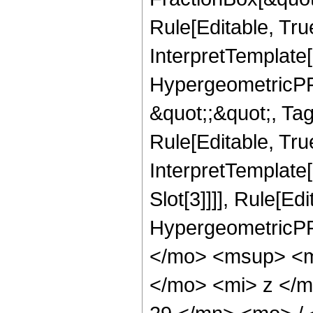
Rule[Editable, Tru
InterpretTemplate[
HypergeometricPFQ
&quot;;&quot;, T
Rule[Editable, True
InterpretTemplate
Slot[3]]]], Rule[Ed
HypergeometricPF
</mo> <msup> <m
</mo> <mi> z </