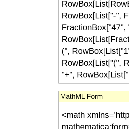
RowBox[List[RowBox
RowBox[List["-", Fr
FractionBox["47", "8"
RowBox[List[Fracti
(", RowBox[List["1", 
RowBox[List["(", Ro
"+", RowBox[List["12
MathML Form
<math xmlns='htt
mathematica:form=