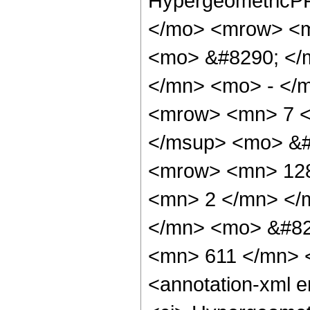
HypergeometricPF
</mo> <mrow> <m
<mo> &#8290; </
</mn> <mo> - </
<mrow> <mn> 7 <
</msup> <mo> &#
<mrow> <mn> 128
<mn> 2 </mn> </
</mn> <mo> &#82
<mn> 611 </mn> 
<annotation-xml 