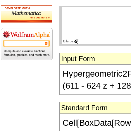
Input Form
Hypergeometric2F1[
(611 - 624 z + 128
Standard Form
Cell[BoxData[RowB