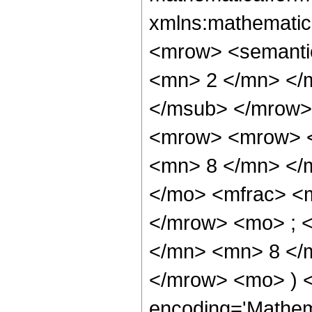
xmlns:mathematic
<mrow> <semanti
<mn> 2 </mn> </
</msub> </mrow>
<mrow> <mrow> <
<mn> 8 </mn> </
</mo> <mfrac> <
</mrow> <mo> ; 
</mn> <mn> 8 </m
</mrow> <mo> ) 
encoding='Mathem