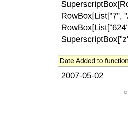
SuperscriptBox[RowB
RowBox[List["7", "/
RowBox[List["624", 
SuperscriptBox["z", "
Date Added to function
2007-05-02