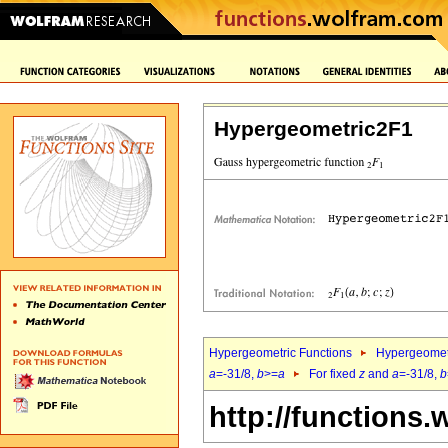
Hypergeometric2F1
Hypergeometric Functions
Hypergeomet
a
=-31/8,
b
>=
a
For fixed
z
and
a
=-31/8,
b
http://functions.