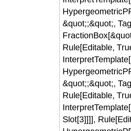
HypergeometricPFQ
&quot;;&quot;, T
FractionBox[&quot
Rule[Editable, Tru
InterpretTemplate[
HypergeometricPFQ
&quot;;&quot;, T
Rule[Editable, True
InterpretTemplate
Slot[3]]]], Rule[Ed