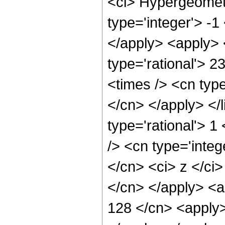
<ci> Hypergeometr
type='integer'> -1
</apply> <apply> 
type='rational'> 2
<times /> <cn type
</cn> </apply> </l
type='rational'> 
/> <cn type='integ
</cn> <ci> z </ci>
</cn> </apply> <a
128 </cn> <apply>