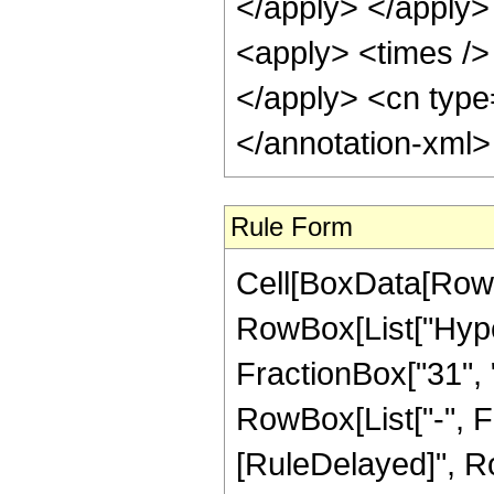
</apply> </apply>
<apply> <times /> 
</apply> <cn type
</annotation-xml
Rule Form
Cell[BoxData[RowB
RowBox[List["Hype
FractionBox["31", "8
RowBox[List["-", Frac
[RuleDelayed]", Ro