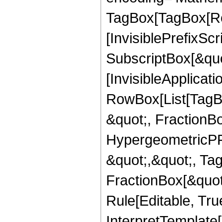
TagBox[TagBox[Ro
[InvisiblePrefixSc
SubscriptBox[&quo
[InvisibleApplicat
RowBox[List[TagB
&quot;, FractionB
HypergeometricPFQ
&quot;,&quot;, Ta
FractionBox[&quot
Rule[Editable, True
InterpretTemplate[