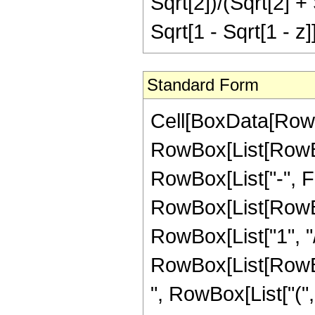
Sqrt[2])/(Sqrt[2] +
Sqrt[1 - Sqrt[1 - z]]
Standard Form
Cell[BoxData[RowB
RowBox[List[RowBox
RowBox[List["-", Frac
RowBox[List[RowBox
RowBox[List["1", "/"
RowBox[List[RowBox[
", RowBox[List["("