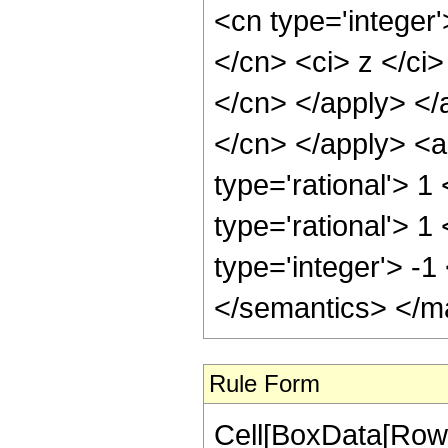
Rule Form
Cell[BoxData[RowB