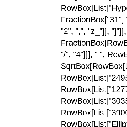
RowBox[List["Hype
FractionBox["31", "8
"2", ",", "z_"]], "]"]
FractionBox[RowBox
"/", "4"]]], " ", R
SqrtBox[RowBox[List
RowBox[List["24955
RowBox[List["127725
RowBox[List["30355"
RowBox[List["3900", 
RowBox[List["Ellipt