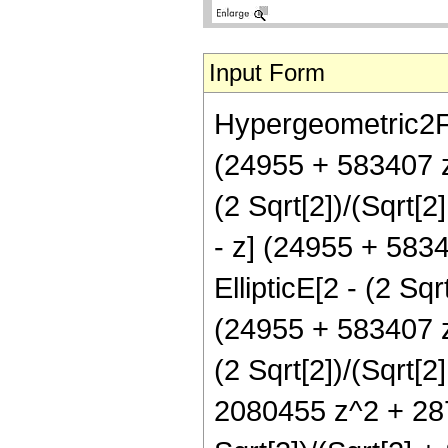
Input Form
Hypergeometric2F1[
(24955 + 583407 z
(2 Sqrt[2])/(Sqrt[2]
- z] (24955 + 583
EllipticE[2 - (2 Sqrt
(24955 + 583407 z
(2 Sqrt[2])/(Sqrt[2
2080455 z^2 + 287