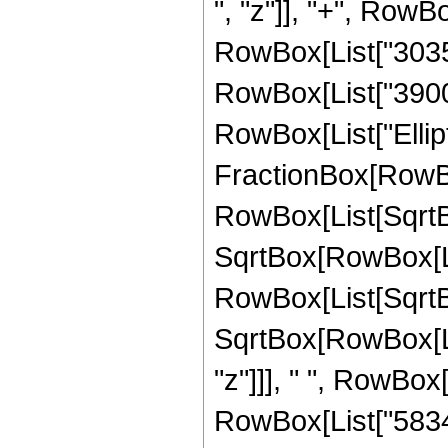
", "z"]], "+", RowBo
RowBox[List["30355"
RowBox[List["3900", 
RowBox[List["Ellipt
FractionBox[RowBox
RowBox[List[SqrtBo
SqrtBox[RowBox[List["
RowBox[List[SqrtBo
SqrtBox[RowBox[List
"z"]]], " ", RowBox
RowBox[List["58340