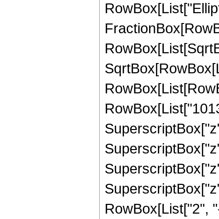
RowBox[List["Ellipt
FractionBox[RowBox
RowBox[List[SqrtBo
SqrtBox[RowBox[List["
RowBox[List[RowBo
RowBox[List["10137
SuperscriptBox["z",
SuperscriptBox["z",
SuperscriptBox["z",
SuperscriptBox["z", 
RowBox[List["2", "-