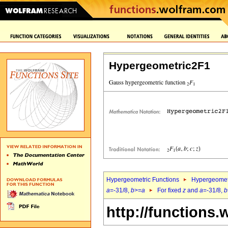
Hypergeometric2F1
Hypergeometric Functions
Hypergeomet
a
=-31/8,
b
>=
a
For fixed
z
and
a
=-31/8,
b
http://functions