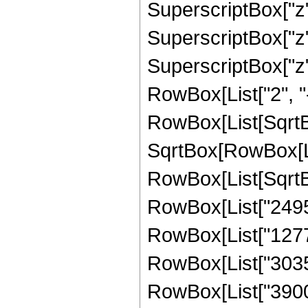
SuperscriptBox["z",
SuperscriptBox["z",
SuperscriptBox["z", 
RowBox[List["2", "-
RowBox[List[SqrtBo
SqrtBox[RowBox[List["
RowBox[List[SqrtBox
RowBox[List["24955
RowBox[List["127725
RowBox[List["30355"
RowBox[List["3900", 