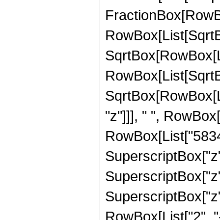
FractionBox[RowBox
RowBox[List[SqrtBo
SqrtBox[RowBox[List["
RowBox[List[SqrtBo
SqrtBox[RowBox[List
"z"]]], " ", RowBox
RowBox[List["58340
SuperscriptBox["z",
SuperscriptBox["z",
SuperscriptBox["z", 
RowBox[List["2", "-