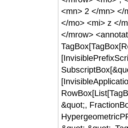
<mn> 2 </mn> </
</mo> <mi> z </
</mrow> <annotat
TagBox[TagBox[Ro
[InvisiblePrefixSc
SubscriptBox[&quo
[InvisibleApplicat
RowBox[List[TagB
&quot;, FractionB
HypergeometricPFQ