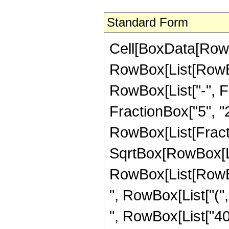
Standard Form
Cell[BoxData[RowB
RowBox[List[RowBox
RowBox[List["-", Fr
FractionBox["5", "2"]
RowBox[List[Fracti
SqrtBox[RowBox[List
RowBox[List[RowBox
", RowBox[List["(",
", RowBox[List["40"