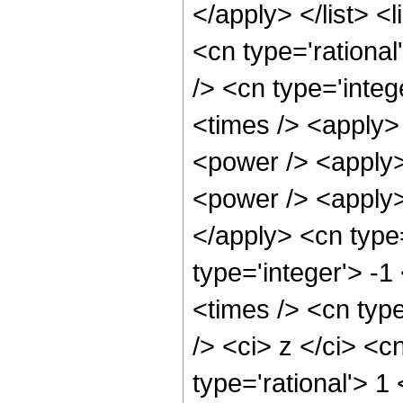
</apply> </list> <
<cn type='rational
/> <cn type='integ
<times /> <apply>
<power /> <apply>
<power /> <apply> 
</apply> <cn type
type='integer'> -
<times /> <cn typ
/> <ci> z </ci> <c
type='rational'> 1