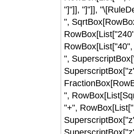
"]"]], "]"]], "\[Ru
", SqrtBox[RowBox[L
RowBox[List["240", 
RowBox[List["40", "
", SuperscriptBox["
SuperscriptBox["z", 
FractionBox[RowBox[L
", RowBox[List[Sqr
"+", RowBox[List["12
SuperscriptBox["z",
SuperscriptBox["z",