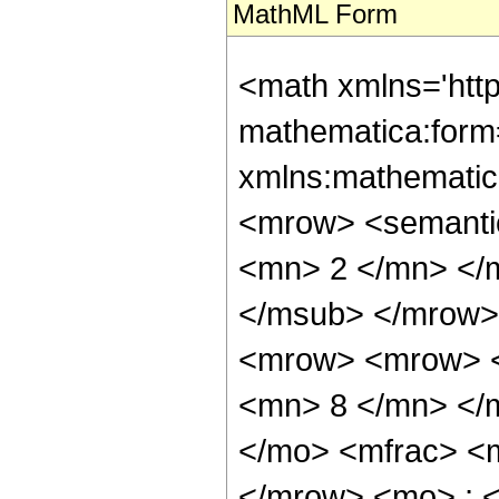
MathML Form
<math xmlns='htt
mathematica:form=
xmlns:mathematic
<mrow> <semanti
<mn> 2 </mn> </
</msub> </mrow>
<mrow> <mrow> <
<mn> 8 </mn> </
</mo> <mfrac> <
</mrow> <mo> ; 