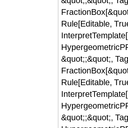
&quot;,&quot;, Ta
FractionBox[&quot
Rule[Editable, True
InterpretTemplate[
HypergeometricPFQ
&quot;;&quot;, T
FractionBox[&quot
Rule[Editable, Tru
InterpretTemplate[
HypergeometricPFQ
&quot;;&quot;, Ta