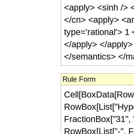
<apply> <sinh /> <
</cn> <apply> <ar
type='rational'> 1
</apply> </apply>
</semantics> </m
Rule Form
Cell[BoxData[RowB
RowBox[List["Hype
FractionBox["31", "8
RowBox[List["-", Fr