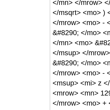
</mn> </mrow> </
</msqrt> <mo> )
</mrow> <mo> - 
&#8290; </mo> <
</mn> <mo> &#82
</msup> </mrow>
&#8290; </mo> <
</mrow> <mo> - 
<msup> <mi> z <
<mrow> <mn> 129
</mrow> <mo> + 