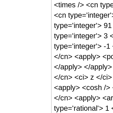
<times /> <cn typ
<cn type='integer
type='integer'> 9
type='integer'> 3
type='integer'> -1
</cn> <apply> <po
</apply> </apply>
</cn> <ci> z </ci>
<apply> <cosh /> 
</cn> <apply> <ar
type='rational'> 1