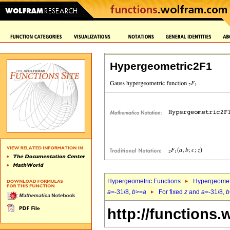
Hypergeometric2F1
Hypergeometric Functions
Hypergeomet
a
=-31/8,
b
>=
a
For fixed
z
and
a
=-31/8,
b
http://functions.