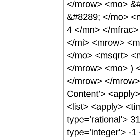
</mrow> <mo> &#
&#8289; </mo> <
4 </mn> </mfrac
</mi> <mrow> <m
</mo> <msqrt> <m
</mrow> <mo> ) 
</mrow> </mrow> 
Content'> <apply
<list> <apply> <ti
type='rational'> 3
type='integer'> -1