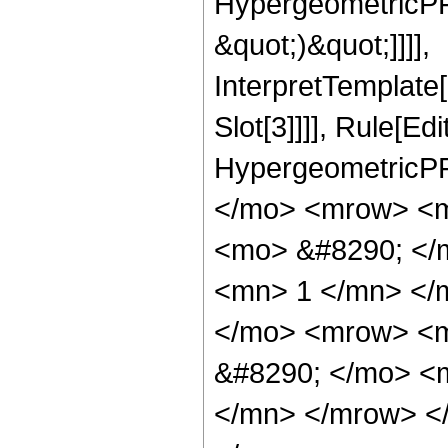
HypergeometricPFQ,
&quot;)&quot;]]]],
InterpretTemplate
Slot[3]]]], Rule[Ed
HypergeometricPF
</mo> <mrow> <m
<mo> &#8290; </
<mn> 1 </mn> </
</mo> <mrow> <m
&#8290; </mo> <
</mn> </mrow> <