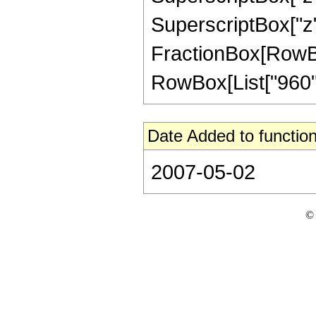
SuperscriptBox["z", 
FractionBox[RowBox[L
RowBox[List["960", 
Date Added to function
2007-05-02