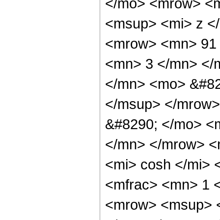
</mo> <mrow> <m
<msup> <mi> z <
<mrow> <mn> 91 
<mn> 3 </mn> </
</mn> <mo> &#82
</msup> </mrow>
&#8290; </mo> <
</mn> </mrow> <
<mi> cosh </mi>
<mfrac> <mn> 1 
<mrow> <msup> <