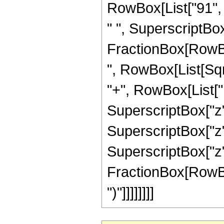
RowBox[List["91", "
" ", SuperscriptBox[
FractionBox[RowBox[L
", RowBox[List[Sqr
"+", RowBox[List["12
SuperscriptBox["z",
SuperscriptBox["z",
SuperscriptBox["z", 
FractionBox[RowBox[L
")"]]]]]]]]