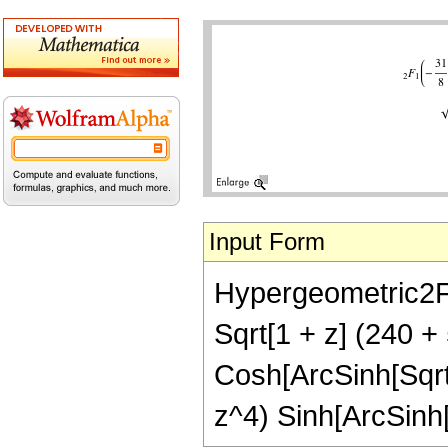
Input Form
Hypergeometric2F1[-
Sqrt[1 + z] (240 +
Cosh[ArcSinh[Sqrt[
z^4) Sinh[ArcSinh[