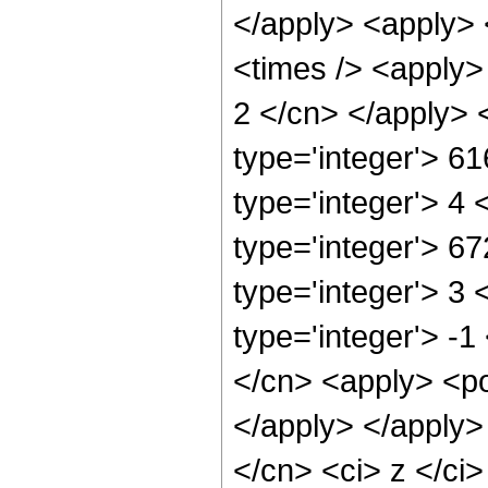
</apply> <apply> 
<times /> <apply> 
2 </cn> </apply> 
type='integer'> 6
type='integer'> 4
type='integer'> 6
type='integer'> 3
type='integer'> -1
</cn> <apply> <po
</apply> </apply>
</cn> <ci> z </ci>