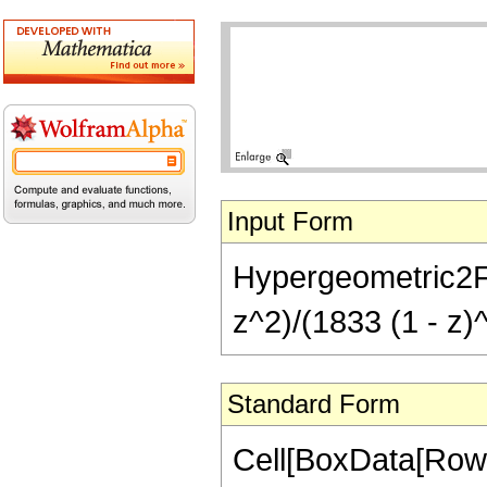
Input Form
Hypergeometric2F1[
z^2)/(1833 (1 - z)^
Standard Form
Cell[BoxData[RowB