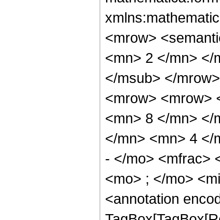
xmlns:mathematic
<mrow> <semanti
<mn> 2 </mn> </
</msub> </mrow>
<mrow> <mrow> <
<mn> 8 </mn> </
</mn> <mn> 4 </
- </mo> <mfrac>
<mo> ; </mo> <m
<annotation enco
TagBox[TagBox[Ro