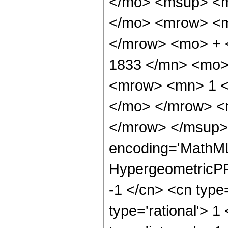
</mo> <msup> <m
</mo> <mrow> <m
</mrow> <mo> + 
1833 </mn> <mo>
<mrow> <mn> 1 <
</mo> </mrow> <
</mrow> </msup> 
encoding='MathML
HypergeometricPFQ
-1 </cn> <cn type=
type='rational'> 1