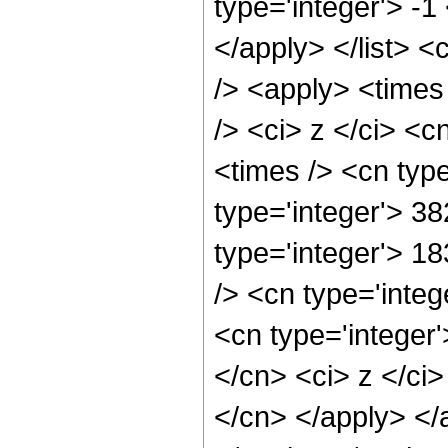
type='integer'> -1
</apply> </list> <
/> <apply> <times
/> <ci> z </ci> <c
<times /> <cn typ
type='integer'> 38
type='integer'> 1
/> <cn type='inte
<cn type='integer'
</cn> <ci> z </ci>
</cn> </apply> </