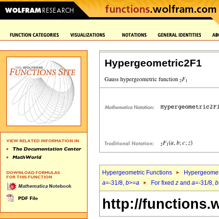
Hypergeometric2F1
Hypergeometric Functions
Hypergeomet
a
=-31/8,
b
>=
a
For fixed
z
and
a
=-31/8,
b
http://functions.