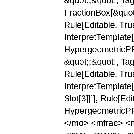
&quot;;&quot;, T
FractionBox[&quot
Rule[Editable, Tru
InterpretTemplate[
HypergeometricPFQ
&quot;;&quot;, T
Rule[Editable, True
InterpretTemplate
Slot[3]]]], Rule[Ed
HypergeometricPF
</mo> <mfrac> <