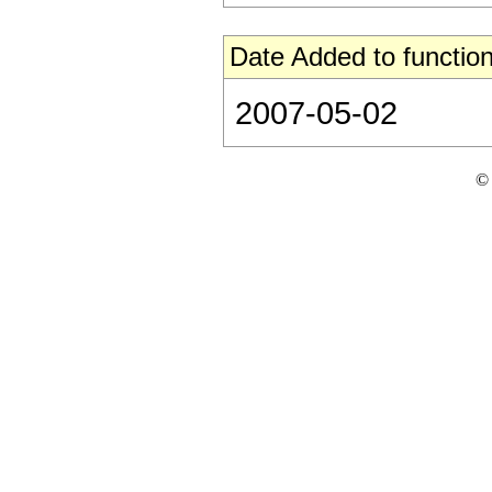
Date Added to function
2007-05-02