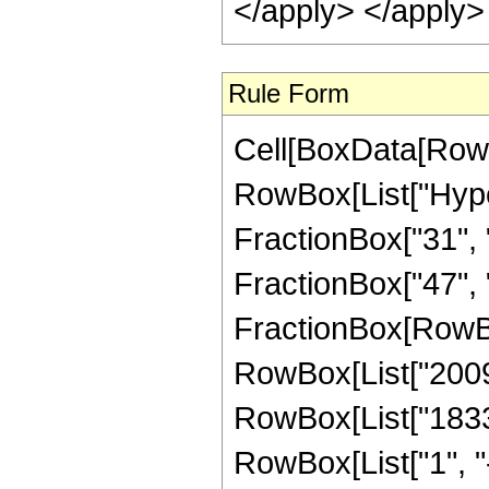
</apply> </apply>
Rule Form
Cell[BoxData[RowB
RowBox[List["Hype
FractionBox["31", "8
FractionBox["47", "8"
FractionBox[RowBox
RowBox[List["2009",
RowBox[List["1833"
RowBox[List["1", "-",