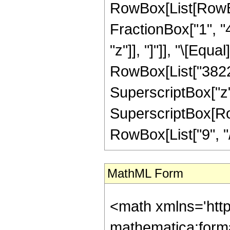
RowBox[List[RowBox
FractionBox["1", "4"
"z"]], "]"]], "\[Eq
RowBox[List["3822",
SuperscriptBox["z",
SuperscriptBox[RowB
RowBox[List["9", "/",
MathML Form
<math xmlns='htt
mathematica:form=