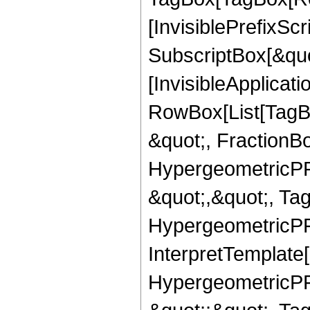
[InvisiblePrefixSc
SubscriptBox[&quo
[InvisibleApplicat
RowBox[List[TagB
&quot;, FractionB
HypergeometricPFQ
&quot;,&quot;, Ta
HypergeometricPFQ,
InterpretTemplate[
HypergeometricPFQ