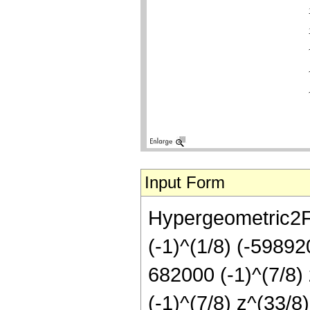
Input Form
Hypergeometric2F1[
(-1)^(1/8) (-59892
682000 (-1)^(7/8)
(-1)^(7/8) z^(33/8)