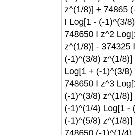
z^(1/8)] + 74865 (
I Log[1 - (-1)^(3/8
748650 I z^2 Log[1
z^(1/8)] - 374325 I
(-1)^(3/8) z^(1/8)]
Log[1 + (-1)^(3/8)
748650 I z^3 Log[1
(-1)^(3/8) z^(1/8)
(-1)^(1/4) Log[1 - 
(-1)^(5/8) z^(1/8)]
748650 (-1)^(1/4) 