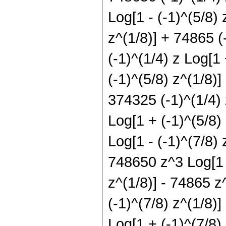
Log[1 - (-1)^(5/8) 
z^(1/8)] + 74865 (
(-1)^(1/4) z Log[1
(-1)^(5/8) z^(1/8)]
374325 (-1)^(1/4) 
Log[1 + (-1)^(5/8)
Log[1 - (-1)^(7/8) 
748650 z^3 Log[1 -
z^(1/8)] - 74865 z
(-1)^(7/8) z^(1/8)
Log[1 + (-1)^(7/8)