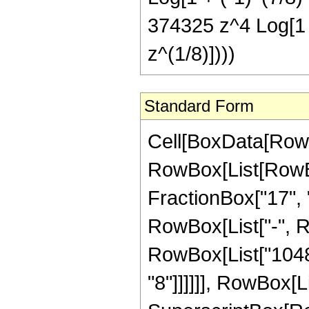
374325 z^4 Log[1 +
z^(1/8)])))
Standard Form
Cell[BoxData[RowBox[List[RowBox[List["Hypergeometric2F1", "[", RowBox[List[RowBox[List["-", FractionBox["31", "8"]]], ",", "1", ",", FractionBox["17", "8"], ",", RowBox[List["-", "z"]]]], "]"]], "\[Equal]", RowBox[List["-", RowBox[List[FractionBox["1", RowBox[List["10485760", " ", SuperscriptBox["z", RowBox[List["9", "/", "8"]]]]]], RowBox[List["(", RowBox[List["3", " ", SuperscriptBox[RowBox[List["(", RowBox[List["-", "1"]], ")"]], RowBox[List["1", "/", "8"]]], " ", RowBox[List["(", RowBox[List[RowBox[List[RowBox[List["-", "598920"]], " ", SuperscriptBox[RowBox[List["(", RowBox[List["-", "1"]], ")"]], RowBox[List["7", "/", "8"]]], " ", SuperscriptBox["z", RowBox[List["1", "/", "8"]]]]], "+", RowBox[List["567200", " ", SuperscriptBox[RowBox[List["(", RowBox[List["-", "1"]], ")"]], RowBox[List["7", "/", "8"]]], " ", SuperscriptBox["z", RowBox[List["9", "/", "8"]]]]], "+", RowBox[List["682000", " ", SuperscriptBox[RowBox[List["(", RowBox[List["-", "1"]], ")"]], RowBox[List["7", "/", "8"]]], " ", SuperscriptBox["z", RowBox[List["17", "/", "8"]]]]], "+", RowBox[List["387872", " ", SuperscriptBox[RowBox[List["(", RowBox[List["-", "1"]], ")"]], RowBox[List["7", "/", "8"]]], " ", SuperscriptBox["z", RowBox[List["25", "/", "8"]]]]], "+", RowBox[List["85560", " ", SuperscriptBox[RowBox[List["(", RowBox[List["-", "1"]], ")"]], RowBox[List["7", "/", "8"]]], " ", SuperscriptBox["z", RowBox[List["33", "/", "8"]]]]], "-", RowBox[List["74865", " ", SuperscriptBox[RowBox[List["(", RowBox[List["-", "1"]], ")"]], RowBox[List["3", "/", "4"]]], " ", SuperscriptBox[RowBox[List["(", RowBox[List["1", "+", "z"]], ")"]], "5"], " ", RowBox[List["Log", "[", RowBox[List["1", "-", RowBox[List[SuperscriptBox[RowBox[List["(", RowBox[List["-", "1"]], ")"]], RowBox[List["1", "/", "8"]]], " ", SuperscriptBox["z", RowBox[List["1", "/", "8"]]]]]]], "]"]]]], "+", RowBox[List["74865", " ", SuperscriptBox[RowBox[List["(", RowBox[List["-", "1"]], ")"]], RowBox[List["3", "/", "4"]]], " ", SuperscriptBox[RowBox[List["(", RowBox[List["1", "+", "z"]], ")"]], "5"], " ", RowBox[List["Log", "[", RowBox[List["1", "+", RowBox[List[SuperscriptBox[RowBox[List["(", RowBox[List["-", "1"]], ")"]], RowBox[List["1", "/", "8"]]], " ", SuperscriptBox["z", RowBox[List["1", "/", "8"]]]]]]], "]"]]]], "-", RowBox[List["74865", " ", "\[ImaginaryI]", " ", RowBox[List["Log", "[", RowBox[List["1", "-", RowBox[List[SuperscriptBox[RowBox[List["(", RowBox[List["-", "1"]], ")"]], RowBox[List["3", "/", "8"]]], " ", SuperscriptBox["z", RowBox[List["1", "/", "8"]]]]]]], "]"]]]], "-", RowBox[List["374325", " ", "\[ImaginaryI]", " ", "z", " ", RowBox[List["Log", "[", RowBox[List["1", "-", RowBox[List[SuperscriptBox[RowBox[List["(", RowBox[List["-", "1"]], ")"]], RowBox[List["3", "/", "8"]]], " ", Superscri