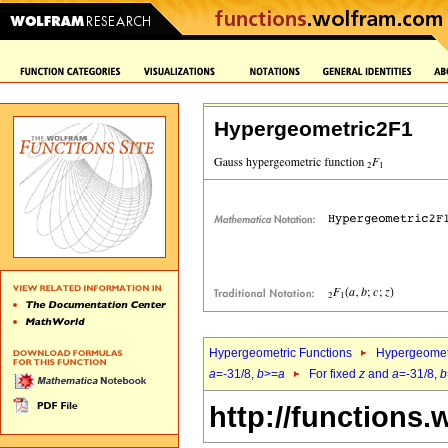
Hypergeometric2F1
Hypergeometric Functions
Hypergeomet
a
=-31/8,
b
>=
a
For fixed
z
and
a
=-31/8,
b
http://functions.