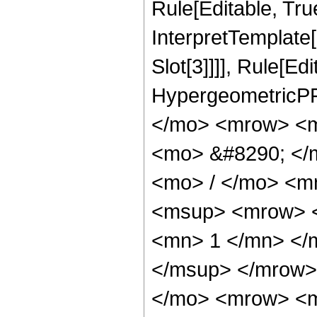
Rule[Editable, True
InterpretTemplate
Slot[3]]]], Rule[Ed
HypergeometricPF
</mo> <mrow> <m
<mo> &#8290; </
<mo> / </mo> <m
<msup> <mrow> <
<mn> 1 </mn> </
</msup> </mrow>
</mo> <mrow> <m