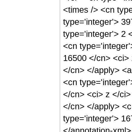
<times /> <cn typ
type='integer'> 3
type='integer'> 2
<cn type='integer'
16500 </cn> <ci> 
</cn> </apply> <a
<cn type='integer'
</cn> <ci> z </ci>
</cn> </apply> <c
type='integer'> 1
</annotation-xml