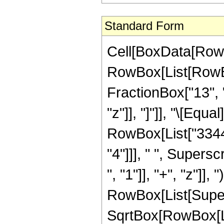
Standard Form
Cell[BoxData[RowB
RowBox[List[RowBox
FractionBox["13", "
"z"]], "]"]], "\[Eq
RowBox[List["33440
"4"]]], " ", Super
", "1"]], "+", "z"]], 
RowBox[List[Super
SqrtBox[RowBox[List[