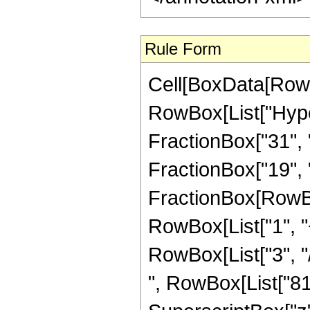
Rule Form
Cell[BoxData[RowB
RowBox[List["Hype
FractionBox["31", "
FractionBox["19", "4"
FractionBox[RowBo
RowBox[List["1", "+
RowBox[List["3", "/
", RowBox[List["814