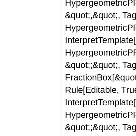
HypergeometricPFQ
&quot;,&quot;, Ta
HypergeometricPFQ,
InterpretTemplate[
HypergeometricPFQ
&quot;;&quot;, T
FractionBox[&quot
Rule[Editable, Tru
InterpretTemplate[
HypergeometricPFQ
&quot;;&quot;, T