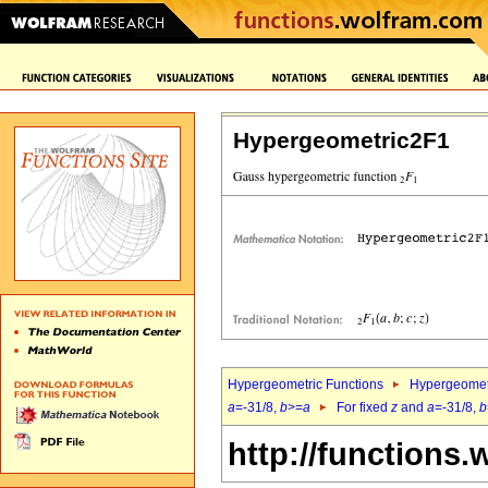
Hypergeometric2F1
Hypergeometric Functions
Hypergeomet
a
=-31/8,
b
>=
a
For fixed
z
and
a
=-31/8,
b
http://functions.