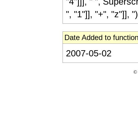
"4"]]], " ", Super
", "1"]], "+", "z"]], ")
Date Added to function
2007-05-02