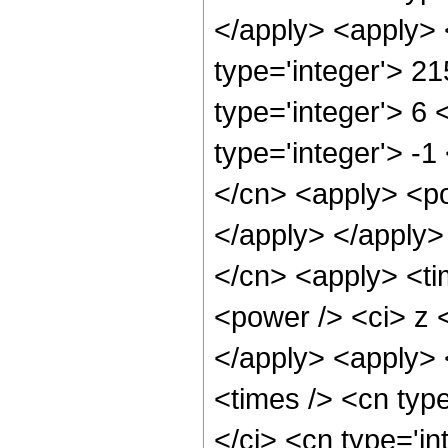
</apply> <apply> 
type='integer'> 2
type='integer'> 6
type='integer'> -1
</cn> <apply> <po
</apply> </apply>
</cn> <apply> <ti
<power /> <ci> z <
</apply> <apply> 
<times /> <cn typ
</ci> <cn type='i