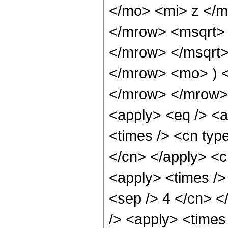
</mo> <mi> z </
</mrow> <msqrt>
</mrow> </msqrt
</mrow> <mo> ) 
</mrow> </mrow> 
<apply> <eq /> <a
<times /> <cn type
</cn> </apply> <cn
<apply> <times /> 
<sep /> 4 </cn> </
/> <apply> <times