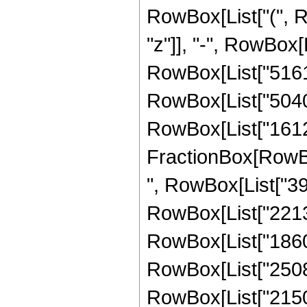
RowBox[List["(", R
"z"]], "-", RowBox[L
RowBox[List["5161",
RowBox[List["5040",
RowBox[List["16128"
FractionBox[RowBox
", RowBox[List["397
RowBox[List["2213",
RowBox[List["1860",
RowBox[List["25088"
RowBox[List["21504"