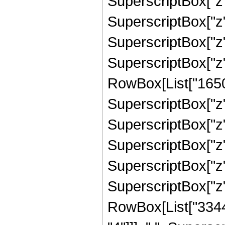
SuperscriptBox["z",
SuperscriptBox["z",
SuperscriptBox["z",
SuperscriptBox["z"
RowBox[List["16500"
SuperscriptBox["z",
SuperscriptBox["z",
SuperscriptBox["z",
SuperscriptBox["z",
SuperscriptBox["z", 
RowBox[List["33440