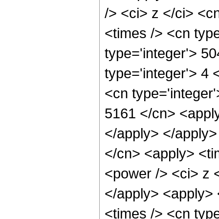
/> <ci> z </ci> <c
<times /> <cn typ
type='integer'> 5
type='integer'> 4
<cn type='integer'
5161 </cn> <apply
</apply> </apply>
</cn> <apply> <ti
<power /> <ci> z <
</apply> <apply> 
<times /> <cn type