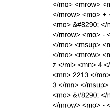
</mo> <mrow> <m
</mrow> <mo> + 
<mo> &#8290; </
</mrow> <mo> - 
</mo> <msup> <m
</mo> <mrow> <m
z </mi> <mn> 4 
<mn> 2213 </mn>
3 </mn> </msup>
<mo> &#8290; </
</mrow> <mo> - 