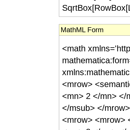
SqrtBox[RowBox[List["
MathML Form
<math xmlns='htt
mathematica:form=
xmlns:mathematic
<mrow> <semanti
<mn> 2 </mn> </
</msub> </mrow>
<mrow> <mrow> <