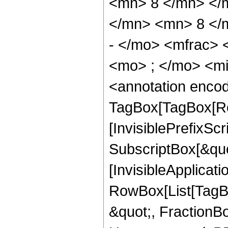
<mn> 8 </mn> </
</mn> <mn> 8 </
- </mo> <mfrac>
<mo> ; </mo> <m
<annotation enco
TagBox[TagBox[Ro
[InvisiblePrefixSc
SubscriptBox[&quo
[InvisibleApplicat
RowBox[List[TagB
&quot;, FractionB