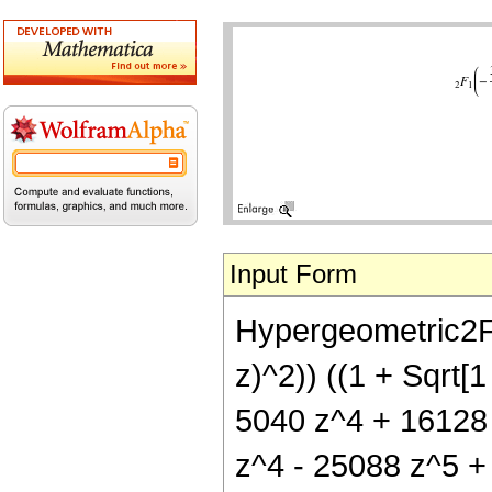
Input Form
Hypergeometric2F1[
z)^2)) ((1 + Sqrt[
5040 z^4 + 16128 
z^4 - 25088 z^5 + 