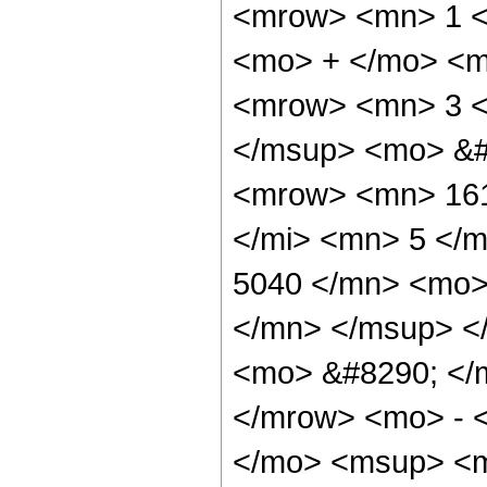
<mrow> <mn> 1 <
<mo> + </mo> <m
<mrow> <mn> 3 <
</msup> <mo> &#
<mrow> <mn> 161
</mi> <mn> 5 </
5040 </mn> <mo>
</mn> </msup> <
<mo> &#8290; </
</mrow> <mo> - 
</mo> <msup> <m