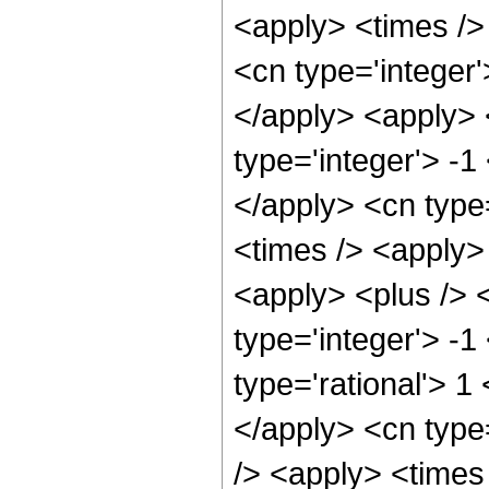
<apply> <times />
<cn type='integer'
</apply> <apply> 
type='integer'> -1
</apply> <cn type
<times /> <apply>
<apply> <plus /> 
type='integer'> -1
type='rational'> 1
</apply> <cn type
/> <apply> <times