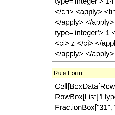
type='integer'> 14
</cn> <apply> <tim
</apply> </apply>
type='integer'> 1 
<ci> z </ci> </app
</apply> </apply>
Rule Form
Cell[BoxData[RowB
RowBox[List["Hype
FractionBox["31", "