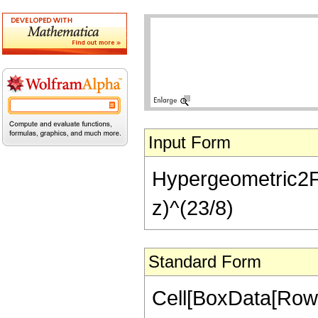
Input Form
Hypergeometric2F1[
z)^(23/8)
Standard Form
Cell[BoxData[RowB