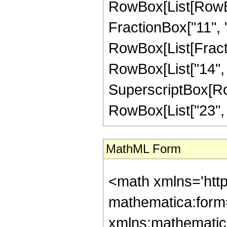
RowBox[List[RowBox
FractionBox["11", "4"
RowBox[List[Fracti
RowBox[List["14", "-
SuperscriptBox[RowB
RowBox[List["23", "/"
MathML Form
<math xmlns='htt
mathematica:form=
xmlns:mathematic