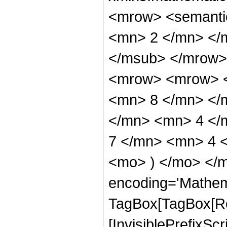
<mrow> <semanti
<mn> 2 </mn> </
</msub> </mrow>
<mrow> <mrow> <
<mn> 8 </mn> </
</mn> <mn> 4 </
7 </mn> <mn> 4 <
<mo> ) </mo> </m
encoding='Mathem
TagBox[TagBox[Ro
[InvisiblePrefixSc