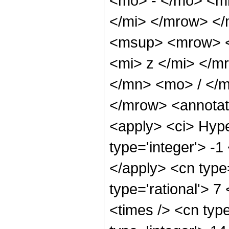
<mo> - </mo> <m
</mi> </mrow> <
<msup> <mrow> <
<mi> z </mi> </
</mn> <mo> / </
</mrow> <annotat
<apply> <ci> Hype
type='integer'> -1
</apply> <cn type=
type='rational'> 7
<times /> <cn type