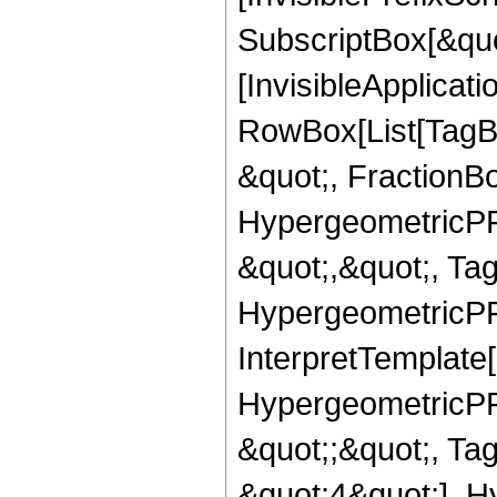
SubscriptBox[&quo
[InvisibleApplicat
RowBox[List[TagB
&quot;, FractionB
HypergeometricPFQ
&quot;,&quot;, Ta
HypergeometricPFQ,
InterpretTemplate[
HypergeometricPFQ
&quot;;&quot;, T
&quot;4&quot;], H