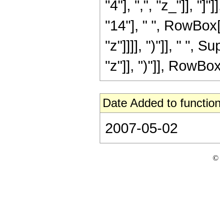
"4"], ",", "z_"]], "
"14"], " ", RowBox[
"z"]]]], ")"]], " "
"z"]], ")"]], RowBox[L
Date Added to function
2007-05-02