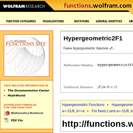
Hypergeometric2F1
Hypergeometric Functions
Hypergeomet
a
=-31/8,
b
>=
a
For fixed
z
and
a
=-31/8,
b
http://functions