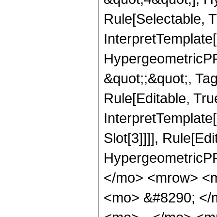
Rule[Selectable, T
InterpretTemplate[
HypergeometricPFQ
&quot;;&quot;, T
Rule[Editable, True
InterpretTemplate
Slot[3]]]], Rule[Ed
HypergeometricPF
</mo> <mrow> <m
<mo> &#8290; </