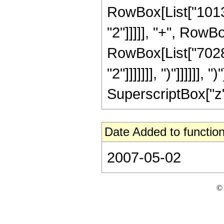
RowBox[List["10130
"2"]]]]], "+", RowB
RowBox[List["70287
"2"]]]]]]], ")"]]]]]]
SuperscriptBox["z", 
Date Added to function
2007-05-02