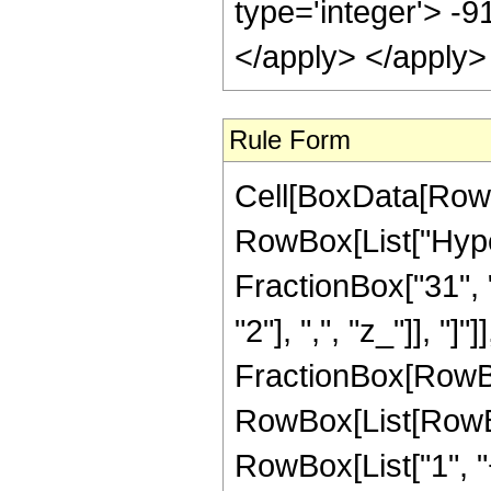
Rule Form
Cell[BoxData[RowB
RowBox[List["Hype
FractionBox["31", "
"2"], ",", "z_"]], "]"
FractionBox[RowBox
RowBox[List[RowBo
RowBox[List["1", "+"