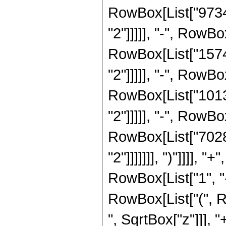
RowBox[List["97344
"2"]]]]], "-", RowB
RowBox[List["15743
"2"]]]]], "-", RowB
RowBox[List["10130
"2"]]]]], "-", RowB
RowBox[List["70287
"2"]]]]]]], ")"]]]]
RowBox[List["1", "-"
RowBox[List["(", 
", SqrtBox["z"]]], 