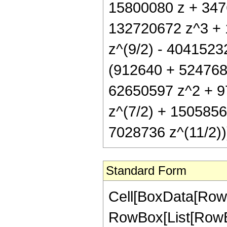
15800080 z + 3476
132720672 z^3 + 
z^(9/2) - 40415232
(912640 + 5247680
62650597 z^2 + 9
z^(7/2) + 150585
7028736 z^(11/2))
Standard Form
Cell[BoxData[RowB
RowBox[List[RowBox