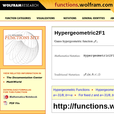
Hypergeometric2F1
Hypergeometric Functions
Hypergeomet
a
=-31/8,
b
>=
a
For fixed
z
and
a
=-31/8,
b
http://functions.