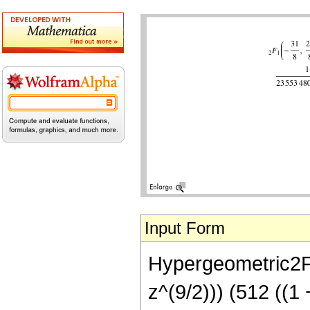
Input Form
Hypergeometric2F1
z^(9/2))) (512 ((1