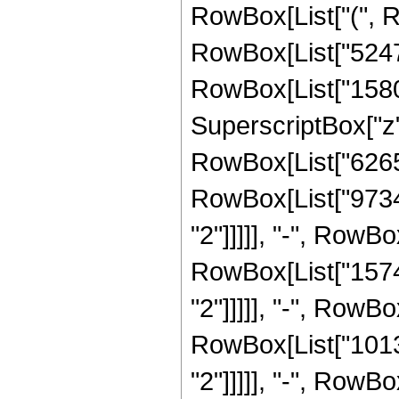
RowBox[List["(", R
RowBox[List["524768
RowBox[List["15800
SuperscriptBox["z", 
RowBox[List["62650
RowBox[List["97344
"2"]]]]], "-", RowB
RowBox[List["15743
"2"]]]]], "-", RowB
RowBox[List["10130
"2"]]]]], "-", RowB