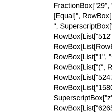
FractionBox["29", "8"
[Equal]", RowBox[
", SuperscriptBox["
RowBox[List["512",
RowBox[List[RowBo
RowBox[List["1", "+"
RowBox[List["(", R
RowBox[List["524768
RowBox[List["15800
SuperscriptBox["z", 
RowBox[List["62650