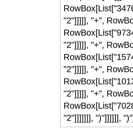
RowBox[List["34765
"2"]]]]], "+", RowB
RowBox[List["97344
"2"]]]]], "+", RowB
RowBox[List["15743
"2"]]]]], "+", RowB
RowBox[List["10130
"2"]]]]], "+", RowB
RowBox[List["70287
"2"]]]]]]], ")"]]]]]], ")"