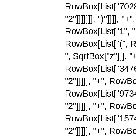
RowBox[List["70287
"2"]]]]]]], ")"]]]]
RowBox[List["1", "-"
RowBox[List["(", 
", SqrtBox["z"]]], 
RowBox[List["34765
"2"]]]]], "+", RowB
RowBox[List["97344
"2"]]]]], "+", RowB
RowBox[List["15743
"2"]]]]], "+", RowB