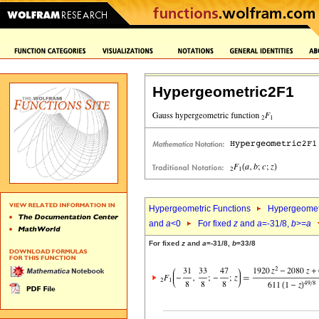
Hypergeometric2F1
Hypergeometric Functions
Hypergeomet
and
a
<0
For fixed
z
and
a
=-31/8,
b
>=
a
For fixed
z
and
a
=-31/8,
b
=33/8