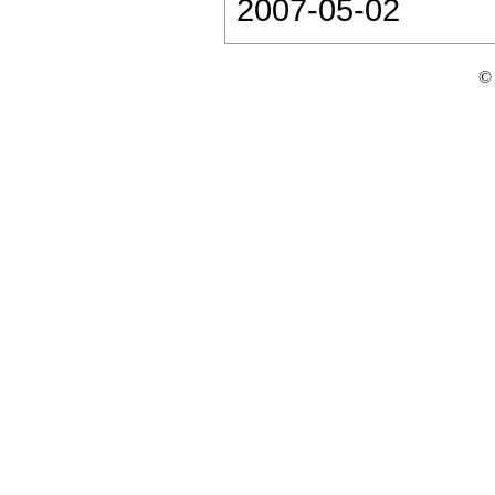
2007-05-02