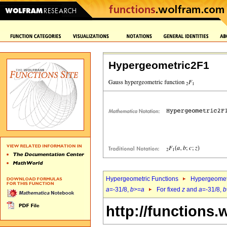
Hypergeometric2F1
Hypergeometric Functions
Hypergeomet
a
=-31/8,
b
>=
a
For fixed
z
and
a
=-31/8,
b
http://functions.