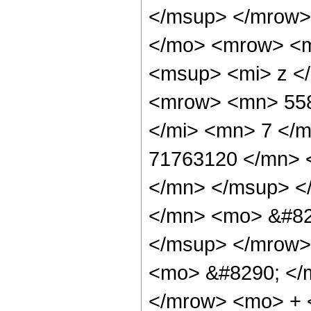
</msup> </mrow>
</mo> <mrow> <m
<msup> <mi> z <
<mrow> <mn> 558
</mi> <mn> 7 </
71763120 </mn> 
</mn> </msup> <
</mn> <mo> &#82
</msup> </mrow>
<mo> &#8290; </
</mrow> <mo> + 