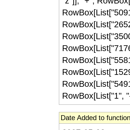
"z"]], "+", RowBox[
RowBox[List["509184
RowBox[List["265200
RowBox[List["35006
RowBox[List["717631
RowBox[List["55815
RowBox[List["15295
RowBox[List["5491
RowBox[List["1", "-",
Date Added to function