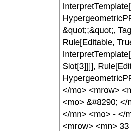
InterpretTemplate[
HypergeometricPFQ
&quot;;&quot;, T
Rule[Editable, True
InterpretTemplate
Slot[3]]]], Rule[Ed
HypergeometricPF
</mo> <mrow> <m
<mo> &#8290; </
</mn> <mo> - </
<mrow> <mn> 33 