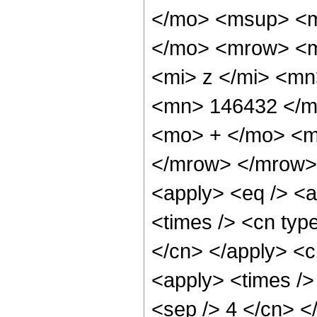
</mo> <msup> <m
</mo> <mrow> <m
<mi> z </mi> <m
<mn> 146432 </m
<mo> + </mo> <m
</mrow> </mrow> 
<apply> <eq /> <a
<times /> <cn type
</cn> </apply> <cn
<apply> <times /> 
<sep /> 4 </cn> </