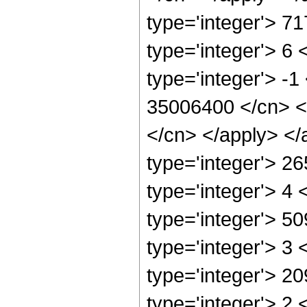
type='integer'> 7
type='integer'> 6
type='integer'> -1
35006400 </cn> <a
</cn> </apply> </
type='integer'> 2
type='integer'> 4
type='integer'> 5
type='integer'> 3
type='integer'> 2
type='integer'> 2