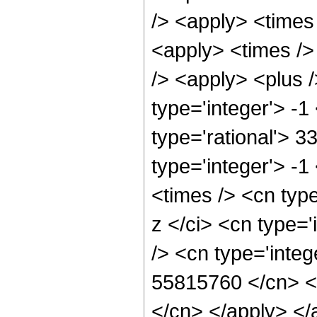
/> <apply> <times
<apply> <times />
/> <apply> <plus 
type='integer'> -1
type='rational'> 3
type='integer'> -
<times /> <cn typ
z </ci> <cn type=
/> <cn type='integ
55815760 </cn> <a
</cn> </apply> </