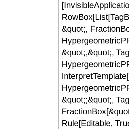
[InvisibleApplicat
RowBox[List[TagB
&quot;, FractionB
HypergeometricPFQ
&quot;,&quot;, Ta
HypergeometricPFQ,
InterpretTemplate[
HypergeometricPFQ
&quot;;&quot;, T
FractionBox[&quot
Rule[Editable, Tru