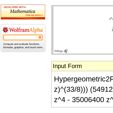
Input Form
Hypergeometric2F1[
z)^(33/8))) (549
z^4 - 35006400 z