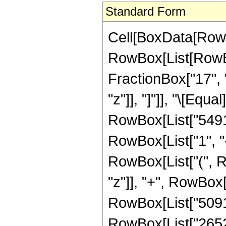
Standard Form
Cell[BoxData[RowB
RowBox[List[RowBox
FractionBox["17", "
"z"]], "]"]], "\[Eq
RowBox[List["5491
RowBox[List["1", "-"
RowBox[List["(", R
"z"]], "+", RowBox[
RowBox[List["509184
RowBox[List["265200