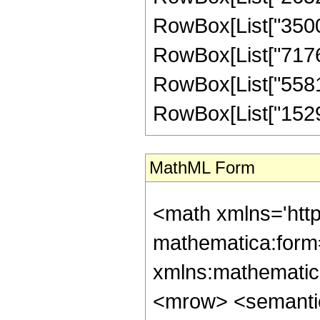
RowBox[List["35006
RowBox[List["717631
RowBox[List["55815
RowBox[List["1529566
MathML Form
<math xmlns='htt
mathematica:form=
xmlns:mathematic
<mrow> <semanti