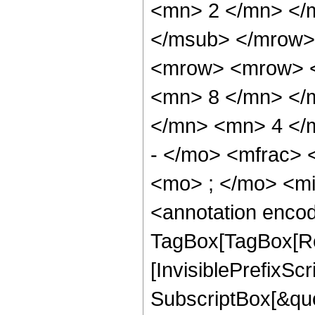
<mn> 2 </mn> </
</msub> </mrow>
<mrow> <mrow> <
<mn> 8 </mn> </
</mn> <mn> 4 </
- </mo> <mfrac>
<mo> ; </mo> <m
<annotation enco
TagBox[TagBox[Ro
[InvisiblePrefixSc
SubscriptBox[&quo