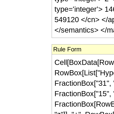
type='integer'> 14
549120 </cn> </ap
</semantics> </m
Rule Form
Cell[BoxData[RowB
RowBox[List["Hype
FractionBox["31", "
FractionBox["15", "4"
FractionBox[RowBo