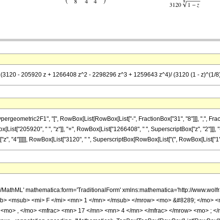
= (3120 - 205920 z + 1266408 z^2 - 2298296 z^3 + 1259643 z^4)/ (3120 (1 - z)^(1/8
metric2F1", "[", RowBox[List[RowBox[List["-", FractionBox["31", "8"]]], ",", FractionBox["
st["205920", " ", "z"]], "+", RowBox[List["1266408", " ", SuperscriptBox["z", "2"]]], "-
 "4"]]]]], RowBox[List["3120", " ", SuperscriptBox[RowBox[List["(", RowBox[List["1", "-", "z
h/MathML' mathematica:form='TraditionalForm' xmlns:mathematica='http://www.
b> <msub> <mi> F </mi> <mn> 1 </mn> </msub> </mrow> <mo> &#8289; </mo> 
 <mo> , </mo> <mfrac> <mn> 17 </mn> <mn> 4 </mn> </mfrac> </mrow> <mo> ; </