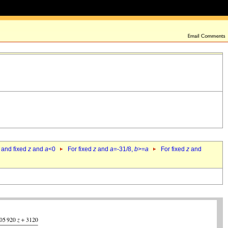
 and fixed
z
and
a
<0
For fixed
z
and
a
=-31/8,
b
>=
a
For fixed
z
and