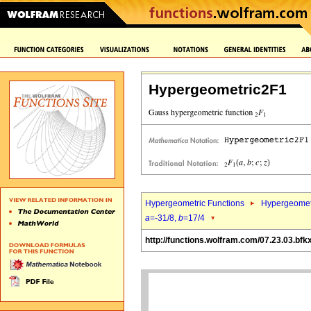
Hypergeometric2F1
Hypergeometric Functions
Hypergeomet
a
=-31/8,
b
=17/4
http://functions.wolfram.com/07.23.03.bfk