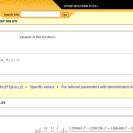
ric2F1[
a
,
b
,c,
z
]
Specific values
For rational parameters with denominators 8
x.01