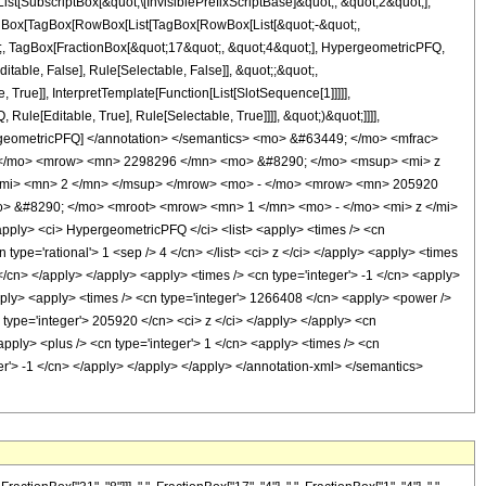
ubscriptBox[&quot;\[InvisiblePrefixScriptBase]&quot;, &quot;2&quot;],
[TagBox[TagBox[RowBox[List[TagBox[RowBox[List[&quot;-&quot;,
ot;, TagBox[FractionBox[&quot;17&quot;, &quot;4&quot;], HypergeometricPFQ,
itable, False], Rule[Selectable, False]], &quot;;&quot;,
rue]], InterpretTemplate[Function[List[SlotSequence[1]]]]],
le[Editable, True], Rule[Selectable, True]]]], &quot;)&quot;]]]],
 HypergeometricPFQ] </annotation> </semantics> <mo> &#63449; </mo> <mfrac>
 </mo> <mrow> <mn> 2298296 </mn> <mo> &#8290; </mo> <msup> <mi> z
/mi> <mn> 2 </mn> </msup> </mrow> <mo> - </mo> <mrow> <mn> 205920
> &#8290; </mo> <mroot> <mrow> <mn> 1 </mn> <mo> - </mo> <mi> z </mi>
ly> <ci> HypergeometricPFQ </ci> <list> <apply> <times /> <cn
cn type='rational'> 1 <sep /> 4 </cn> </list> <ci> z </ci> </apply> <apply> <times
</cn> </apply> </apply> <apply> <times /> <cn type='integer'> -1 </cn> <apply>
apply> <apply> <times /> <cn type='integer'> 1266408 </cn> <apply> <power />
n type='integer'> 205920 </cn> <ci> z </ci> </apply> </apply> <cn
pply> <plus /> <cn type='integer'> 1 </cn> <apply> <times /> <cn
eger'> -1 </cn> </apply> </apply> </apply> </annotation-xml> </semantics>