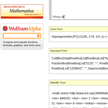
Input Form
Hypergeometric2F1[-(31/8), 17/4, 1/4, z] =
Standard Form
Cell[BoxData[RowBox[List[RowBox[List["Hypergeo
FractionBox[RowBox[List["3120", "-", RowBox[Li
RowBox[List["1259643", " ", SuperscriptBox["z",
MathML Form
<math xmlns='http://www.w3.org/1998/Mat
<mo> &#8202; </mo> <mn> 2 </mn> </msu
31 </mn> <mn> 8 </mn> </mfrac> </mrow>