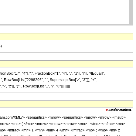
))
17", "4"], ",", FractionBox["1", "4"], ",", "z"]], "]"]], "\[Equal]",
", RowBox[List["2298296", " ", SuperscriptBox["z", "3"]]], "+",
"]], ")"]], RowBox[List["1", "/", "8"]]]]]]]]]]
wolfram.com/XML/'> <semantics> <mrow> <semantics> <mrow> <mrow> <msub>
<mrow> <mo> ( </mo> <mrow> <mrow> <mrow> <mo> - </mo> <mfrac> <mn>
mo> <mfrac> <mn> 1 </mn> <mn> 4 </mn> </mfrac> <mo> ; </mo> <mi> z