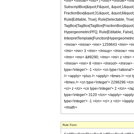
</mi> </mrow> <mo> ) </mo> </mrow> </mro
SubscriptBox[&quot;F&quot;, &quot;1&quot;
FractionBox[&quot;31&quot;, &quot;8&quot;]
Rule[Editable, True], Rule[Selectable, True]
TagBox[TagBox[TagBox[FractionBox[&quot;1&q
HypergeometricPFQ, Rule[Editable, False], R
InterpretTemplate[Function[HypergeometricP
<mrow> <mrow> <mn> 1259643 </mn> <mo
</mi> <mn> 3 </mn> </msup> </mrow> <m
</mn> <mo> &#8290; </mo> <mi> z </mi>
</mrow> <mn> 8 </mn> </mroot> </mrow> </
type='integer'> -1 </cn> <cn type='rational'
/> <apply> <plus /> <apply> <times /> <cn 
<times /> <cn type='integer'> 2298296 </cn
<ci> z </ci> <cn type='integer'> 2 </cn> </
type='integer'> 3120 </cn> </apply> <apply
type='integer'> -1 </cn> <ci> z </ci> </app
</math>
Rule Form