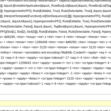
w> <annotation encoding='Mathematica'> TagBox[TagBox[RowBox[List[RowBox[List[S
]]], &quot;\[InvisibleApplication]&quot;, RowBox[List[&quot;(&quot;, RowBox[List
]], HypergeometricPFQ, Rule[Editable, True], Rule[Selectable, True]], &quot;,&qu
]]], InterpretTemplate[Function[List[SlotSequence[1]]]]], HypergeometricPFQ, Rule[Ed
uot;, &quot;4&quot;], HypergeometricPFQ, Rule[Editable, True], Rule[Selectable, T
ule[Selectable, False]], &quot;;&quot;, TagBox[&quot;z&quot;, HypergeometricPFQ, Ru
FQ[Slot[1], Slot[2], Slot[3]]]], Rule[Editable, False], Rule[Selectable, False]],
> &#8290; </mo> <msup> <mi> z </mi> <mn> 4 </mn> </msup> </mrow> <mo> -
o> + </mo> <mrow> <mn> 1266408 </mn> <mo> &#8290; </mo> <msup> <mi> z <
 </mrow> <mo> + </mo> <mn> 3120 </mn> </mrow> <mrow> <mn> 3120 </mn> <mo
mfrac> </mrow> <annotation-xml encoding='MathML-Content'> <apply> <eq /> <app
> 31 <sep /> 8 </cn> </apply> <cn type='rational'> 17 <sep /> 4 </cn> </list> <list> <
type='integer'> 1259643 </cn> <apply> <power /> <ci> z </ci> <cn type='integer'> 4 
> <apply> <power /> <ci> z </ci> <cn type='integer'> 3 </cn> </apply> </apply> </
apply> </apply> <apply> <times /> <cn type='integer'> -1 </cn> <apply> <times /> <c
> <power /> <apply> <times /> <cn type='integer'> 3120 </cn> <apply> <power /> <a
ly> </apply> <cn type='rational'> 1 <sep /> 8 </cn> </apply> </apply> <cn type='int