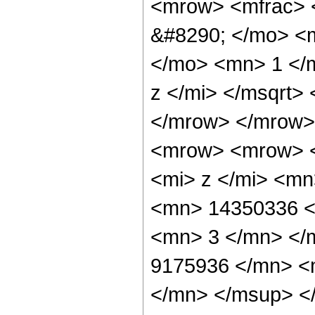
<mrow> <mfrac> 
&#8290; </mo> <
</mo> <mn> 1 </
z </mi> </msqrt>
</mrow> </mrow>
<mrow> <mrow> 
<mi> z </mi> <m
<mn> 14350336 <
<mn> 3 </mn> </
9175936 </mn> <
</mn> </msup> <