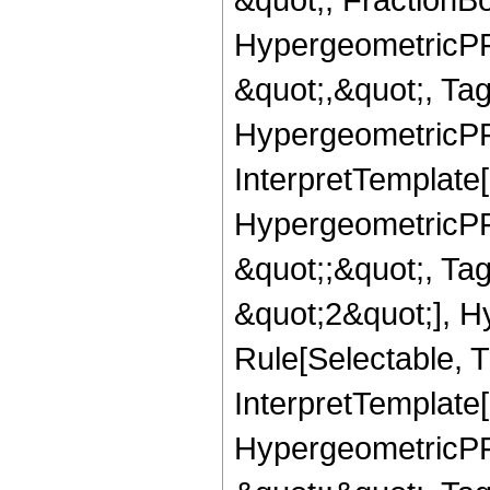
HypergeometricPFQ
&quot;,&quot;, Ta
HypergeometricPFQ,
InterpretTemplate[
HypergeometricPFQ
&quot;;&quot;, T
&quot;2&quot;], H
Rule[Selectable, T
InterpretTemplate[
HypergeometricPFQ