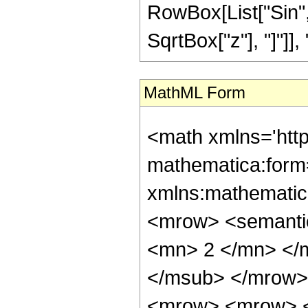
RowBox[List["Sin",
SqrtBox["z"], "]"]], "4"
MathML Form
<math xmlns='htt
mathematica:form=
xmlns:mathematic
<mrow> <semanti
<mn> 2 </mn> </
</msub> </mrow>
<mrow> <mrow> <