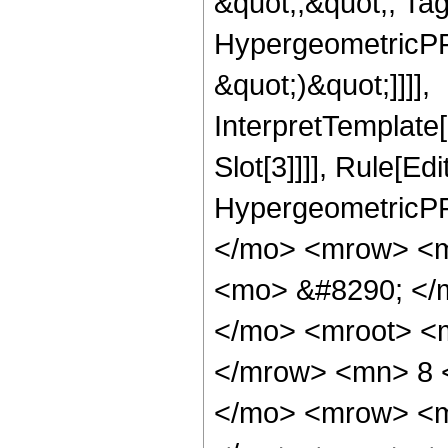
&quot;;&quot;, Ta
HypergeometricPFQ,
&quot;)&quot;]]]],
InterpretTemplate
Slot[3]]]], Rule[Ed
HypergeometricPF
</mo> <mrow> <m
<mo> &#8290; </m
</mo> <mroot> <
</mrow> <mn> 8 
</mo> <mrow> <m