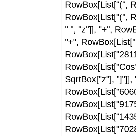
RowBox[List["(", R
RowBox[List["(", 
" ", "z"]], "+", Ro
"+", RowBox[List["6
RowBox[List["281149
RowBox[List["Cos",
SqrtBox["z"], "]"]],
RowBox[List["60605
RowBox[List["917593
RowBox[List["14350
RowBox[List["7028736