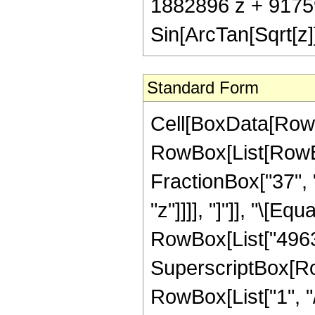
1882896 z + 9175
Sin[ArcTan[Sqrt[z]]
Standard Form
Cell[BoxData[RowB
RowBox[List[RowBox
FractionBox["37", "
"z"]]]], "]"]], "\[E
RowBox[List["49639
SuperscriptBox[RowB
RowBox[List["1", "/