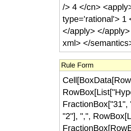
/> 4 </cn> <apply
type='rational'> 1
</apply> </apply>
xml> </semantics
Rule Form
Cell[BoxData[RowB
RowBox[List["Hype
FractionBox["31", "
"2"], ",", RowBox[Lis
FractionBox[RowBox