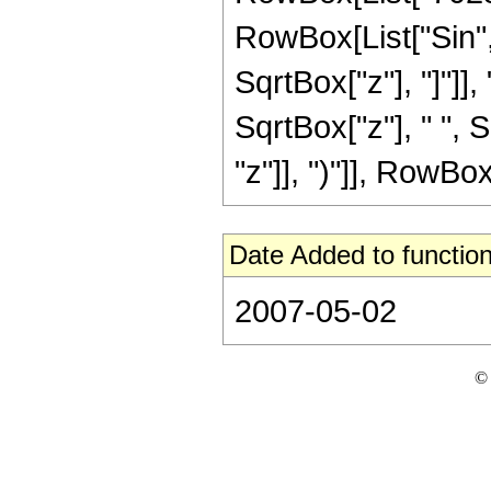
RowBox[List["Sin",
SqrtBox["z"], "]"]], 
SqrtBox["z"], " ",
"z"]], ")"]], RowBox[L
Date Added to function
2007-05-02