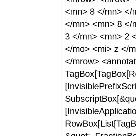
<mn> 8 </mn> </
</mn> <mn> 8 </
3 </mn> <mn> 2 
</mo> <mi> z </
</mrow> <annotat
TagBox[TagBox[Ro
[InvisiblePrefixSc
SubscriptBox[&quo
[InvisibleApplicat
RowBox[List[TagB
&quot;, FractionB