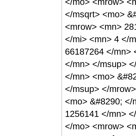
</mo> <mrow> <m
</msqrt> <mo> &
<mrow> <mn> 281
</mi> <mn> 4 </
66187264 </mn> 
</mn> </msup> <
</mn> <mo> &#82
</msup> </mrow>
<mo> &#8290; </
1256141 </mn> <
</mo> <mrow> <m