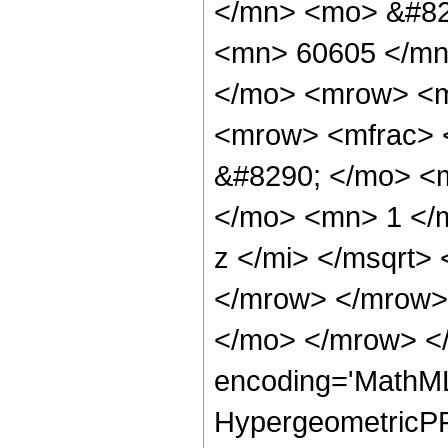
</mn> <mo> &#82
<mn> 60605 </mn
</mo> <mrow> <m
<mrow> <mfrac> 
&#8290; </mo> <
</mo> <mn> 1 </
z </mi> </msqrt>
</mrow> </mrow>
</mo> </mrow> <
encoding='MathML
HypergeometricPFQ