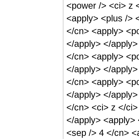
<power /> <ci> z <
<apply> <plus /> 
</cn> <apply> <po
</apply> </apply>
</cn> <apply> <po
</apply> </apply>
</cn> <apply> <po
</apply> </apply>
</cn> <ci> z </ci
</apply> <apply> 
<sep /> 4 </cn> <