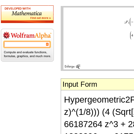
Input Form
Hypergeometric2F1[
z)^(1/8))) (4 (Sq
66187264 z^3 + 28