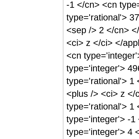
-1 </cn> <cn type=
type='rational'> 37
<sep /> 2 </cn> </
<ci> z </ci> </ap
<cn type='integer
type='integer'> 4
type='rational'> 
<plus /> <ci> z </
type='rational'> 1
type='integer'> -
type='integer'> 4