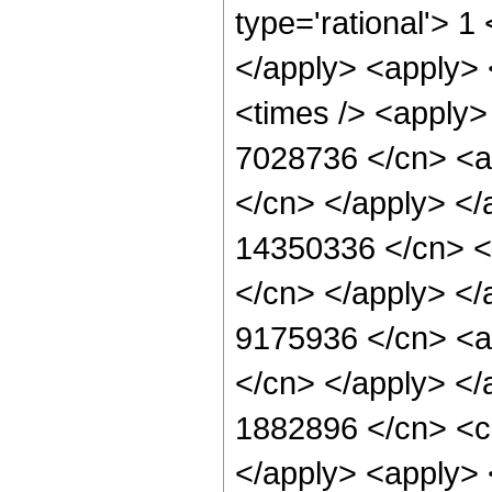
type='rational'> 1
</apply> <apply> 
<times /> <apply> 
7028736 </cn> <ap
</cn> </apply> </
14350336 </cn> <a
</cn> </apply> </
9175936 </cn> <ap
</cn> </apply> </
1882896 </cn> <ci
</apply> <apply> <