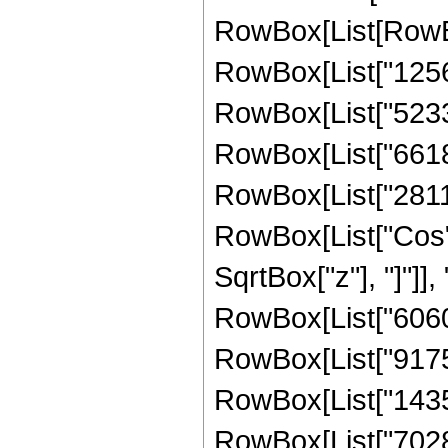
RowBox[List[RowBox
RowBox[List["12561
RowBox[List["52335
RowBox[List["66187
RowBox[List["281149
RowBox[List["Cos",
SqrtBox["z"], "]"]],
RowBox[List["60605
RowBox[List["917593
RowBox[List["14350
RowBox[List["7028736