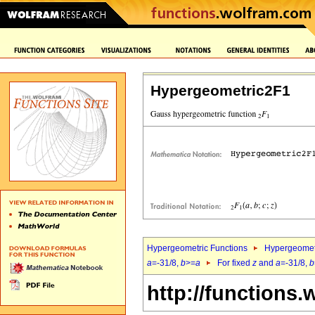
Hypergeometric2F1
Hypergeometric Functions
Hypergeomet
a
=-31/8,
b
>=
a
For fixed
z
and
a
=-31/8,
b
http://functions