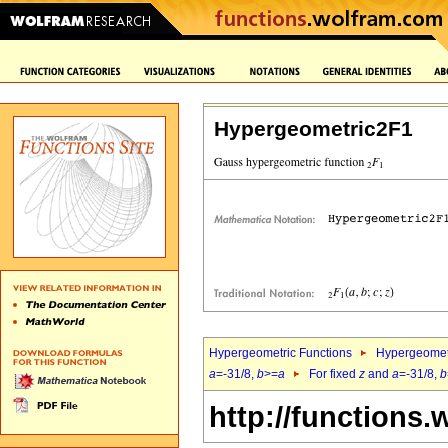
Hypergeometric2F1
Hypergeometric Functions
Hypergeomet
a
=-31/8,
b
>=
a
For fixed
z
and
a
=-31/8,
b
http://functions.