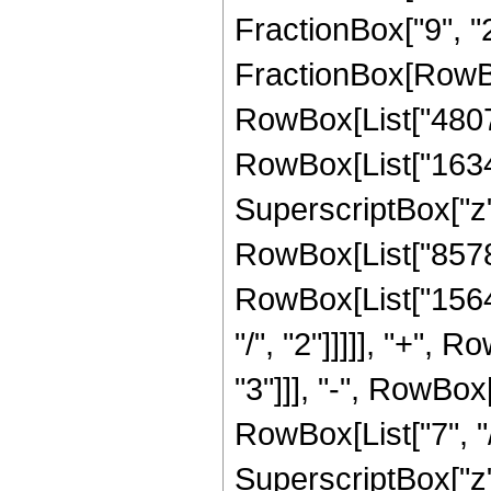
FractionBox["9", "2"]
FractionBox[RowBo
RowBox[List["48070
RowBox[List["16343
SuperscriptBox["z",
RowBox[List["857820
RowBox[List["1564
"/", "2"]]]]], "+",
"3"]]], "-", RowBo
RowBox[List["7", "/
SuperscriptBox["z"