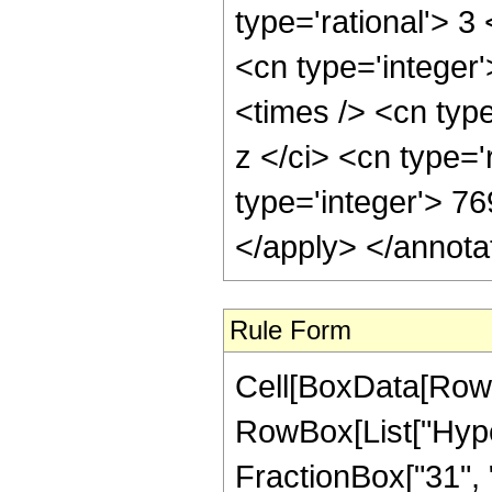
Rule Form
Cell[BoxData[RowB
RowBox[List["Hype
FractionBox["31", "