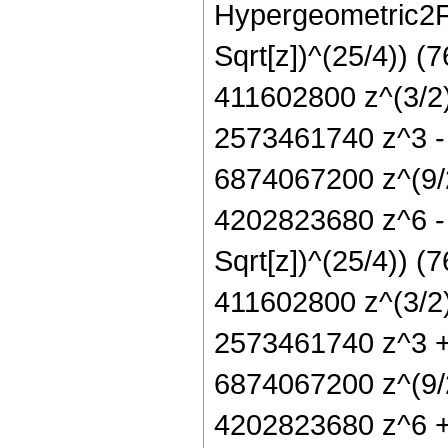
Hypergeometric2F1[
Sqrt[z])^(25/4)) 
411602800 z^(3/2
2573461740 z^3 -
6874067200 z^(9/
4202823680 z^6 -
Sqrt[z])^(25/4)) 
411602800 z^(3/2
2573461740 z^3 +
6874067200 z^(9/
4202823680 z^6 +