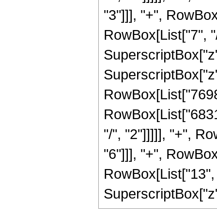
"3"]]], "+", RowBo
RowBox[List["7", "/
SuperscriptBox["z"
SuperscriptBox["z",
RowBox[List["76989
RowBox[List["6831
"/", "2"]]]]], "+",
"6"]]], "+", RowBo
RowBox[List["13", "
SuperscriptBox["z", "7