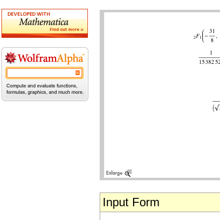
Input Form