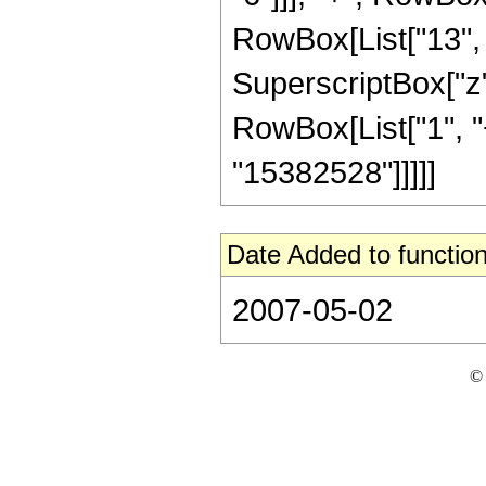
RowBox[List["13", "
SuperscriptBox["z"
RowBox[List["1", "+"
"15382528"]]]]]
Date Added to function
2007-05-02