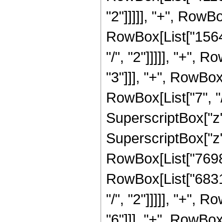
"2"]]]]], "+", RowB
RowBox[List["1564
"/", "2"]]]]], "+",
"3"]]], "+", RowBo
RowBox[List["7", "/
SuperscriptBox["z"
SuperscriptBox["z",
RowBox[List["76989
RowBox[List["6831
"/", "2"]]]]], "+",
"6"]]], "+", RowBo