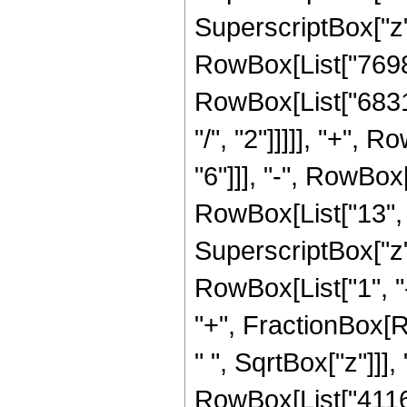
SuperscriptBox["z",
RowBox[List["76989
RowBox[List["6831
"/", "2"]]]]], "+",
"6"]]], "-", RowBo
RowBox[List["13", "
SuperscriptBox["z"
RowBox[List["1", "-"
"+", FractionBox[
" ", SqrtBox["z"]]]
RowBox[List["41160