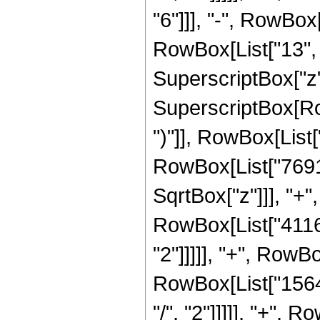
"6"]]], "-", RowBo
RowBox[List["13", "
SuperscriptBox["z",
SuperscriptBox[Row
")"]], RowBox[List["
RowBox[List["7691
SqrtBox["z"]]], "+"
RowBox[List["41160
"2"]]]]], "+", RowB
RowBox[List["1564
"/", "2"]]]]], "+",