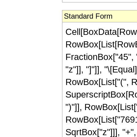
Standard Form
Cell[BoxData[RowB
RowBox[List[RowBox
FractionBox["45", "8
"z"]], "]"]], "\[Eq
RowBox[List["(", 
SuperscriptBox[Row
")"]], RowBox[List["
RowBox[List["7691
SqrtBox["z"]]], "+"