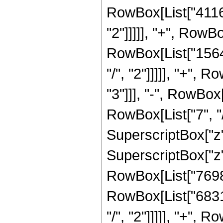
RowBox[List["41160
"2"]]]]], "+", RowB
RowBox[List["1564
"/", "2"]]]]], "+",
"3"]]], "-", RowBo
RowBox[List["7", "/
SuperscriptBox["z"
SuperscriptBox["z",
RowBox[List["76989
RowBox[List["6831
"/", "2"]]]]], "+",