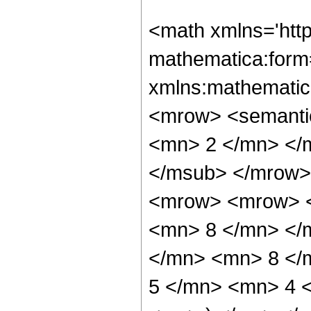
<math xmlns='htt
mathematica:form=
xmlns:mathematic
<mrow> <semanti
<mn> 2 </mn> </
</msub> </mrow>
<mrow> <mrow> <
<mn> 8 </mn> </
</mn> <mn> 8 </
5 </mn> <mn> 4 <