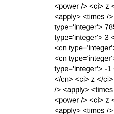
<power /> <ci> z <
<apply> <times />
type='integer'> 7
type='integer'> 3
<cn type='integer
<cn type='integer
type='integer'> -
</cn> <ci> z </ci
/> <apply> <times
<power /> <ci> z <
<apply> <times />