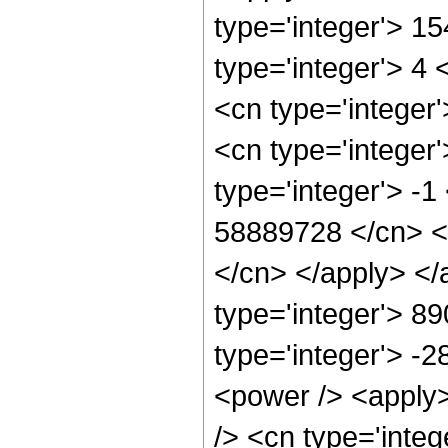
type='integer'> 1
type='integer'> 4
<cn type='integer
<cn type='integer
type='integer'> -1
58889728 </cn> <a
</cn> </apply> </
type='integer'> 8
type='integer'> -
<power /> <apply>
/> <cn type='integ