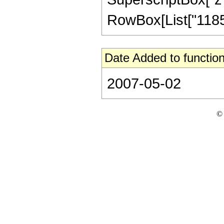
RowBox[List["118566
Date Added to function
2007-05-02