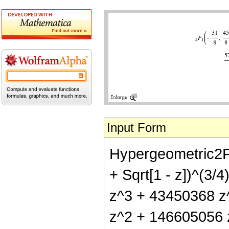
Input Form
Hypergeometric2F1[
+ Sqrt[1 - z])^(3
z^3 + 43450368 z^
z^2 + 146605056 