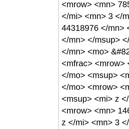
<mrow> <mn> 785
</mi> <mn> 3 </
44318976 </mn> 
</mn> </msup> <
</mn> <mo> &#82
<mfrac> <mrow> 
</mo> <msup> <m
</mo> <mrow> <m
<msup> <mi> z <
<mrow> <mn> 146
z </mi> <mn> 3 