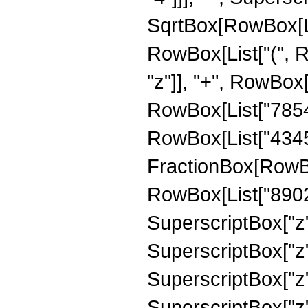
SqrtBox[RowBox[List[
RowBox[List["(", R
"z"]], "+", RowBox[
RowBox[List["78540
RowBox[List["43450
FractionBox[RowBox
RowBox[List["89021
SuperscriptBox["z"
SuperscriptBox["z",
SuperscriptBox["z"
SuperscriptBox["z", 