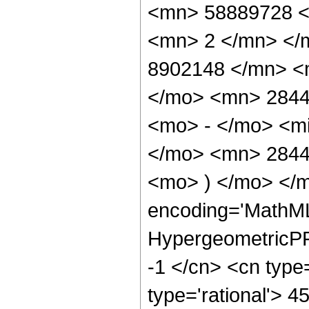
<mn> 58889728 <
<mn> 2 </mn> </
8902148 </mn> <
</mo> <mn> 2844
<mo> - </mo> <mi
</mo> <mn> 2844
<mo> ) </mo> </m
encoding='MathML
HypergeometricPFQ
-1 </cn> <cn type=
type='rational'> 45