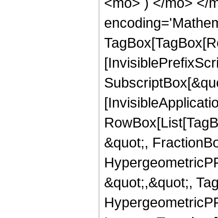
<mo> ) </mo> </m
encoding='Mathem
TagBox[TagBox[Ro
[InvisiblePrefixSc
SubscriptBox[&quo
[InvisibleApplicat
RowBox[List[TagB
&quot;, FractionB
HypergeometricPFQ
&quot;,&quot;, Ta
HypergeometricPFQ,