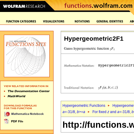
Hypergeometric2F1
Hypergeometric Functions
Hypergeomet
a
=-31/8,
b
>=
a
For fixed
z
and
a
=-31/8,
b
http://functions.