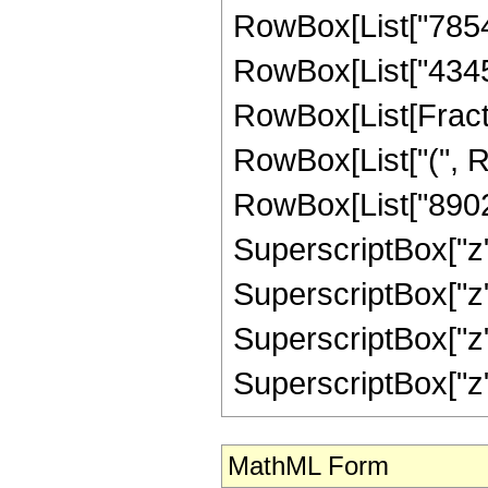
RowBox[List["78540
RowBox[List["43450
RowBox[List[Fracti
RowBox[List["(", R
RowBox[List["89021
SuperscriptBox["z"
SuperscriptBox["z",
SuperscriptBox["z"
SuperscriptBox["z", "5"
MathML Form