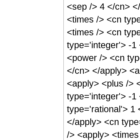
<sep /> 4 </cn> </
<times /> <cn typ
<times /> <cn typ
type='integer'> -
<power /> <cn type
</cn> </apply> <a
<apply> <plus /> 
type='integer'> -1
type='rational'> 1
</apply> <cn type
/> <apply> <times