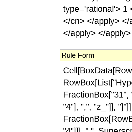
type='rational'> 1
</cn> </apply> </
</apply> </apply>
Rule Form
Cell[BoxData[RowB
RowBox[List["Hype
FractionBox["31", "
"4"], ",", "z_"]], "]"
FractionBox[RowBo
"4"]]], " ", Supers