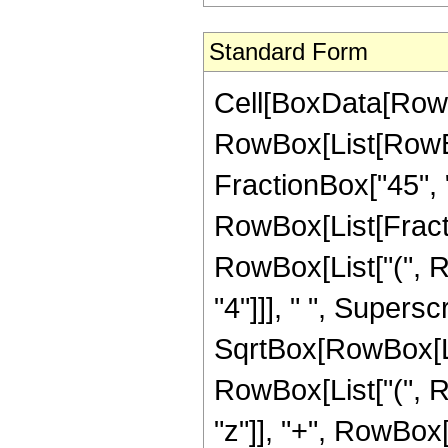
Standard Form
Cell[BoxData[RowB
RowBox[List[RowBox
FractionBox["45", "8"
RowBox[List[Fracti
RowBox[List["(", R
"4"]]], " ", Supers
SqrtBox[RowBox[List[
RowBox[List["(", R
"z"]], "+", RowBox[