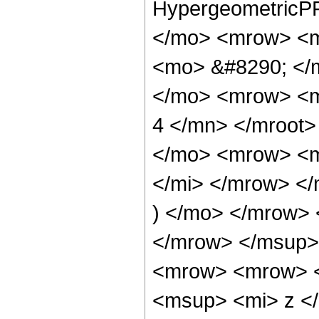
HypergeometricPF
</mo> <mrow> <m
<mo> &#8290; </
</mo> <mrow> <m
4 </mn> </mroot
</mo> <mrow> <m
</mi> </mrow> <
) </mo> </mrow>
</mrow> </msup>
<mrow> <mrow> 
<msup> <mi> z <