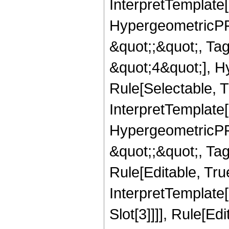
InterpretTemplate[
HypergeometricPFQ
&quot;;&quot;, T
&quot;4&quot;], H
Rule[Selectable, T
InterpretTemplate[
HypergeometricPFQ
&quot;;&quot;, T
Rule[Editable, True
InterpretTemplate
Slot[3]]]], Rule[Ed