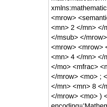
xmlns:mathematic
<mrow> <semanti
<mn> 2 </mn> </
</msub> </mrow>
<mrow> <mrow> <
<mn> 4 </mn> </
</mo> <mfrac> <
</mrow> <mo> ; 
</mn> <mn> 8 </m
</mrow> <mo> ) 
encoding='Mathem