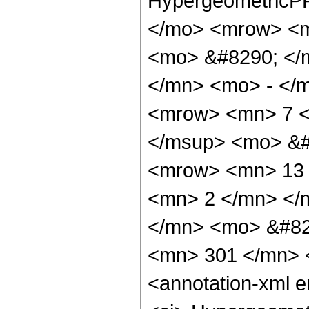
HypergeometricPF
</mo> <mrow> <m
<mo> &#8290; </
</mn> <mo> - </
<mrow> <mn> 7 <
</msup> <mo> &#
<mrow> <mn> 13 
<mn> 2 </mn> </
</mn> <mo> &#82
<mn> 301 </mn> 
<annotation-xml 