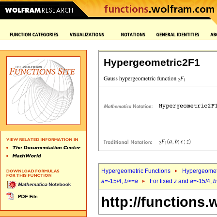
Hypergeometric2F1
Hypergeometric Functions
Hypergeomet
a
=-15/4,
b
>=
a
For fixed
z
and
a
=-15/4,
b
http://functions.