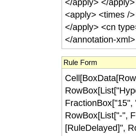
</apply> </apply>
<apply> <times /> 
</apply> <cn type
</annotation-xml
Rule Form
Cell[BoxData[RowB
RowBox[List["Hype
FractionBox["15", "4
RowBox[List["-", Frac
[RuleDelayed]", Ro