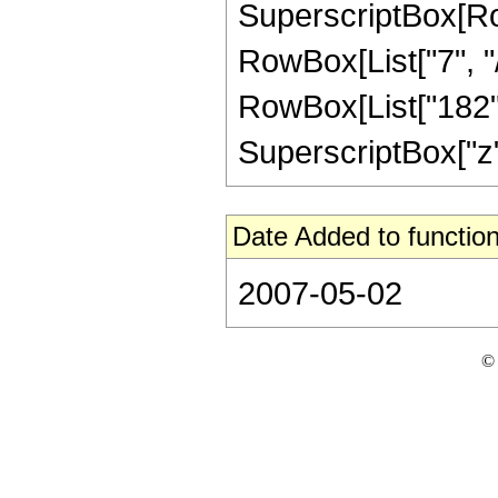
SuperscriptBox[RowB
RowBox[List["7", "/
RowBox[List["182", 
SuperscriptBox["z", "
Date Added to function
2007-05-02