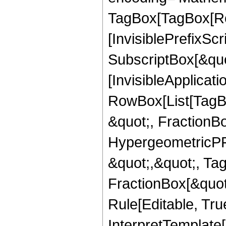
TagBox[TagBox[Ro
[InvisiblePrefixSc
SubscriptBox[&quo
[InvisibleApplicat
RowBox[List[TagB
&quot;, FractionB
HypergeometricPFQ
&quot;,&quot;, Ta
FractionBox[&quot
Rule[Editable, True
InterpretTemplate[