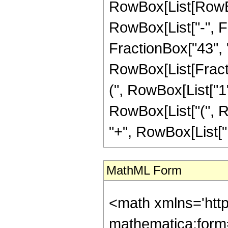
RowBox[List[RowBox
RowBox[List["-", Fr
FractionBox["43", "8"
RowBox[List[Fracti
(", RowBox[List["1", 
RowBox[List["(", Ro
"+", RowBox[List["13
MathML Form
<math xmlns='htt
mathematica:form=