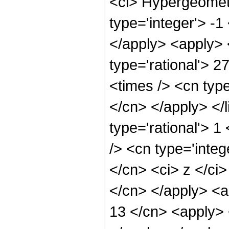
<ci> Hypergeometr
type='integer'> -1
</apply> <apply> 
type='rational'> 2
<times /> <cn type
</cn> </apply> </l
type='rational'> 
/> <cn type='integ
</cn> <ci> z </ci>
</cn> </apply> <a
13 </cn> <apply> 