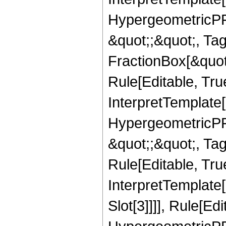
HypergeometricPFQ
&quot;;&quot;, T
FractionBox[&quot
Rule[Editable, Tru
InterpretTemplate[
HypergeometricPFQ
&quot;;&quot;, T
Rule[Editable, True
InterpretTemplate
Slot[3]]]], Rule[Ed