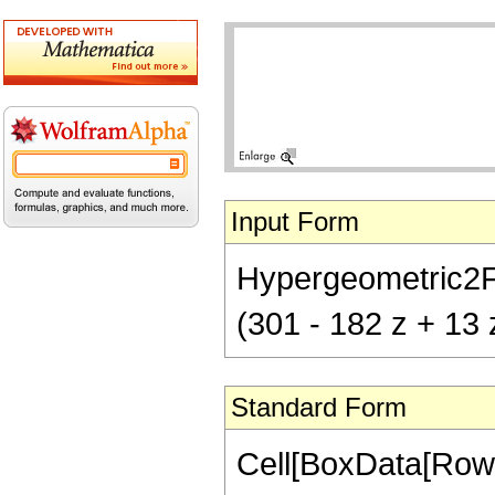
Input Form
Hypergeometric2F1[
(301 - 182 z + 13 
Standard Form
Cell[BoxData[RowB