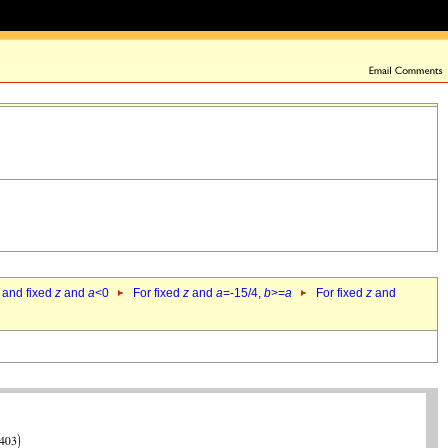
 and fixed
z
and
a
<0
For fixed
z
and
a
=-15/4,
b
>=
a
For fixed
z
and