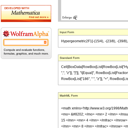
Input Form
Hypergeometric2F1[-(15/4), -(23/8), -(39/8), 
Standard Form
Cell[BoxData[RowBox[List[RowBox[List["Hyperge
",", "z"]], "]"]], "\[Equal]", RowBox[List[Fract
RowBox[List["186", " ", "z"]], "+", RowBox[List["3
MathML Form
<math xmlns='http://www.w3.org/1998/Mat
<mo> &#8202; </mo> <mn> 2 </mn> </msu
15 </mn> <mn> 4 </mn> </mfrac> </mrow>
</mn> <mn> 8 </mn> </mfrac> </mrow> <mo