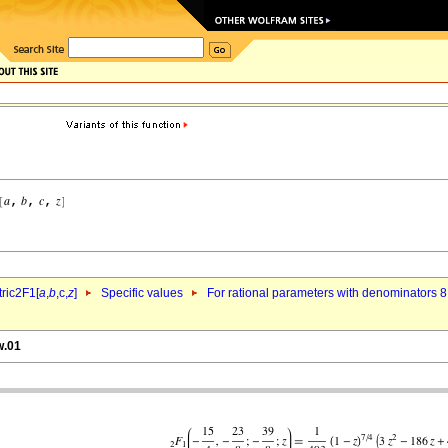
ric2F1[
a
,
b
,c,
z
]
Specific values
For rational parameters with denominators 8
w.01