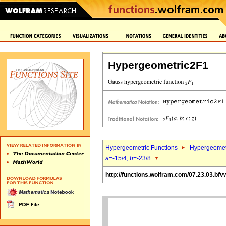
Hypergeometric2F1
Hypergeometric Functions
Hypergeomet
a
=-15/4,
b
=-23/8
http://functions.wolfram.com/07.23.03.bfv