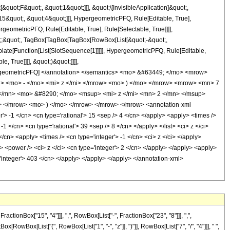
uot;F&quot;, &quot;1&quot;]]], &quot;\[InvisibleApplication]&quot;,
&quot;, &quot;4&quot;]]], HypergeometricPFQ, Rule[Editable, True],
geometricPFQ, Rule[Editable, True], Rule[Selectable, True]]]],
uot;;&quot;, TagBox[TagBox[TagBox[RowBox[List[&quot;-&quot;,
plate[Function[List[SlotSequence[1]]]]], HypergeometricPFQ, Rule[Editable,
 True]]]], &quot;)&quot;]]]],
 HypergeometricPFQ] </annotation> </semantics> <mo> &#63449; </mo> <mrow>
 <mo> - </mo> <mi> z </mi> </mrow> <mo> ) </mo> </mrow> <mrow> <mn> 7
/mn> <mo> &#8290; </mo> <msup> <mi> z </mi> <mn> 2 </mn> </msup>
 </mrow> <mo> ) </mo> </mrow> </mrow> </mrow> <annotation-xml
 -1 </cn> <cn type='rational'> 15 <sep /> 4 </cn> </apply> <apply> <times />
-1 </cn> <cn type='rational'> 39 <sep /> 8 </cn> </apply> </list> <ci> z </ci>
/cn> <apply> <times /> <cn type='integer'> -1 </cn> <ci> z </ci> </apply>
> <power /> <ci> z </ci> <cn type='integer'> 2 </cn> </apply> </apply> <apply>
='integer'> 403 </cn> </apply> </apply> </apply> </annotation-xml>
onBox["15", "4"]]], ",", RowBox[List["-", FractionBox["23", "8"]]], ",",
ox[RowBox[List["(", RowBox[List["1", "-", "z"]], ")"]], RowBox[List["7", "/", "4"]]], " ",