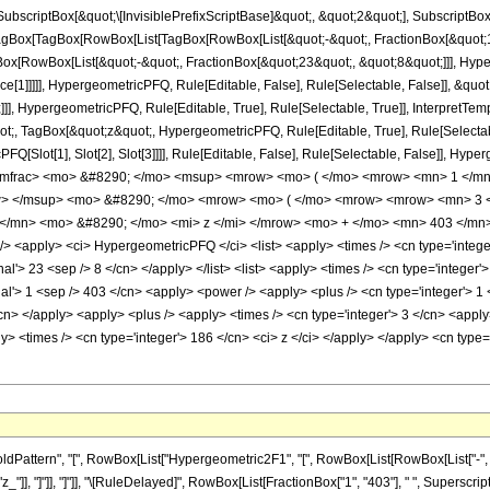
criptBox[&quot;\[InvisiblePrefixScriptBase]&quot;, &quot;2&quot;], SubscriptBox[&q
gBox[TagBox[RowBox[List[TagBox[RowBox[List[&quot;-&quot;, FractionBox[&quot;15
gBox[RowBox[List[&quot;-&quot;, FractionBox[&quot;23&quot;, &quot;8&quot;]]], Hyper
ce[1]]]]], HypergeometricPFQ, Rule[Editable, False], Rule[Selectable, False]], &q
]], HypergeometricPFQ, Rule[Editable, True], Rule[Selectable, True]], InterpretTem
uot;, TagBox[&quot;z&quot;, HypergeometricPFQ, Rule[Editable, True], Rule[Selectable,
FQ[Slot[1], Slot[2], Slot[3]]]], Rule[Editable, False], Rule[Selectable, False]],
/mfrac> <mo> &#8290; </mo> <msup> <mrow> <mo> ( </mo> <mrow> <mn> 1 </mn>
w> </msup> <mo> &#8290; </mo> <mrow> <mo> ( </mo> <mrow> <mrow> <mn> 3 <
</mn> <mo> &#8290; </mo> <mi> z </mi> </mrow> <mo> + </mo> <mn> 403 </mn>
<apply> <ci> HypergeometricPFQ </ci> <list> <apply> <times /> <cn type='integer'>
nal'> 23 <sep /> 8 </cn> </apply> </list> <list> <apply> <times /> <cn type='integer'> 
al'> 1 <sep /> 403 </cn> <apply> <power /> <apply> <plus /> <cn type='integer'> 1 <
/cn> </apply> <apply> <plus /> <apply> <times /> <cn type='integer'> 3 </cn> <apply
ly> <times /> <cn type='integer'> 186 </cn> <ci> z </ci> </apply> </apply> <cn type
ttern", "[", RowBox[List["Hypergeometric2F1", "[", RowBox[List[RowBox[List["-", Fracti
"z_"]], "]"]], "]"]], "\[RuleDelayed]", RowBox[List[FractionBox["1", "403"], " ", SuperscriptB