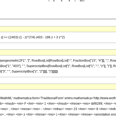
z] == (1/403) (1 - z)^(7/4) (403 - 186 z + 3 z^2)
ometric2F1", "[", RowBox[List[RowBox[List["-", FractionBox["15", "4"]]], ",", RowBox[L
ionBox["1", "403"], " ", SuperscriptBox[RowBox[List["(", RowBox[List["1", "-", "z"]], ")"]], R
", " ", SuperscriptBox["z", "2"]]]]], ")"]]]]]]]]
h/MathML' mathematica:form='TraditionalForm' xmlns:mathematica='http://www.
b> <msub> <mi> F </mi> <mn> 1 </mn> </msub> </mrow> <mo> &#8289; </mo> 
 <mo> , </mo> <mrow> <mo> - </mo> <mfrac> <mn> 23 </mn> <mn> 8 </mn> </mf
> ; </mo> <mi> z </mi> </mrow> <mo> ) </mo> </mrow> </mrow> <annotation en