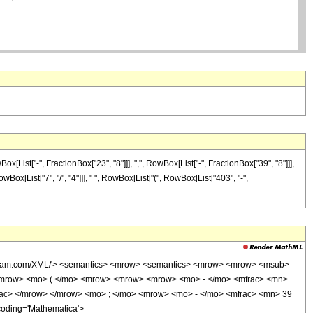
ist["-", FractionBox["23", "8"]]], ",", RowBox[List["-", FractionBox["39", "8"]]],
owBox[List["7", "/", "4"]]], " ", RowBox[List["(", RowBox[List["403", "-",
wolfram.com/XML/'> <semantics> <mrow> <semantics> <mrow> <mrow> <msub>
<mrow> <mo> ( </mo> <mrow> <mrow> <mrow> <mo> - </mo> <mfrac> <mn>
rac> </mrow> </mrow> <mo> ; </mo> <mrow> <mo> - </mo> <mfrac> <mn> 39
coding='Mathematica'>