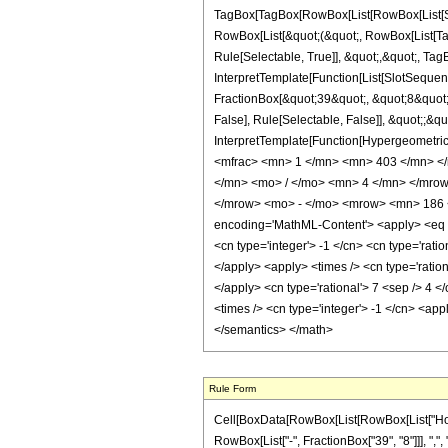
TagBox[TagBox[RowBox[List[RowBox[List[Subs
RowBox[List[&quot;(&quot;, RowBox[List[Ta
Rule[Selectable, True]], &quot;,&quot;, Ta
InterpretTemplate[Function[List[SlotSequen
FractionBox[&quot;39&quot;, &quot;8&quot;]
False], Rule[Selectable, False]], &quot;;&q
InterpretTemplate[Function[HypergeometricP
<mfrac> <mn> 1 </mn> <mn> 403 </mn> <
</mn> <mo> / </mo> <mn> 4 </mn> </mro
</mrow> <mo> - </mo> <mrow> <mn> 186 
encoding='MathML-Content'> <apply> <eq /> 
<cn type='integer'> -1 </cn> <cn type='ratio
</apply> <apply> <times /> <cn type='ration
</apply> <cn type='rational'> 7 <sep /> 4 <
<times /> <cn type='integer'> -1 </cn> <app
</semantics> </math>
Rule Form
Cell[BoxData[RowBox[List[RowBox[List["HoldPa
RowBox[List["-", FractionBox["39", "8"]]], ",", 