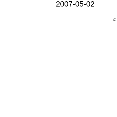
2007-05-02