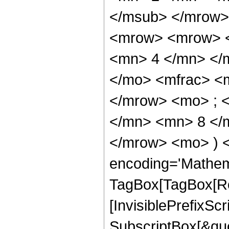
</msub> </mrow>
<mrow> <mrow> <
<mn> 4 </mn> </
</mo> <mfrac> <
</mrow> <mo> ; 
</mn> <mn> 8 </m
</mrow> <mo> ) 
encoding='Mathem
TagBox[TagBox[Ro
[InvisiblePrefixSc
SubscriptBox[&quo