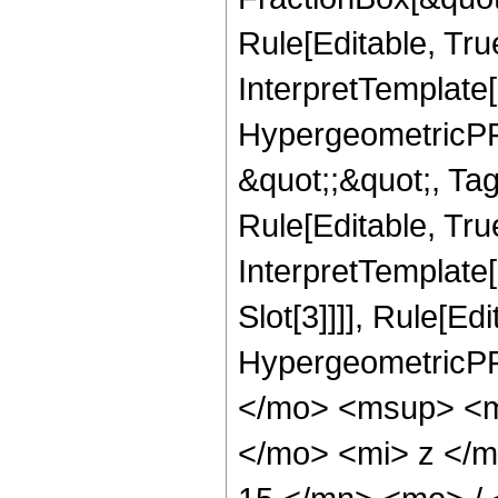
Rule[Editable, Tru
InterpretTemplate[
HypergeometricPFQ
&quot;;&quot;, T
Rule[Editable, True
InterpretTemplate
Slot[3]]]], Rule[Ed
HypergeometricPF
</mo> <msup> <m
</mo> <mi> z </