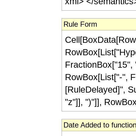
xml> </semantics
Rule Form
Cell[BoxData[RowB
RowBox[List["Hype
FractionBox["15", "4
RowBox[List["-", Frac
[RuleDelayed]", Su
"z"]], ")"]], RowBox[
Date Added to function