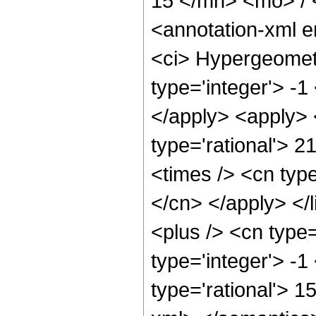
15 </mn> <mo> /
<annotation-xml 
<ci> Hypergeometr
type='integer'> -1
</apply> <apply> 
type='rational'> 2
<times /> <cn type
</cn> </apply> </
<plus /> <cn type
type='integer'> -1
type='rational'> 1