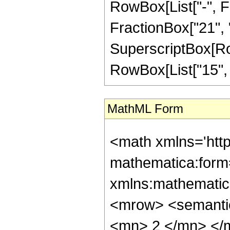
RowBox[List["-", Fr
FractionBox["21", "8"
SuperscriptBox[RowB
RowBox[List["15", "/
MathML Form
<math xmlns='htt
mathematica:form=
xmlns:mathematic
<mrow> <semanti
<mn> 2 </mn> </