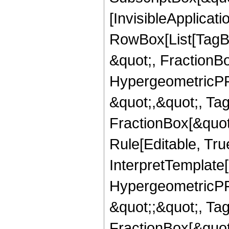
[InvisibleApplicat
RowBox[List[TagB
&quot;, FractionB
HypergeometricPFQ
&quot;,&quot;, Ta
FractionBox[&quot
Rule[Editable, True
InterpretTemplate[
HypergeometricPFQ
&quot;;&quot;, T
FractionBox[&quot