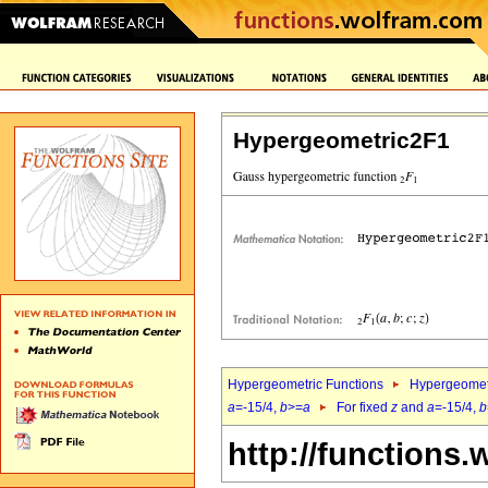
Hypergeometric2F1
Hypergeometric Functions
Hypergeomet
a
=-15/4,
b
>=
a
For fixed
z
and
a
=-15/4,
b
http://functions