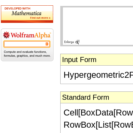
Input Form
Hypergeometric2F1[
Standard Form
Cell[BoxData[RowB
RowBox[List[RowBox