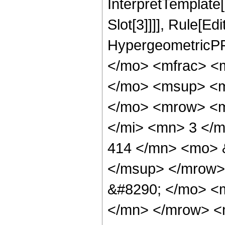
InterpretTemplate
Slot[3]]]], Rule[Ed
HypergeometricPF
</mo> <mfrac> <
</mo> <msup> <m
</mo> <mrow> <m
</mi> <mn> 3 </
414 </mn> <mo> 
</msup> </mrow>
&#8290; </mo> <
</mn> </mrow> <