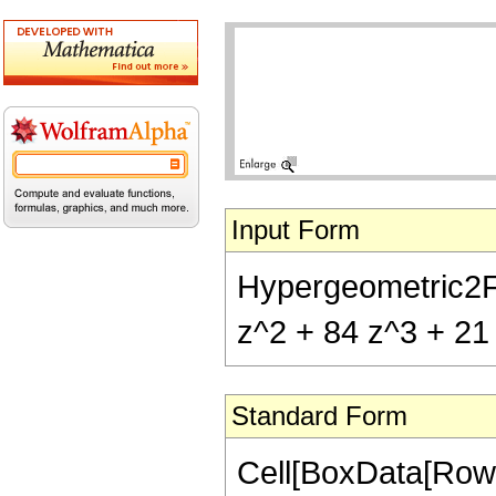
Input Form
Hypergeometric2F1[
z^2 + 84 z^3 + 21 
Standard Form
Cell[BoxData[RowB