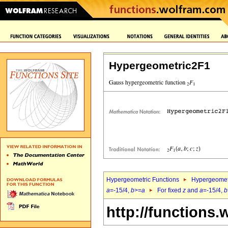
Hypergeometric2F1
Hypergeometric Functions
Hypergeomet
a
=-15/4,
b
>=
a
For fixed
z
and
a
=-15/4,
b
http://functions.