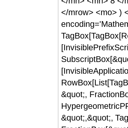
</mn> <mn> 8 </m
</mrow> <mo> ) 
encoding='Mathem
TagBox[TagBox[Ro
[InvisiblePrefixSc
SubscriptBox[&quo
[InvisibleApplicat
RowBox[List[TagB
&quot;, FractionB
HypergeometricPFQ
&quot;,&quot;, Ta