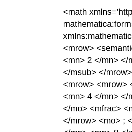
<math xmlns='htt
mathematica:form=
xmlns:mathematic
<mrow> <semanti
<mn> 2 </mn> </
</msub> </mrow>
<mrow> <mrow> <
<mn> 4 </mn> </
</mo> <mfrac> <
</mrow> <mo> ; 