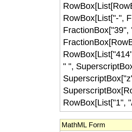
RowBox[List[RowBox
RowBox[List["-", Fr
FractionBox["39", "8"
FractionBox[RowBox
RowBox[List["414", 
" ", SuperscriptBox[
SuperscriptBox["z",
SuperscriptBox[RowB
RowBox[List["1", "/",
MathML Form