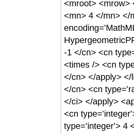
<mroot> <mrow> 
<mn> 4 </mn> </m
encoding='MathML
HypergeometricPFQ
-1 </cn> <cn type
<times /> <cn type
</cn> </apply> </l
</cn> <cn type='ra
</ci> </apply> <a
<cn type='integer
type='integer'> 4