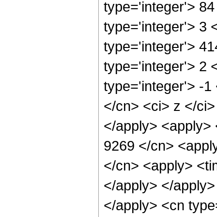
type='integer'> 8
type='integer'> 3
type='integer'> 4
type='integer'> 2
type='integer'> -1
</cn> <ci> z </ci
</apply> <apply> 
9269 </cn> <apply
</cn> <apply> <tim
</apply> </apply> 
</apply> <cn type