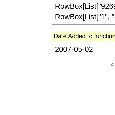
RowBox[List["9269"
RowBox[List["1", "-",
Date Added to function
2007-05-02