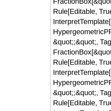
FractionBox[&quot
Rule[Editable, True
InterpretTemplate[
HypergeometricPFQ
&quot;;&quot;, T
FractionBox[&quot
Rule[Editable, Tru
InterpretTemplate[
HypergeometricPFQ
&quot;;&quot;, T
Rule[Editable, True