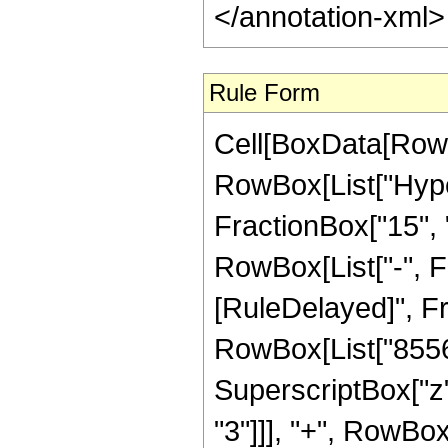
</annotation-xml
Rule Form
Cell[BoxData[RowB
RowBox[List["Hype
FractionBox["15", "4
RowBox[List["-", Frac
[RuleDelayed]", F
RowBox[List["8556",
SuperscriptBox["z",
"3"]]], "+", RowBox[