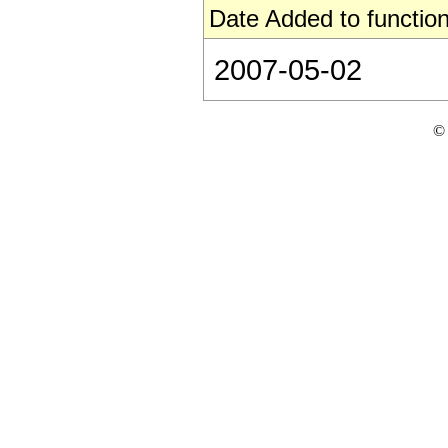
Date Added to function
2007-05-02