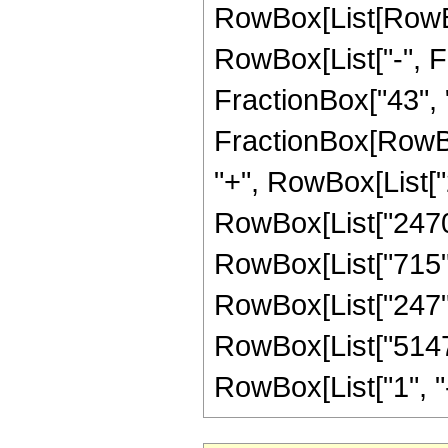
RowBox[List[RowBox
RowBox[List["-", Fr
FractionBox["43", "8"
FractionBox[RowBox
"+", RowBox[List["2
RowBox[List["2470",
RowBox[List["715", 
RowBox[List["247", 
RowBox[List["51471
RowBox[List["1", "-",