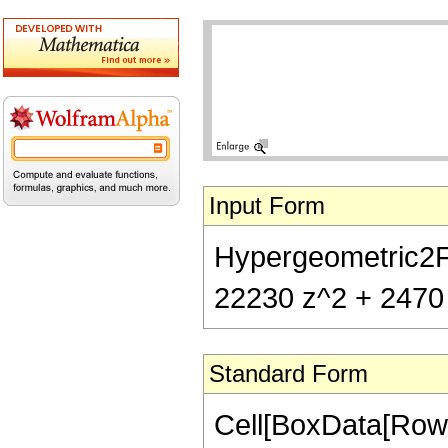
Input Form
Hypergeometric2F1[
22230 z^2 + 2470 
Standard Form
Cell[BoxData[RowB