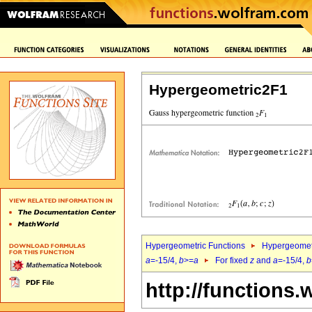
Hypergeometric2F1
Hypergeometric Functions
Hypergeomet
a
=-15/4,
b
>=
a
For fixed
z
and
a
=-15/4,
b
http://functions.