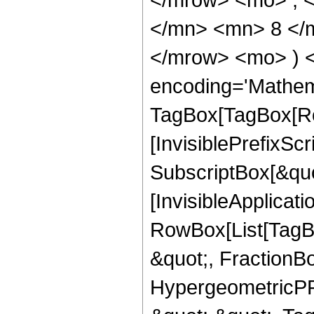
</mn> <mn> 8 </m
</mrow> <mo> ) 
encoding='Mathem
TagBox[TagBox[Ro
[InvisiblePrefixSc
SubscriptBox[&quo
[InvisibleApplicat
RowBox[List[TagB
&quot;, FractionB
HypergeometricPFQ