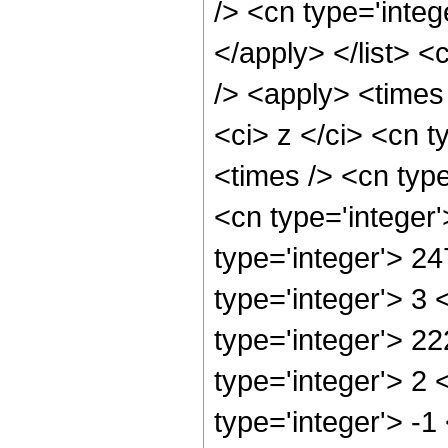
/> <cn type='integ
</apply> </list> <
/> <apply> <times
<ci> z </ci> <cn t
<times /> <cn typ
<cn type='integer
type='integer'> 2
type='integer'> 3
type='integer'> 2
type='integer'> 2
type='integer'> -1