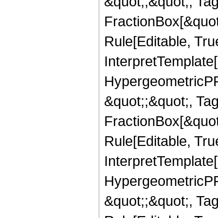
&quot;,&quot;, Ta
FractionBox[&quot
Rule[Editable, True
InterpretTemplate[
HypergeometricPFQ
&quot;;&quot;, T
FractionBox[&quot
Rule[Editable, Tru
InterpretTemplate[
HypergeometricPFQ
&quot;;&quot;, T