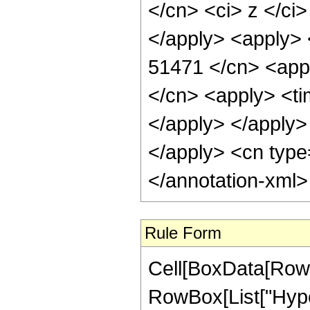
</cn> <ci> z </ci
</apply> <apply> 
51471 </cn> <appl
</cn> <apply> <tim
</apply> </apply> 
</apply> <cn type
</annotation-xml
Rule Form
Cell[BoxData[RowB
RowBox[List["Hype