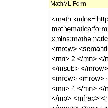
MathML Form
<math xmlns='htt
mathematica:form=
xmlns:mathematic
<mrow> <semanti
<mn> 2 </mn> </
</msub> </mrow>
<mrow> <mrow> <
<mn> 4 </mn> </
</mo> <mfrac> <
</mrow> <mo> ; 