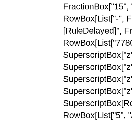
FractionBox["15", "4
RowBox[List["-", Frac
[RuleDelayed]", F
RowBox[List["77805"
SuperscriptBox["z",
SuperscriptBox["z",
SuperscriptBox["z",
SuperscriptBox["z",
SuperscriptBox[RowB
RowBox[List["5", "/",