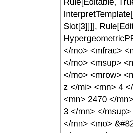
Rule[Editable, True
InterpretTemplate
Slot[3]]]], Rule[Ed
HypergeometricPF
</mo> <mfrac> <
</mo> <msup> <m
</mo> <mrow> <m
z </mi> <mn> 4 
<mn> 2470 </mn>
3 </mn> </msup>
</mn> <mo> &#82