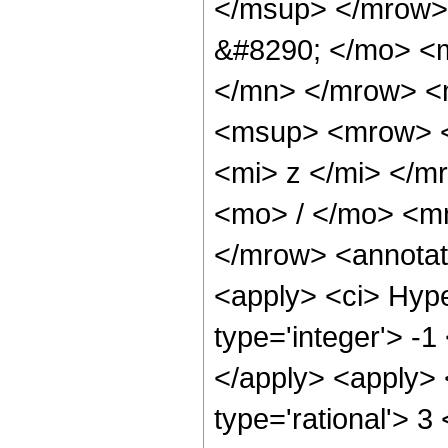
</msup> </mrow>
&#8290; </mo> <
</mn> </mrow> <
<msup> <mrow> <
<mi> z </mi> </
<mo> / </mo> <m
</mrow> <annotat
<apply> <ci> Hype
type='integer'> -1
</apply> <apply> 
type='rational'> 3